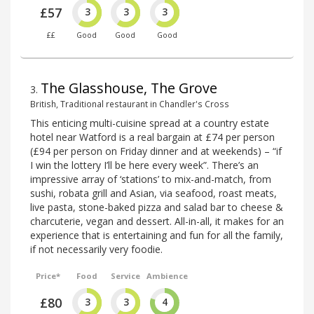
£57
3
3
3
££
Good
Good
Good
The Glasshouse, The Grove
3
.
British, Traditional restaurant in Chandler's Cross
This enticing multi-cuisine spread at a country estate
hotel near Watford is a real bargain at £74 per person
(£94 per person on Friday dinner and at weekends) – “if
I win the lottery I’ll be here every week”. There’s an
impressive array of ‘stations’ to mix-and-match, from
sushi, robata grill and Asian, via seafood, roast meats,
live pasta, stone-baked pizza and salad bar to cheese &
charcuterie, vegan and dessert. All-in-all, it makes for an
experience that is entertaining and fun for all the family,
if not necessarily very foodie.
Price*
Food
Service
Ambience
£80
3
3
4