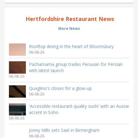
Hertfordshire Restaurant News
More News
Rooftop dining in the heart of Bloomsbury
06-08-26
Pachamama group trades Peruvian for Persian
with latest launch
06-08-26
Quaglino's closes for a glow-up
06-08-26
'Accessible restaurant-quality sushi' with an Aussie
accent in Soho
06-08-26
Jonny Mills sets Sael in Birmingham
06-08-26