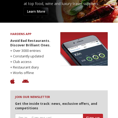
at top food, wine and luxury travel suppliers.
Learn More
HARDENS APP
Avoid Bad Restaurants.
Discover Brilliant Ones.
+ Over 3000 entries
+ Constantly updated
+ Club access
+ Restaurant diary
+ Works offline
JOIN OUR NEWSLETTER
Get the inside track: news, exclusive offers, and
competitions
Sign up