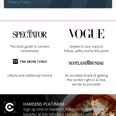
Privacy Policy
The best guide to London
Simple to use, easy to
restuarants
follow...pithy and to the point
Utterly and ruthlessly honest
An enviable knack of getting
the verdict right in as few
words as possible
HARDENS PLATINUM
Sign up now to Harden’s Platinum to gain exclusive
benefits at the UK’s best restaurants and for offers