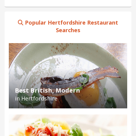
Popular Hertfordshire Restaurant
Searches
Best British, Modern
in Hertfordshire