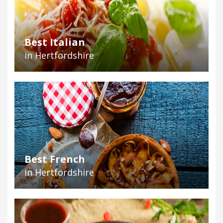
Best Italian
in Hertfordshire
Best French
in Hertfordshire