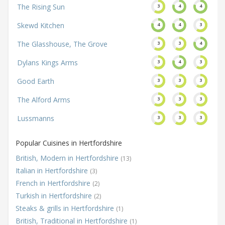
The Rising Sun
3
4
4
Skewd Kitchen
4
4
3
The Glasshouse, The Grove
3
3
4
Dylans Kings Arms
3
4
3
Good Earth
3
3
3
The Alford Arms
3
3
3
Lussmanns
3
3
3
Popular Cuisines in Hertfordshire
British, Modern in Hertfordshire
(13)
Italian in Hertfordshire
(3)
French in Hertfordshire
(2)
Turkish in Hertfordshire
(2)
Steaks & grills in Hertfordshire
(1)
British, Traditional in Hertfordshire
(1)