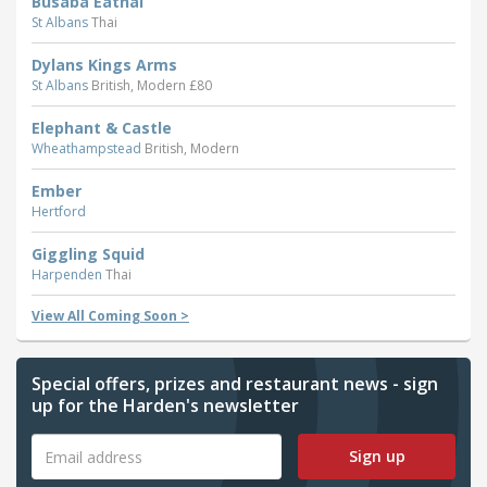
Busaba Eathai
St Albans
Thai
Dylans Kings Arms
St Albans
British, Modern £80
Elephant & Castle
Wheathampstead
British, Modern
Ember
Hertford
Giggling Squid
Harpenden
Thai
View All Coming Soon >
Special offers, prizes and restaurant news - sign
up for the Harden's newsletter
Sign up