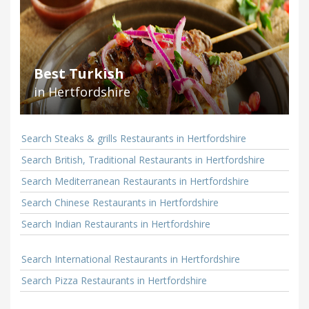
Best Turkish
in Hertfordshire
Search Steaks & grills Restaurants in Hertfordshire
Search British, Traditional Restaurants in Hertfordshire
Search Mediterranean Restaurants in Hertfordshire
Search Chinese Restaurants in Hertfordshire
Search Indian Restaurants in Hertfordshire
Search International Restaurants in Hertfordshire
Search Pizza Restaurants in Hertfordshire