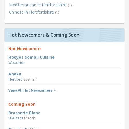
Mediterranean in Hertfordshire
(1)
Chinese in Hertfordshire
(1)
Hot Newcomers & Coming Soon
Hot Newcomers
Hooyos Somali Cuisine
Woodside
Anexo
Hertford
Spanish
View All Hot Newcomers >
Coming Soon
Brasserie Blanc
St Albans
French