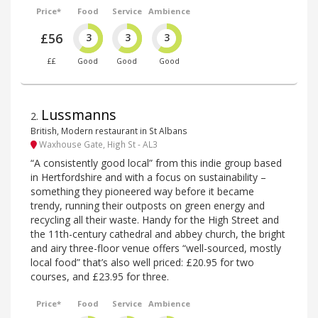
Price*
Food
Service
Ambience
£56
3
3
3
££
Good
Good
Good
Lussmanns
2
.
British, Modern restaurant in St Albans
Waxhouse Gate, High St - AL3
“A consistently good local” from this indie group based
in Hertfordshire and with a focus on sustainability –
something they pioneered way before it became
trendy, running their outposts on green energy and
recycling all their waste. Handy for the High Street and
the 11th-century cathedral and abbey church, the bright
and airy three-floor venue offers “well-sourced, mostly
local food” that’s also well priced: £20.95 for two
courses, and £23.95 for three.
Price*
Food
Service
Ambience