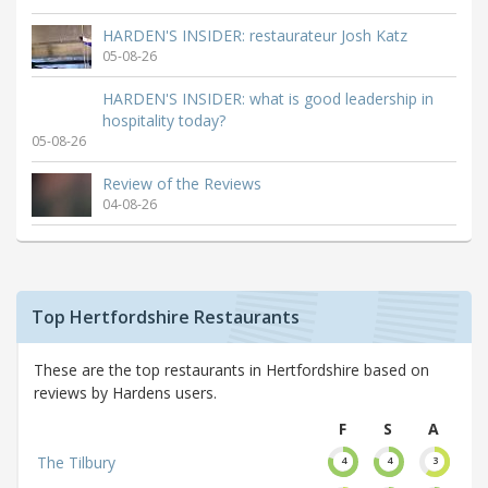
HARDEN'S INSIDER: restaurateur Josh Katz
05-08-26
HARDEN'S INSIDER: what is good leadership in
hospitality today?
05-08-26
Review of the Reviews
04-08-26
Top Hertfordshire Restaurants
These are the top restaurants in Hertfordshire based on
reviews by Hardens users.
F
S
A
The Tilbury
4
4
3