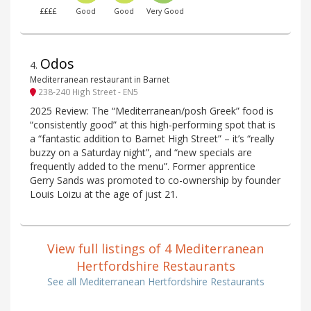
££££
Good
Good
Very Good
Odos
4
.
Mediterranean restaurant in Barnet
238-240 High Street - EN5
2025 Review: The “Mediterranean/posh Greek” food is
“consistently good” at this high-performing spot that is
a “fantastic addition to Barnet High Street” – it’s “really
buzzy on a Saturday night”, and “new specials are
frequently added to the menu”. Former apprentice
Gerry Sands was promoted to co-ownership by founder
Louis Loizu at the age of just 21.
View full listings of 4 Mediterranean
Hertfordshire Restaurants
See all Mediterranean Hertfordshire Restaurants