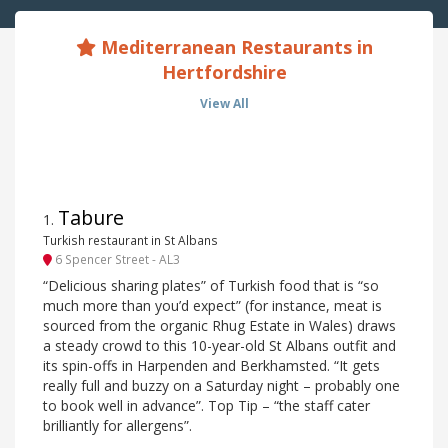
Mediterranean Restaurants in
Hertfordshire
View All
Tabure
1
.
Turkish restaurant in St Albans
6 Spencer Street - AL3
“Delicious sharing plates” of Turkish food that is “so
much more than you’d expect” (for instance, meat is
sourced from the organic Rhug Estate in Wales) draws
a steady crowd to this 10-year-old St Albans outfit and
its spin-offs in Harpenden and Berkhamsted. “It gets
really full and buzzy on a Saturday night – probably one
to book well in advance”. Top Tip – “the staff cater
brilliantly for allergens”.