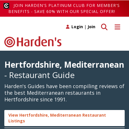
JOIN HARDEN'S PLATINUM CLUB FOR MEMBER'S
BENEFITS - SAVE 60% WITH OUR SPECIAL OFFER!
Toggle search
Toggle 
Login
|
Join
Hertfordshire, Mediterranean
- Restaurant Guide
Harden's Guides have been compiling reviews of
the best Mediterranean restaurants in
Hertfordshire since 1991.
View Hertfordshire, Mediterranean Restaurant
Listings