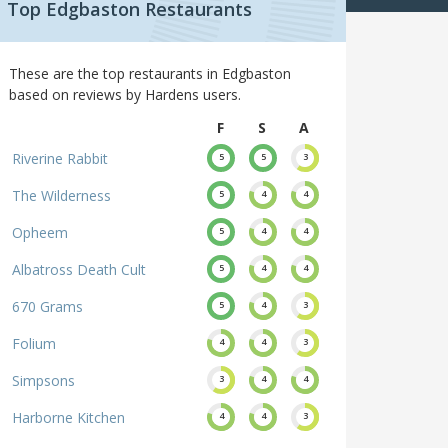
Top Edgbaston Restaurants
These are the top restaurants in Edgbaston
based on reviews by Hardens users.
F
S
A
Riverine Rabbit
5
5
3
The Wilderness
5
4
4
Opheem
5
4
4
Albatross Death Cult
5
4
4
670 Grams
5
4
3
Folium
4
4
3
Simpsons
3
4
4
Harborne Kitchen
4
4
3