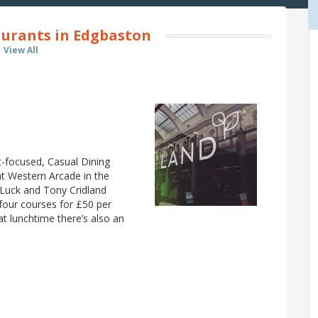
urants in Edgbaston
View All
t-focused, Casual Dining
at Western Arcade in the
 Luck and Tony Cridland
 four courses for £50 per
at lunchtime there’s also an