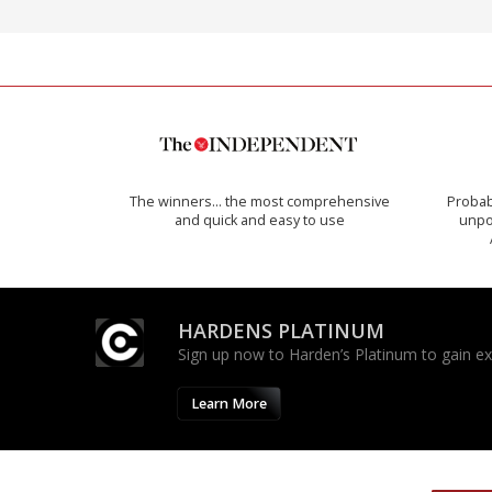
The winners… the most comprehensive
Probab
and quick and easy to use
unpon
HARDENS PLATINUM
Sign up now to Harden’s Platinum to gain excl
Learn More