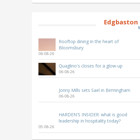
Edgbaston 
Rooftop dining in the heart of
Bloomsbury
06-08-26
Quaglino's closes for a glow-up
06-08-26
Jonny Mills sets Sael in Birmingham
06-08-26
HARDEN'S INSIDER: what is good
leadership in hospitality today?
05-08-26