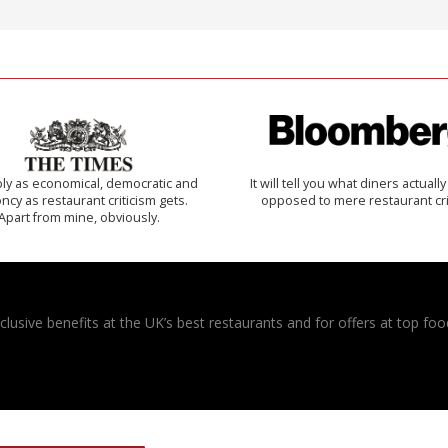
ly as economical, democratic and
It will tell you what diners actually 
cy as restaurant criticism gets.
opposed to mere restaurant cri
Apart from mine, obviously.
usive benefits at the UK’s best restaurants and for offers at top food