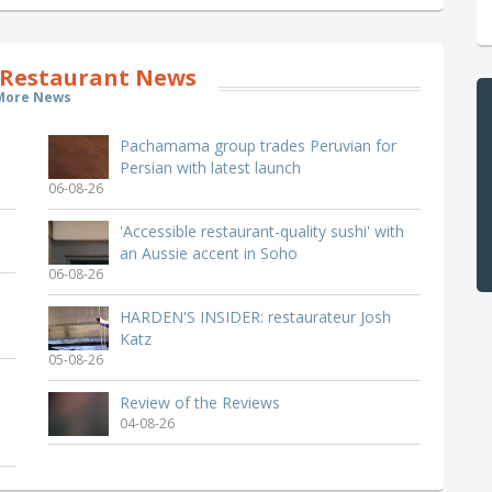
Restaurant News
More News
Pachamama group trades Peruvian for
Persian with latest launch
06-08-26
'Accessible restaurant-quality sushi' with
an Aussie accent in Soho
06-08-26
HARDEN'S INSIDER: restaurateur Josh
Katz
05-08-26
Review of the Reviews
04-08-26