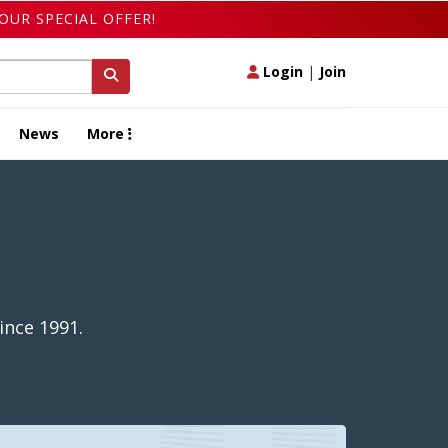
OUR SPECIAL OFFER!
Login
|
Join
News
More
ince 1991.