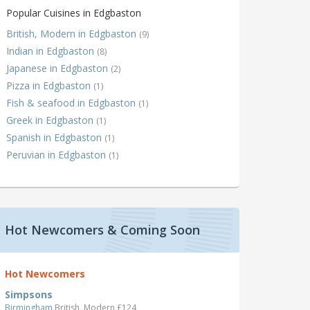
Popular Cuisines in Edgbaston
British, Modern in Edgbaston
(9)
Indian in Edgbaston
(8)
Japanese in Edgbaston
(2)
Pizza in Edgbaston
(1)
Fish & seafood in Edgbaston
(1)
Greek in Edgbaston
(1)
Spanish in Edgbaston
(1)
Peruvian in Edgbaston
(1)
Hot Newcomers & Coming Soon
Hot Newcomers
Simpsons
Birmingham
British, Modern £124