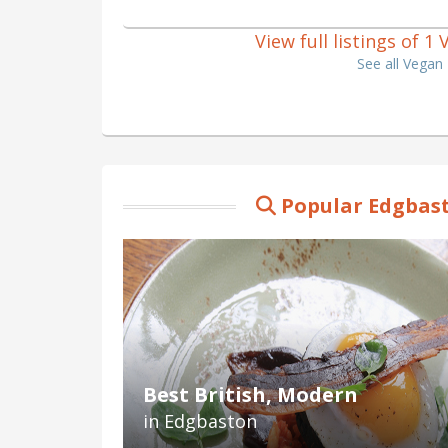
View full listings of 
See all Vegan
Popular Edgbast
Best British, Modern
in Edgbaston