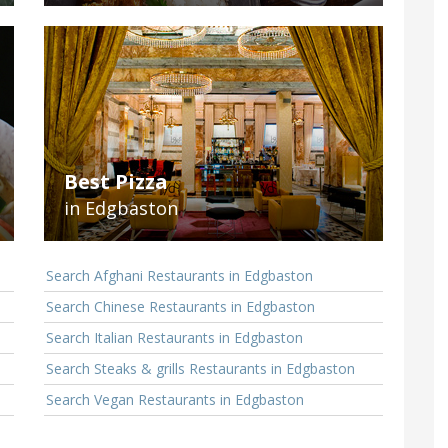
Best Pizza
in Edgbaston
Search Afghani Restaurants in Edgbaston
Search Chinese Restaurants in Edgbaston
Search Italian Restaurants in Edgbaston
Search Steaks & grills Restaurants in Edgbaston
Search Vegan Restaurants in Edgbaston