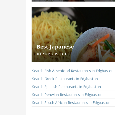
Best Japanese
in Edgbaston
Search Fish & seafood Restaurants in Edgbaston
Search Greek Restaurants in Edgbaston
Search Spanish Restaurants in Edgbaston
Search Peruvian Restaurants in Edgbaston
Search South African Restaurants in Edgbaston