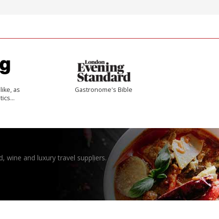
like, as
Gastronome's Bible
tics…
, wine and luxury travel suppliers.