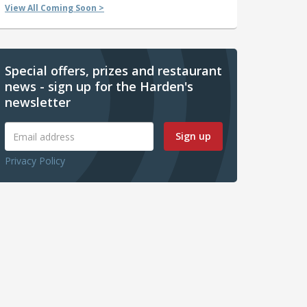
View All Coming Soon >
Special offers, prizes and restaurant
news - sign up for the Harden's
newsletter
Sign up
Privacy Policy