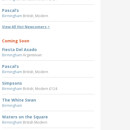
Pascal’s
Birmingham
British, Modern
View All Hot Newcomers >
Coming Soon
Fiesta Del Asado
Birmingham
Argentinian
Pascal’s
Birmingham
British, Modern
Simpsons
Birmingham
British, Modern £124
The White Swan
Birmingham
Waters on the Square
Birmingham
British Modern