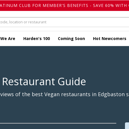
LATINUM CLUB FOR MEMBER'S BENEFITS - SAVE 60% WITH 
 We Are
Harden's 100
Coming Soon
Hot Newcomers
 Restaurant Guide
views of the best Vegan restaurants in Edgbaston s