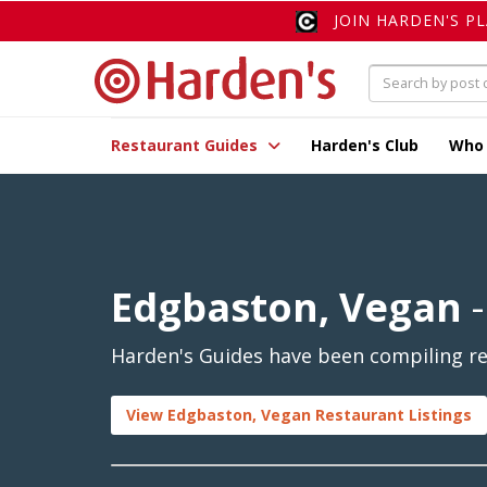
JOIN HARDEN'S P
Restaurant Guides
Harden's Club
Who
Edgbaston, Vegan
-
Harden's Guides have been compiling re
View Edgbaston, Vegan Restaurant Listings