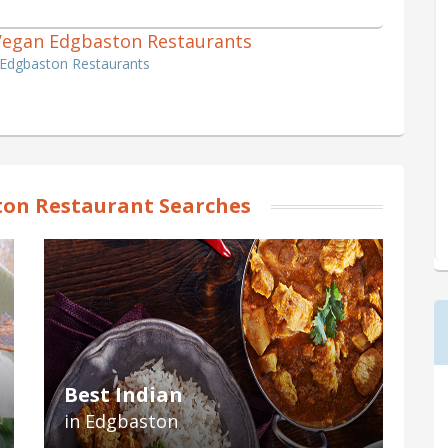
1 Vegan Edgbaston Restaurants
 Edgbaston Restaurants
on Restaurant Searches
Best Indian
in Edgbaston