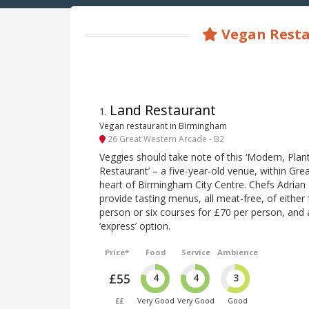
Vegan Resta
Land Restaurant
1
.
Vegan restaurant in Birmingham
26 Great Western Arcade - B2
Veggies should take note of this ‘Modern, Plan
Restaurant’ – a five-year-old venue, within Gre
heart of Birmingham City Centre. Chefs Adrian
provide tasting menus, all meat-free, of either
person or six courses for £70 per person, and 
‘express’ option.
Price*
Food
Service
Ambience
£55
4
4
3
££
Very Good
Very Good
Good