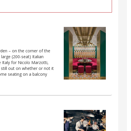
rden – on the corner of the
large (200-seat) Italian
e Italy for Nicolo Marzotti,
till out on whether or not it
 some seating on a balcony