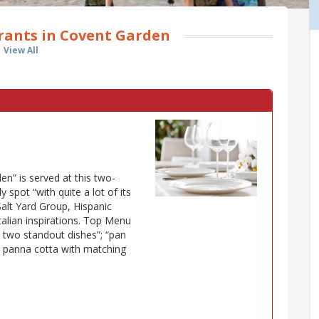
rants in Covent Garden
View All
n” is served at this two-
 spot “with quite a lot of its
Salt Yard Group, Hispanic
talian inspirations. Top Menu
 two standout dishes”; “pan
e panna cotta with matching