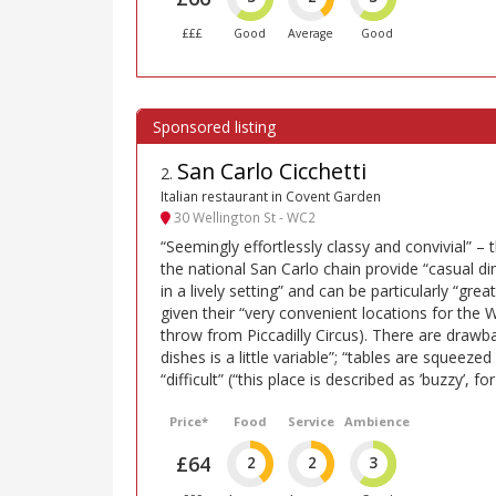
£££
Good
Average
Good
San Carlo Cicchetti
2
.
Italian restaurant in Covent Garden
30 Wellington St - WC2
“Seemingly effortlessly classy and convivial” – 
the national San Carlo chain provide “casual din
in a lively setting” and can be particularly “gre
given their “very convenient locations for the W
throw from Piccadilly Circus). There are drawba
dishes is a little variable”; “tables are squeeze
“difficult” (“this place is described as ’buzzy’, f
Price*
Food
Service
Ambience
£64
2
2
3