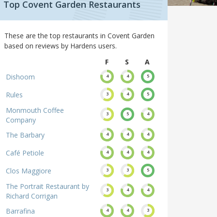
Top Covent Garden Restaurants
These are the top restaurants in Covent Garden
based on reviews by Hardens users.
F
S
A
Dishoom
4
4
5
Rules
3
4
5
Monmouth Coffee
3
5
4
Company
The Barbary
4
4
4
Café Petiole
4
4
4
Clos Maggiore
3
3
5
The Portrait Restaurant by
3
4
4
Richard Corrigan
Barrafina
4
4
3