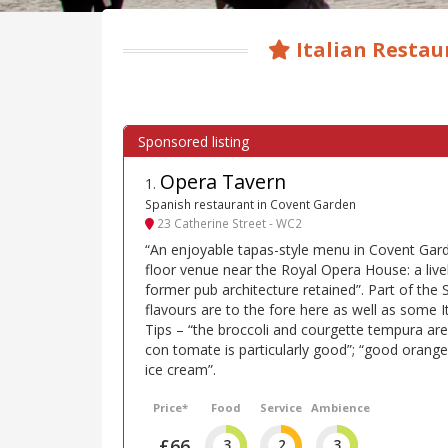
Italian Restau
Opera Tavern
1
.
Spanish restaurant in Covent Garden
23 Catherine Street - WC2
“An enjoyable tapas-style menu in Covent Garde
floor venue near the Royal Opera House: a lively
former pub architecture retained”. Part of the 
flavours are to the fore here as well as some I
Tips – “the broccoli and courgette tempura are
con tomate is particularly good”; “good orang
ice cream”.
Price*
Food
Service
Ambience
£66
3
2
3