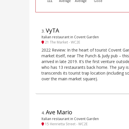
£££
Average
Average
Good
VyTA
3
.
Italian restaurant in Covent Garden
21 The Market - WC2E
2022 Review: In the heart of tourist Covent Ga
market itself, near The Punch & Judy pub – this 
arrived in late 2019. It’s the first venture outsid
who has 13 restaurants back home. The jury is s
transcends its tourist trap location (including
over the main market square).
Ave Mario
4
.
Italian restaurant in Covent Garden
15 Henrietta Street - WC2E