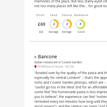
memories of the place. But less starry-eyed crit
not too many places left like this… for good re
Price*
Food
Service
Ambience
£69
2
2
3
£££
Average
Average
Good
Bancone
8
.
Italian restaurant in Covent Garden
39 William IV Street - WC2N
“Bowled over by the quality of the pasta and t
especially for central London!” – that’s the app
Soho and Covent Garden pitstops, which are – f
“useful go-tos in the West End for an affordab
some feel “the homemade pasta is less impress
you to believe”; the experience can feel “rushed
reminded every ten minutes how long until the
good service”); and the setting can seem “just 