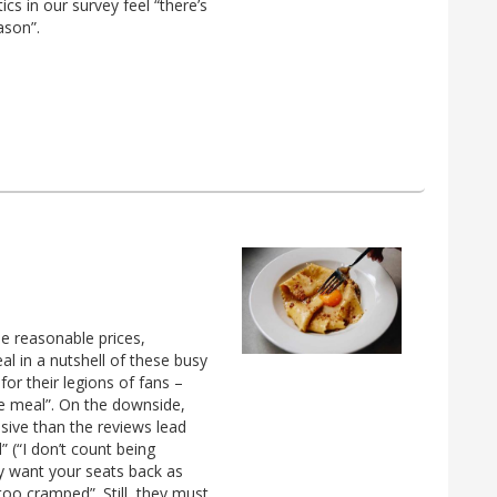
ics in our survey feel “there’s
ason”.
he reasonable prices,
eal in a nutshell of these busy
or their legions of fans –
le meal”. On the downside,
ive than the reviews lead
” (“I don’t count being
y want your seats back as
too cramped”. Still, they must