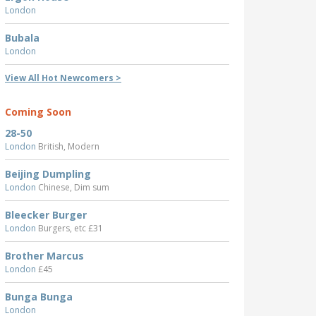
London
Bubala
London
View All Hot Newcomers >
Coming Soon
28-50
London
British, Modern
Beijing Dumpling
London
Chinese, Dim sum
Bleecker Burger
London
Burgers, etc £31
Brother Marcus
London
£45
Bunga Bunga
London