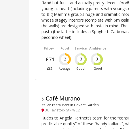
“Mad but fun… and actually pretty decent food!” 
young-at-heart (including parents with youngster
to Big Mamma group’s huge and dramatic mock
whose stagey interiors (complete with 6m ceilin
the walls) are designed with Insta in mind. Th
pasta (the latter includes a Spaghetti Carbonar
pecorino wheel).
Price*
Food
Service
Ambience
£71
2
3
3
£££
Average
Good
Good
Café Murano
5
.
Italian restaurant in Covent Garden
36 Tavistock St - WC2
Kudos to Angela Hartnett’s team for the “consi
predictable quality” of these “handy Italians”, 