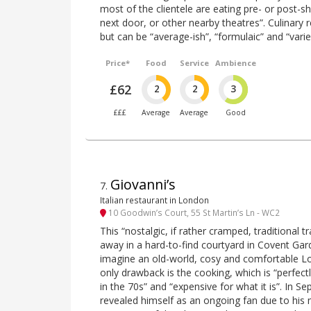
most of the clientele are eating pre- or post-
next door, or other nearby theatres”. Culinary re
but can be “average-ish”, “formulaic” and “varie
Price*
Food
Service
Ambience
£62
2
2
3
£££
Average
Average
Good
Giovanni’s
7
.
Italian restaurant in London
10 Goodwin’s Court, 55 St Martin’s Ln - WC2
This “nostalgic, if rather cramped, traditional tr
away in a hard-to-find courtyard in Covent Gar
imagine an old-world, cosy and comfortable Lo
only drawback is the cooking, which is “perfectl
in the 70s” and “expensive for what it is”. In 
revealed himself as an ongoing fan due to his