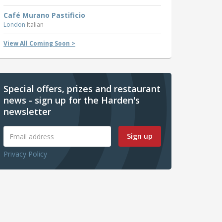
Café Murano Pastificio
London
Italian
View All Coming Soon >
Special offers, prizes and restaurant
news - sign up for the Harden's
newsletter
Sign up
Privacy Policy