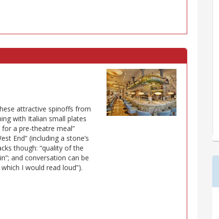
these attractive spinoffs from
ing with Italian small plates
at for a pre-theatre meal”
est End” (including a stone’s
cks though: “quality of the
d in”; and conversation can be
or which I would read loud”).