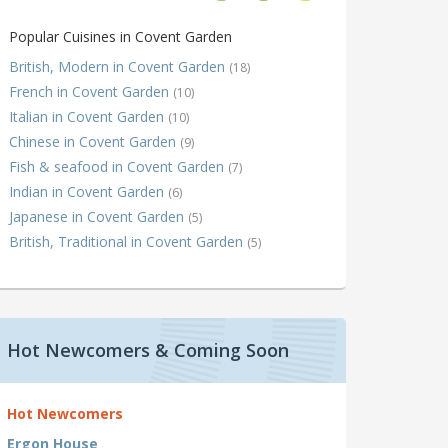
Popular Cuisines in Covent Garden
British, Modern in Covent Garden
(18)
French in Covent Garden
(10)
Italian in Covent Garden
(10)
Chinese in Covent Garden
(9)
Fish & seafood in Covent Garden
(7)
Indian in Covent Garden
(6)
Japanese in Covent Garden
(5)
British, Traditional in Covent Garden
(5)
Hot Newcomers & Coming Soon
Hot Newcomers
Ergon House