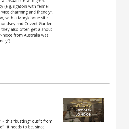
“a casual bite with great
y (e.g. rigatoni with fennel
rvice charming and friendly”.
n, with a Marylebone site
ermondsey and Covent Garden.
d they also often get a shout-
r-niece from Australia was
ndly”).
 – this “bustling” outfit from
”: “it needs to be, since