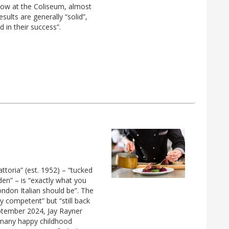
show at the Coliseum, almost
sults are generally “solid”,
d in their success”.
attoria” (est. 1952) – “tucked
den” – is “exactly what you
ndon Italian should be”. The
y competent” but “still back
September 2024, Jay Rayner
 many happy childhood