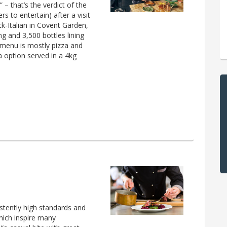
– that’s the verdict of the
s to entertain) after a visit
-Italian in Covent Garden,
g and 3,500 bottles lining
e menu is mostly pizza and
a option served in a 4kg
stently high standards and
which inspire many