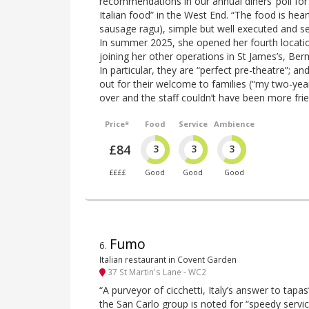
recommendations in our annual diners’ poll for 
Italian food” in the West End. “The food is heart
sausage ragu), simple but well executed and se
In summer 2025, she opened her fourth locatio
joining her other operations in St James’s, B
In particular, they are “perfect pre-theatre”; an
out for their welcome to families (“my two-yea
over and the staff couldn’t have been more frie
Price*
Food
Service
Ambience
£84
3
3
3
££££
Good
Good
Good
Fumo
6
.
Italian restaurant in Covent Garden
37 St Martin's Lane - WC2
“A purveyor of cicchetti, Italy’s answer to tapas”
the San Carlo group is noted for “speedy service