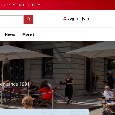
OUR SPECIAL OFFER!
Login
|
Join
News
More
en since 1991.