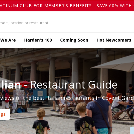
LATINUM CLUB FOR MEMBER'S BENEFITS - SAVE 60% WITH 
 We Are
Harden's 100
Coming Soon
Hot Newcomers
lian
- Restaurant Guide
iews of the best Italian restaurants in Covent Gard
ngs