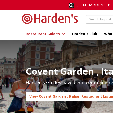
JOIN HARDEN'S P
Restaurant Guides
Harden's Club
Who
Covent Garden , Ita
Harden's Guides have been compiling rev
View Covent Garden , Italian Restaurant Listi