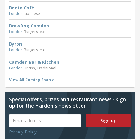
Bento Café
London
Japanese
BrewDog Camden
London
Burgers, etc
Byron
London
Burgers, etc
Camden Bar & Kitchen
London
British, Traditional
View All Coming Soon >
Special offers, prizes and restaurant news - sign
up for the Harden's newsletter
Sign up
Privacy Policy