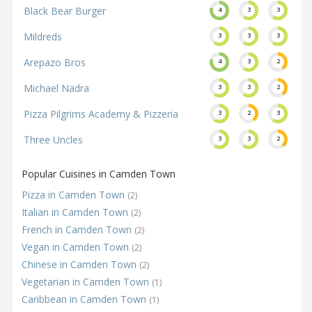
Black Bear Burger
4
3
3
Mildreds
3
3
3
Arepazo Bros
4
3
2
Michael Nadra
3
3
2
Pizza Pilgrims Academy & Pizzeria
3
2
3
Three Uncles
3
3
2
Popular Cuisines in Camden Town
Pizza in Camden Town
(2)
Italian in Camden Town
(2)
French in Camden Town
(2)
Vegan in Camden Town
(2)
Chinese in Camden Town
(2)
Vegetarian in Camden Town
(1)
Caribbean in Camden Town
(1)