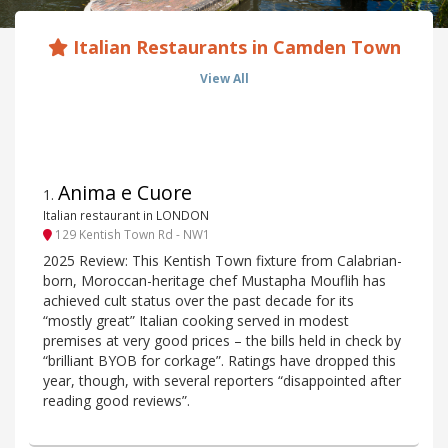
Italian Restaurants in Camden Town
View All
Anima e Cuore
1
.
Italian restaurant in LONDON
129 Kentish Town Rd - NW1
2025 Review: This Kentish Town fixture from Calabrian-
born, Moroccan-heritage chef Mustapha Mouflih has
achieved cult status over the past decade for its
“mostly great” Italian cooking served in modest
premises at very good prices – the bills held in check by
“brilliant BYOB for corkage”. Ratings have dropped this
year, though, with several reporters “disappointed after
reading good reviews”.