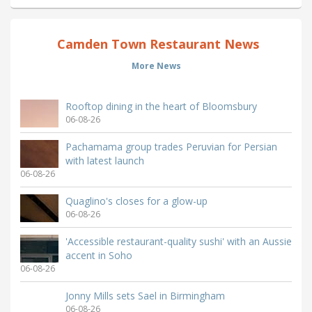
Camden Town Restaurant News
More News
Rooftop dining in the heart of Bloomsbury
06-08-26
Pachamama group trades Peruvian for Persian
with latest launch
06-08-26
Quaglino's closes for a glow-up
06-08-26
'Accessible restaurant-quality sushi' with an Aussie
accent in Soho
06-08-26
Jonny Mills sets Sael in Birmingham
06-08-26