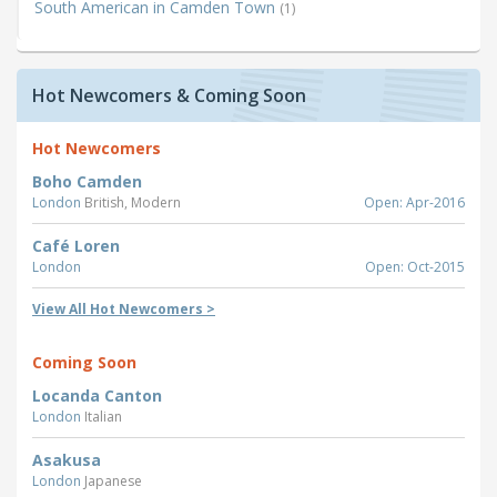
South American in Camden Town
(1)
Hot Newcomers & Coming Soon
Hot Newcomers
Boho Camden
London
British, Modern
Open: Apr-2016
Café Loren
London
Open: Oct-2015
View All Hot Newcomers >
Coming Soon
Locanda Canton
London
Italian
Asakusa
London
Japanese