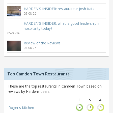
HARDEN'S INSIDER: restaurateur Josh Katz
05-08-26
HARDEN'S INSIDER: what is good leadership in
hospitality today?
05-08-26
Review of the Reviews
04-08-26
Top Camden Town Restaurants
These are the top restaurants in Camden Town based on
reviews by Hardens users.
F
S
A
Roger's Kitchen
4
3
3