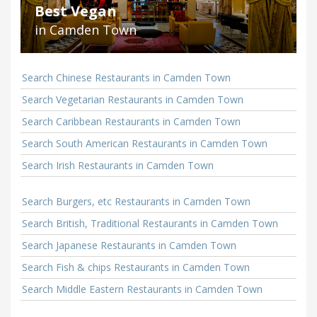
Best Vegan
in Camden Town
Search Chinese Restaurants in Camden Town
Search Vegetarian Restaurants in Camden Town
Search Caribbean Restaurants in Camden Town
Search South American Restaurants in Camden Town
Search Irish Restaurants in Camden Town
Search Burgers, etc Restaurants in Camden Town
Search British, Traditional Restaurants in Camden Town
Search Japanese Restaurants in Camden Town
Search Fish & chips Restaurants in Camden Town
Search Middle Eastern Restaurants in Camden Town