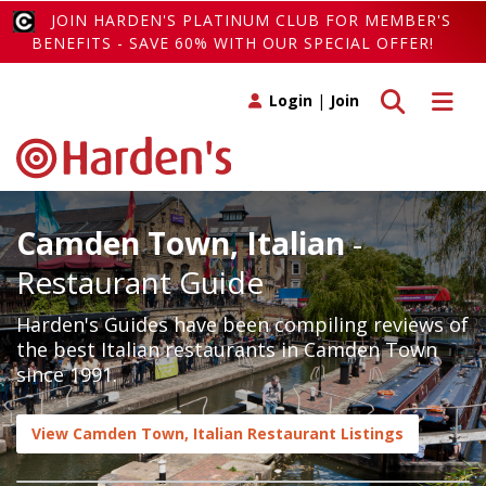
JOIN HARDEN'S PLATINUM CLUB FOR MEMBER'S
BENEFITS - SAVE 60% WITH OUR SPECIAL OFFER!
Toggle search
Toggle 
Login
|
Join
Camden Town, Italian
-
Restaurant Guide
Harden's Guides have been compiling reviews of
the best Italian restaurants in Camden Town
since 1991.
View Camden Town, Italian Restaurant Listings