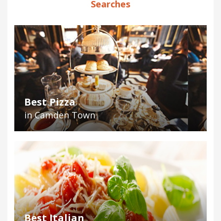
Searches
Best Pizza
in Camden Town
Best Italian