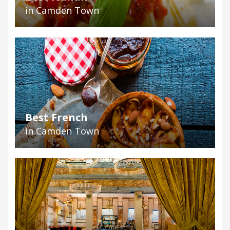
in Camden Town
Best French
in Camden Town