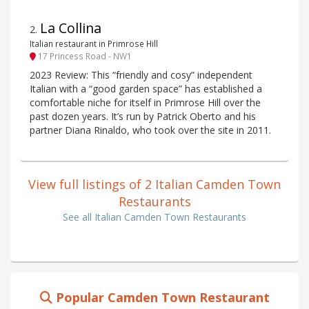
La Collina
2
.
Italian restaurant in Primrose Hill
17 Princess Road - NW1
2023 Review: This “friendly and cosy” independent
Italian with a “good garden space” has established a
comfortable niche for itself in Primrose Hill over the
past dozen years. It’s run by Patrick Oberto and his
partner Diana Rinaldo, who took over the site in 2011.
View full listings of 2 Italian Camden Town
Restaurants
See all Italian Camden Town Restaurants
Popular Camden Town Restaurant