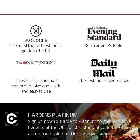
The most trusted restaurant
Gastronome's Bible
guide in the UK
The winners… the most
The restaurant-lovers bible
comprehensive and quick
and easy to use
HARDENS PLATINUM
Sign up now to Harden’s Platinum to gain exclusive
benefits at the UK’s best restaurants and for offers
at top food, wine and luxury travel suppliers.