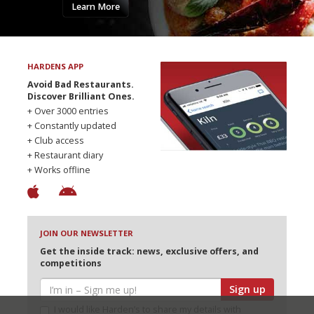
Learn More
HARDENS APP
Avoid Bad Restaurants.
Discover Brilliant Ones.
+ Over 3000 entries
+ Constantly updated
+ Club access
+ Restaurant diary
+ Works offline
JOIN OUR NEWSLETTER
Get the inside track: news, exclusive offers, and
competitions
Sign up
I would like Harden’s to share my details with