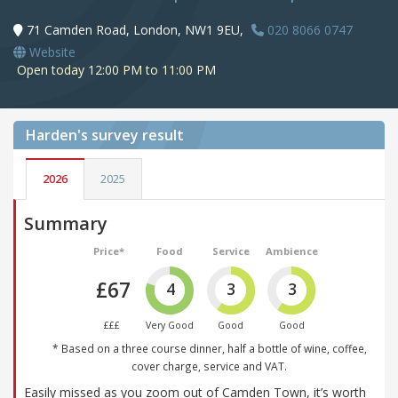
71 Camden Road, London, NW1 9EU,
020 8066 0747
Website
Open today 12:00 PM to 11:00 PM
Harden's
survey result
2026
2025
Summary
Price*
Food
Service
Ambience
£67
4
3
3
£££
Very Good
Good
Good
* Based on a three course dinner, half a bottle of wine, coffee,
cover charge, service and VAT.
Easily missed as you zoom out of Camden Town, it’s worth