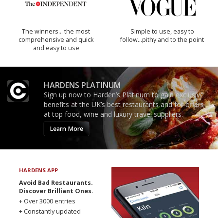
The winners… the most
Simple to use, easy to
comprehensive and quick
follow...pithy and to the point
and easy to use
HARDENS PLATINUM
Sign up now to Harden’s Platinum to gain exclusive
benefits at the UK’s best restaurants and for offers
at top food, wine and luxury travel suppliers.
Learn More
HARDENS APP
Avoid Bad Restaurants.
Discover Brilliant Ones.
+ Over 3000 entries
+ Constantly updated