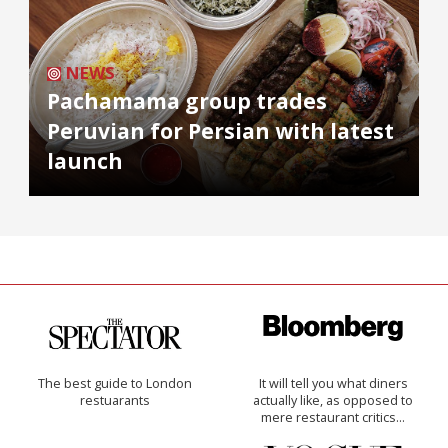
NEWS
Pachamama group trades
Peruvian for Persian with latest
launch
The best guide to London
It will tell you what diners
restuarants
actually like, as opposed to
mere restaurant critics…