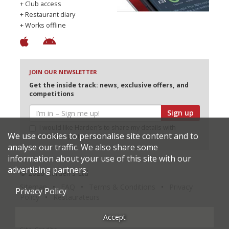
+ Club access
+ Restaurant diary
+ Works offline
JOIN OUR NEWSLETTER
Get the inside track: news, exclusive offers, and
competitions
Sign up
I would like Harden’s to share my details with
We use cookies to personalise site content and to
selected partners
analyse our traffic. We also share some
information about your use of this site with our
advertising partners.
© 2026 Harden's Ltd
Sitemap
FAQ
Terms & Conditions
Privacy
Privacy Policy
Policy
Restaurateurs
Accept