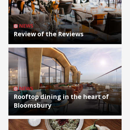
NEWS
Review of the Reviews
NEWS
Rooftop dining in the heart of
Bloomsbury