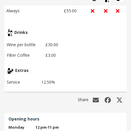
Always
£55.00
Drinks
Wine per bottle
£30.00
Filter Coffee
£3.00
Extras
Service
12.50%
Share
Opening hours
Monday
12 pm‑11 pm