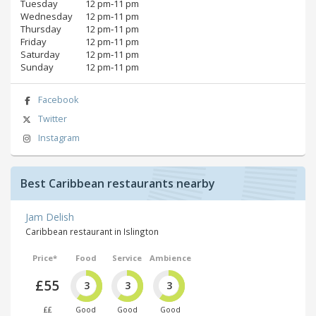
Tuesday
12 pm‑11 pm
Wednesday
12 pm‑11 pm
Thursday
12 pm‑11 pm
Friday
12 pm‑11 pm
Saturday
12 pm‑11 pm
Sunday
12 pm‑11 pm
Facebook
Twitter
Instagram
Best Caribbean restaurants nearby
Jam Delish
Caribbean restaurant in Islington
Price*
Food
Service
Ambience
£55
3
3
3
££
Good
Good
Good