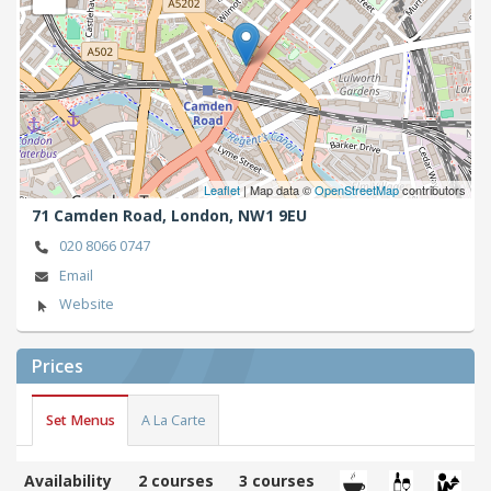
Leaflet
| Map data ©
OpenStreetMap
contributors
71 Camden Road,
London,
NW1 9EU
020 8066 0747
Email
Website
Prices
Set Menus
A La Carte
Availability
2 courses
3 courses