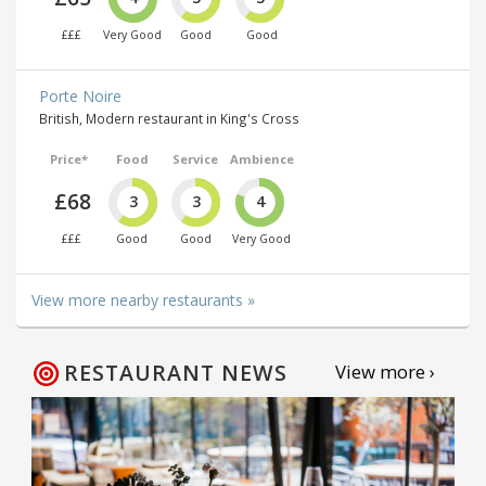
£££
Very Good
Good
Good
Porte Noire
British, Modern restaurant in King's Cross
Price*
Food
Service
Ambience
£68
3
3
4
£££
Good
Good
Very Good
View more nearby restaurants »
RESTAURANT NEWS
View more ›