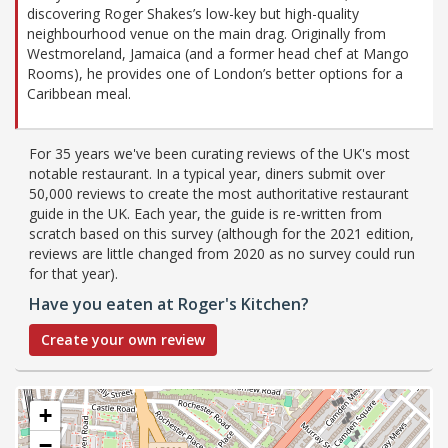
discovering Roger Shakes’s low-key but high-quality
neighbourhood venue on the main drag. Originally from
Westmoreland, Jamaica (and a former head chef at Mango
Rooms), he provides one of London’s better options for a
Caribbean meal.
For 35 years we've been curating reviews of the UK's most
notable restaurant. In a typical year, diners submit over
50,000 reviews to create the most authoritative restaurant
guide in the UK. Each year, the guide is re-written from
scratch based on this survey (although for the 2021 edition,
reviews are little changed from 2020 as no survey could run
for that year).
Have you eaten at Roger's Kitchen?
Create your own review
+
−