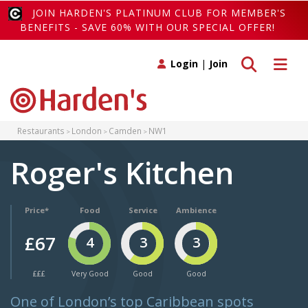
JOIN HARDEN'S PLATINUM CLUB FOR MEMBER'S
BENEFITS - SAVE 60% WITH OUR SPECIAL OFFER!
Toggle search
Toggle 
Login
|
Join
Restaurants
London
Camden
NW1
Roger's Kitchen
Price*
Food
Service
Ambience
£67
4
3
3
£££
Very Good
Good
Good
One of London’s top Caribbean spots