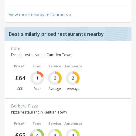
View more nearby restaurants »
Best similarly priced restaurants nearby
Côte
French restaurant in Camden Town
Price*
Food
Service
Ambience
£64
1
2
2
£££
Poor
Average
Average
Berbere Pizza
Pizza restaurant in Kentish Town
Price*
Food
Service
Ambience
£65
4
3
3