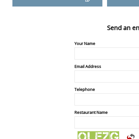
Send an en
Your Name
Email Address
Telephone
Restaurant Name