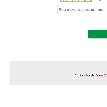
Contact Harden's on
02