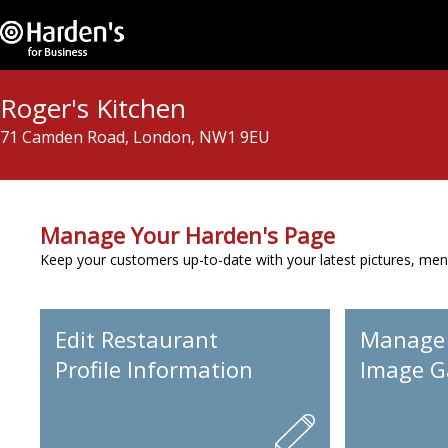
Roger's Kitchen
71 Camden Road, London, NW1 9EU
Manage Your Harden's Page
Keep your customers up-to-date with your latest pictures, men
Edit Restaurant
Manage
Profile Information
Image Ga