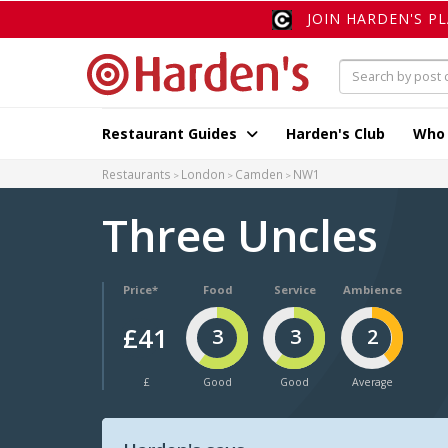
JOIN HARDEN'S P
Restaurant Guides
Harden's Club
Who
Restaurants
London
Camden
NW1
Three Uncles
Price*
Food
Service
Ambience
£41
3
3
2
£
Good
Good
Average