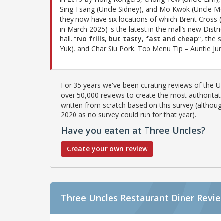
Sing Tsang (Uncle Sidney), and Mo Kwok (Uncle M
they now have six locations of which Brent Cross 
in March 2025) is the latest in the mall’s new Distr
hall.
“No frills, but tasty, fast and cheap”
, the 
Yuk), and Char Siu Pork. Top Menu Tip – Auntie Jun
For 35 years we've been curating reviews of the UK
over 50,000 reviews to create the most authoritati
written from scratch based on this survey (althoug
2020 as no survey could run for that year).
Have you eaten at Three Uncles?
Create your own review
Three Uncles Restaurant Diner Revi