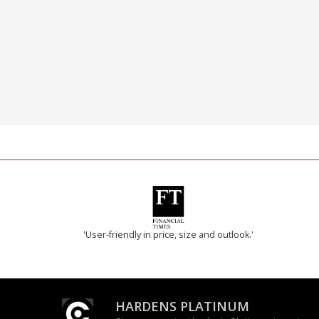
'User-friendly in price, size and outlook.'
HARDENS PLATINUM