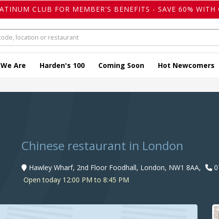
LATINUM CLUB FOR MEMBER'S BENEFITS - SAVE 60% WITH 
 We Are
Harden's 100
Coming Soon
Hot Newcomers
Chinese restaurant in London
Hawley Wharf, 2nd Floor Foodhall, London, NW1 8AA,
0
Open today 12:00 PM to 8:45 PM