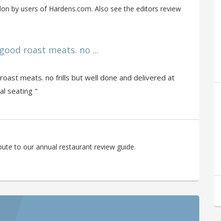
on by users of Hardens.com. Also see the editors review
ood roast meats. no ...
oast meats. no frills but well done and delivered at
al seating "
ute to our annual restaurant review guide.