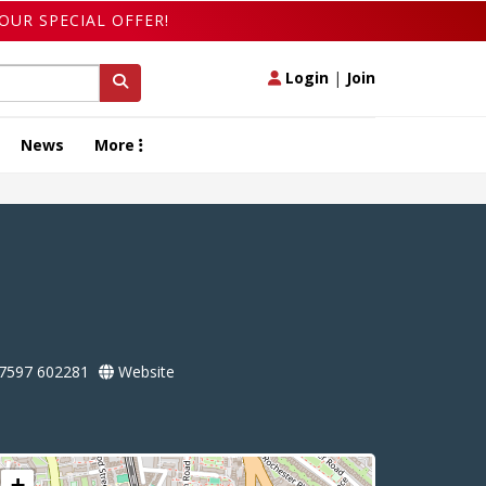
OUR SPECIAL OFFER!
Login
|
Join
News
More
7597 602281
Website
+