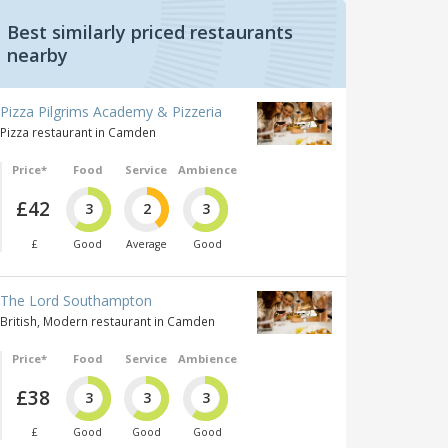
Best similarly priced restaurants
nearby
Pizza Pilgrims Academy & Pizzeria
Pizza restaurant in Camden
Price*
Food
Service
Ambience
£42
3
2
3
£
Good
Average
Good
The Lord Southampton
British, Modern restaurant in Camden
Price*
Food
Service
Ambience
£38
3
3
3
£
Good
Good
Good