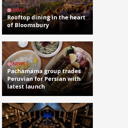
NEWS
Rooftop dining in the heart
of Bloomsbury
NEWS
Pachamama group trades
Peruvian for Persian with
latest launch