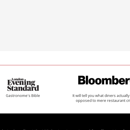
Gastronome's Bible
It will tell you what diners actually 
opposed to mere restaurant cri