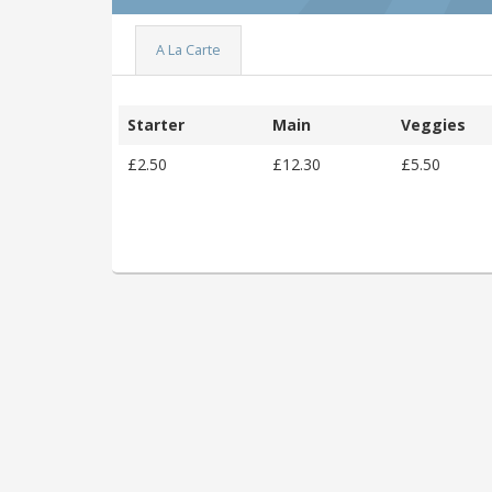
A La Carte
Starter
Main
Veggies
£2.50
£12.30
£5.50