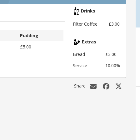
Drinks
Filter Coffee
£3.00
Pudding
Extras
£5.00
Bread
£3.00
Service
10.00%
Share