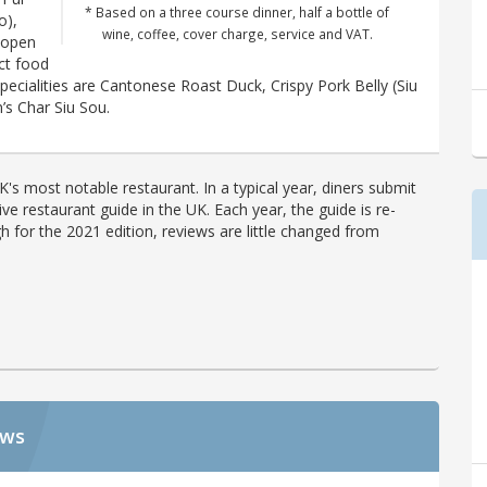
* Based on a three course dinner, half a bottle of
o),
wine, coffee, cover charge, service and VAT.
(open
ict food
specialities are Cantonese Roast Duck, Crispy Pork Belly (Siu
’s Char Siu Sou.
's most notable restaurant. In a typical year, diners submit
ve restaurant guide in the UK. Each year, the guide is re-
h for the 2021 edition, reviews are little changed from
ews