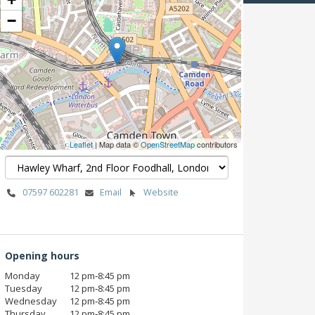
−
Leaflet
| Map data ©
OpenStreetMap
contributors
07597 602281
Email
Website
Opening hours
Monday
12 pm‑8:45 pm
Tuesday
12 pm‑8:45 pm
Wednesday
12 pm‑8:45 pm
Thursday
12 pm‑8:45 pm