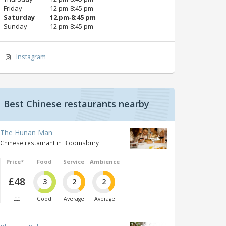
Friday
12 pm‑8:45 pm
Saturday
12 pm‑8:45 pm
Sunday
12 pm‑8:45 pm
Instagram
Best Chinese restaurants nearby
The Hunan Man
Chinese restaurant in Bloomsbury
Price*
Food
Service
Ambience
£48
3
2
2
££
Good
Average
Average