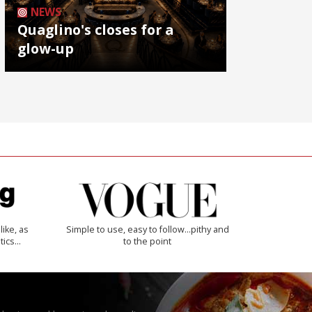
NEWS
Quaglino's closes for a
glow-up
like, as
Simple to use, easy to follow...pithy and
tics…
to the point