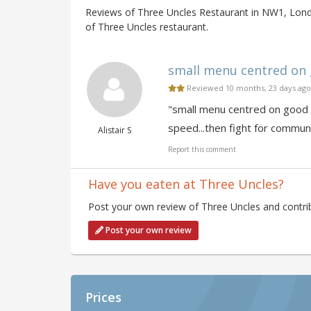
Reviews of Three Uncles Restaurant in NW1, Lond
of Three Uncles restaurant.
small menu centred on g
Reviewed 10 months, 23 days ago
"small menu centred on good r
speed...then fight for commun
Alistair S
Report this comment
Have you eaten at Three Uncles?
Post your own review of Three Uncles and contrib
Post your own review
Prices