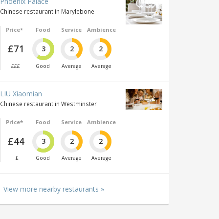
Phoenix Palace
Chinese restaurant in Marylebone
Price*
Food
Service
Ambience
£71
3
2
2
£££
Good
Average
Average
LIU Xiaomian
Chinese restaurant in Westminster
Price*
Food
Service
Ambience
£44
3
2
2
£
Good
Average
Average
View more nearby restaurants »