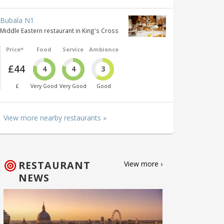
Bubala N1
Middle Eastern restaurant in King's Cross
Price*
Food
Service
Ambience
£44
4
4
3
£
Very Good
Very Good
Good
View more nearby restaurants »
RESTAURANT
View more ›
NEWS