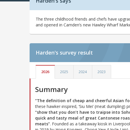
Harden's says
The three childhood friends and chefs have upgrad
and opened in Camden’s new Hawley Wharf Marke
Harden's
survey result
2026
2025
2024
2023
Summary
“The definition of cheap and cheerful Asian f
these hawker-inspired, ‘Siu Mei’ (meat dumpling) p
“show that you don’t have to traipse into Soh
quick and tasty meal of great Cantonese roas
meats”
. Founded as a takeaway kiosk in Liverpool
in 2019 by Hong Kongers, Chong Yew (Uncle Lim),