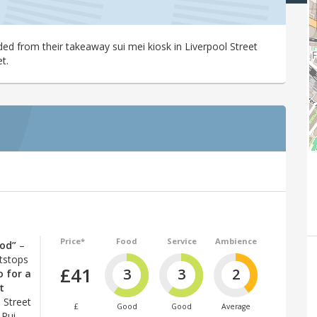
ed from their takeaway sui mei kiosk in Liverpool Street
t.
Price*
Food
Service
Ambience
ood”
–
itstops
£41
3
3
2
o for a
t
 Street
£
Good
Good
Average
 Pui