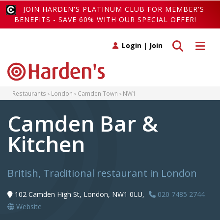
JOIN HARDEN'S PLATINUM CLUB FOR MEMBER'S
BENEFITS - SAVE 60% WITH OUR SPECIAL OFFER!
Toggle search
Toggle 
Login
|
Join
Restaurants
London
Camden Town
NW1
Camden Bar &
Kitchen
British, Traditional restaurant in London
102 Camden High St, London, NW1 0LU,
020 7485 2744
Website