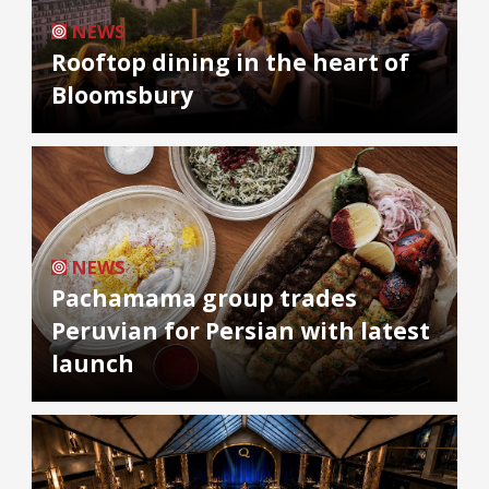
NEWS
Rooftop dining in the heart of
Bloomsbury
NEWS
Pachamama group trades
Peruvian for Persian with latest
launch