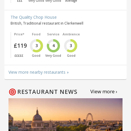
£££
Very Good
Very Good
Average
The Quality Chop House
British, Traditional restaurant in Clerkenwell
Price*
Food
Service
Ambience
£119
3
4
3
£££££
Good
Very Good
Good
View more nearby restaurants »
RESTAURANT NEWS
View more ›