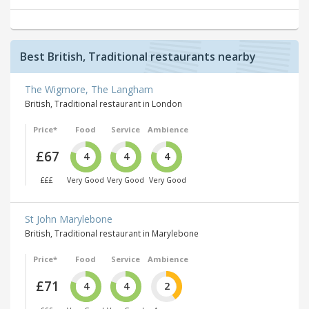
Best British, Traditional restaurants nearby
The Wigmore, The Langham
British, Traditional restaurant in London
Price*
Food
Service
Ambience
£67
4
4
4
£££
Very Good
Very Good
Very Good
St John Marylebone
British, Traditional restaurant in Marylebone
Price*
Food
Service
Ambience
£71
4
4
2