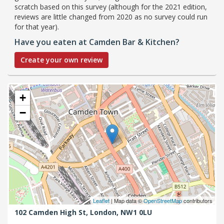
scratch based on this survey (although for the 2021 edition,
reviews are little changed from 2020 as no survey could run
for that year).
Have you eaten at Camden Bar & Kitchen?
Create your own review
+
−
Leaflet
| Map data ©
OpenStreetMap
contributors
102 Camden High St,
London,
NW1 0LU