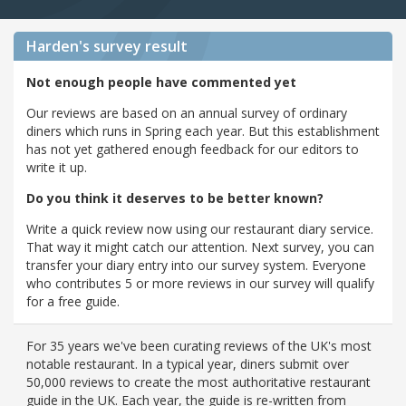
Harden's
survey result
Not enough people have commented yet
Our reviews are based on an annual survey of ordinary
diners which runs in Spring each year. But this establishment
has not yet gathered enough feedback for our editors to
write it up.
Do you think it deserves to be better known?
Write a quick review now using our restaurant diary service.
That way it might catch our attention. Next survey, you can
transfer your diary entry into our survey system. Everyone
who contributes 5 or more reviews in our survey will qualify
for a free guide.
For 35 years we've been curating reviews of the UK's most
notable restaurant. In a typical year, diners submit over
50,000 reviews to create the most authoritative restaurant
guide in the UK. Each year, the guide is re-written from