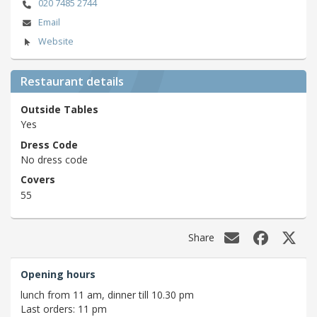
020 7485 2744
Email
Website
Restaurant details
Outside Tables
Yes
Dress Code
No dress code
Covers
55
Share
Opening hours
lunch from 11 am, dinner till 10.30 pm
Last orders: 11 pm