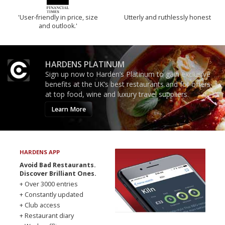
'User-friendly in price, size
Utterly and ruthlessly honest
and outlook.'
HARDENS PLATINUM
Sign up now to Harden’s Platinum to gain exclusive
benefits at the UK’s best restaurants and for offers
at top food, wine and luxury travel suppliers.
Learn More
HARDENS APP
Avoid Bad Restaurants.
Discover Brilliant Ones.
+ Over 3000 entries
+ Constantly updated
+ Club access
+ Restaurant diary