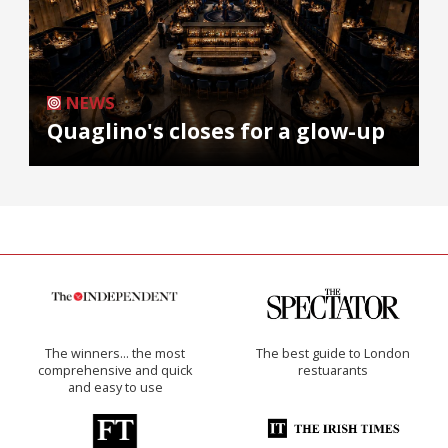
NEWS
Quaglino's closes for a glow-up
The winners… the most
The best guide to London
comprehensive and quick
restuarants
and easy to use