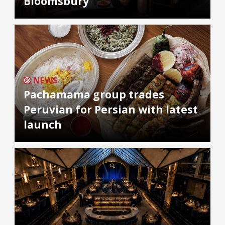
Bloomsbury
NEWS
Pachamama group trades
Peruvian for Persian with latest
launch