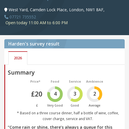
West Yard, Camden Lock Place, London, NW1 8AF,
07721 735552
Open today 11:00 AM to 6:00 PM
Harden's
survey result
2026
Summary
Price*
Food
Service
Ambience
£20
4
3
2
£
Very Good
Good
Average
* Based on a three course dinner, half a bottle of wine, coffee,
cover charge, service and VAT.
“Come rain or shine, there’s always a queue for this