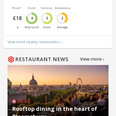
Price*
Food
Service
Ambience
£18
4
3
2
£
Very Good
Good
Average
View more nearby restaurants »
RESTAURANT NEWS
View more ›
NEWS
Rooftop dining in the heart of