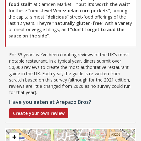
food stall”
at Camden Market –
“but it’s worth the wait”
for these
“next-level Venezuelan corn pockets”
, among
the capital’s most
“delicious”
street-food offerings of the
last 12 years. They’re
“naturally gluten-free”
with a variety
of meat or veggie fillings, and
“don’t forget to add the
sauce on the side”
.
For 35 years we've been curating reviews of the UK's most
notable restaurant. In a typical year, diners submit over
50,000 reviews to create the most authoritative restaurant
guide in the UK. Each year, the guide is re-written from
scratch based on this survey (although for the 2021 edition,
reviews are little changed from 2020 as no survey could run
for that year).
Have you eaten at Arepazo Bros?
Create your own review
+