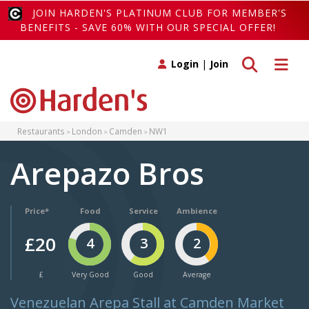
JOIN HARDEN'S PLATINUM CLUB FOR MEMBER'S
BENEFITS - SAVE 60% WITH OUR SPECIAL OFFER!
Toggle search
Toggle 
Login
|
Join
Restaurants
London
Camden
NW1
Arepazo Bros
Price*
Food
Service
Ambience
£20
4
3
2
£
Very Good
Good
Average
Venezuelan Arepa Stall at Camden Market