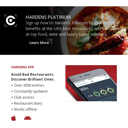
HARDENS PLATINUM
Sign up now to Harden’s Platinum to gain exclusive
benefits at the UK’s best restaurants and for offers
at top food, wine and luxury travel suppliers.
Learn More
HARDENS APP
Avoid Bad Restaurants.
Discover Brilliant Ones.
+ Over 3000 entries
+ Constantly updated
+ Club access
+ Restaurant diary
+ Works offline