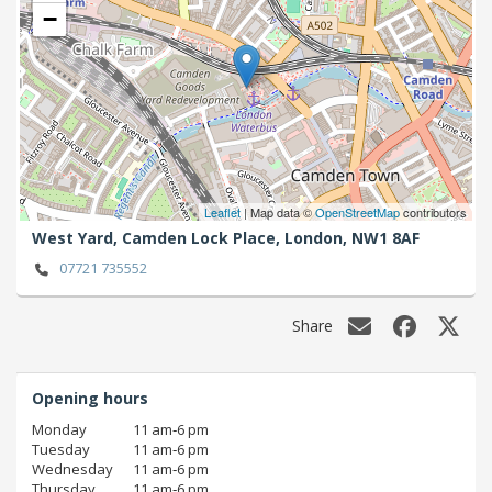
−
Leaflet
| Map data ©
OpenStreetMap
contributors
West Yard, Camden Lock Place,
London,
NW1 8AF
07721 735552
Share
Opening hours
Monday
11 am‑6 pm
Tuesday
11 am‑6 pm
Wednesday
11 am‑6 pm
Thursday
11 am‑6 pm