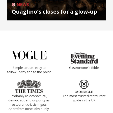
NEWS
Quaglino's closes for a glow-up
Simple to use, easy to
Gastronome's Bible
follow...pithy and to the point
Probably as economical,
The most trusted restaurant
democratic and unponcy as
guide in the UK
restaurant criticism gets.
Apart from mine, obviously.