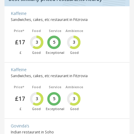
Kaffeine
Sandwiches, cakes, etc restaurant in Fitzrovia
Price*
Food
Service
Ambience
£17
3
5
3
£
Good
Exceptional
Good
Kaffeine
Sandwiches, cakes, etc restaurant in Fitzrovia
Price*
Food
Service
Ambience
£17
3
5
3
£
Good
Exceptional
Good
Govinda’s
Indian restaurant in Soho