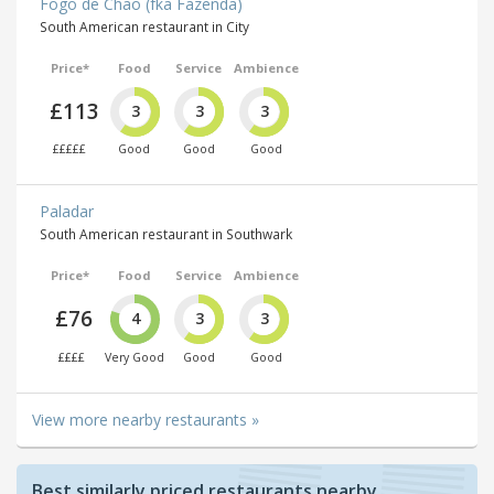
Fogo de Chão (fka Fazenda)
South American restaurant in City
Price*
Food
Service
Ambience
£113
3
3
3
£££££
Good
Good
Good
Paladar
South American restaurant in Southwark
Price*
Food
Service
Ambience
£76
4
3
3
££££
Very Good
Good
Good
View more nearby restaurants »
Best similarly priced restaurants nearby