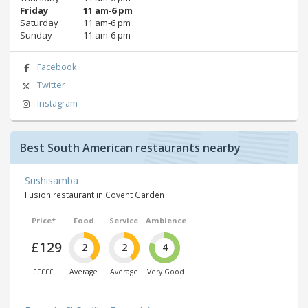
Friday
11 am‑6 pm
Saturday
11 am‑6 pm
Sunday
11 am‑6 pm
Facebook
Twitter
Instagram
Best South American restaurants nearby
Sushisamba
Fusion restaurant in Covent Garden
Price*
Food
Service
Ambience
£129
2
2
4
£££££
Average
Average
Very Good