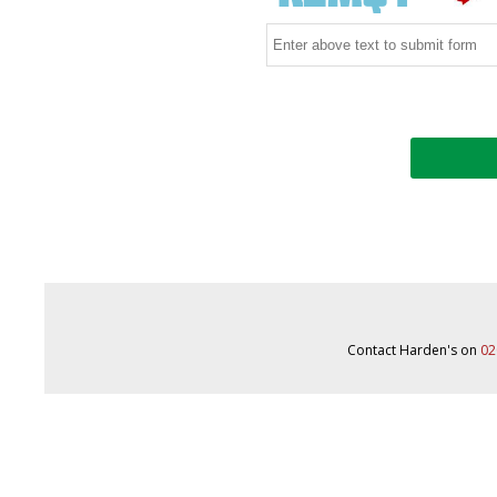
Contact Harden's on
02