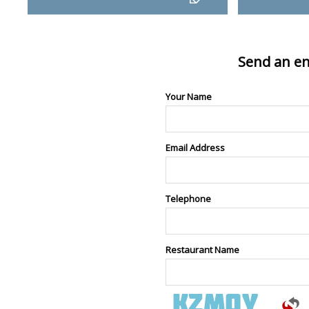
Send an en
Your Name
Email Address
Telephone
Restaurant Name