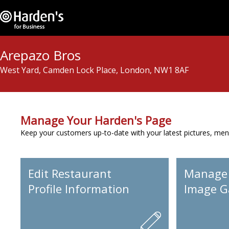
Arepazo Bros
West Yard, Camden Lock Place, London, NW1 8AF
Manage Your Harden's Page
Keep your customers up-to-date with your latest pictures, men
Edit Restaurant
Manage
Profile Information
Image Ga