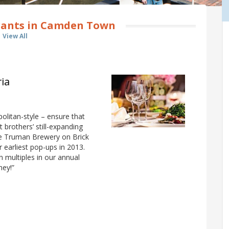
rants in Camden Town
View All
ria
olitan-style – ensure that
 brothers’ still-expanding
e Truman Brewery on Brick
r earliest pop-ups in 2013.
multiples in our annual
ney!”