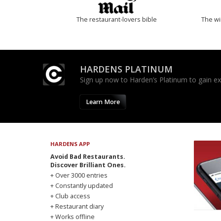
The restaurant-lovers bible
The w
HARDENS PLATINUM
Sign up now to Harden’s Platinum to gain excl
Learn More
HARDENS APP
Avoid Bad Restaurants.
Discover Brilliant Ones.
+ Over 3000 entries
+ Constantly updated
+ Club access
+ Restaurant diary
+ Works offline