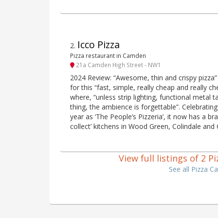
Icco Pizza
2
.
Pizza restaurant in Camden
21a Camden High Street - NW1
2024 Review: “Awesome, thin and crispy pizza” h
for this “fast, simple, really cheap and really 
where, “unless strip lighting, functional metal 
thing, the ambience is forgettable”. Celebrating
year as ‘The People’s Pizzeria’, it now has a b
collect’ kitchens in Wood Green, Colindale and
View full listings of 2
See all Pizza 