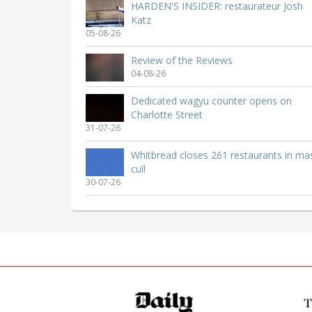
HARDEN'S INSIDER: restaurateur Josh
Katz
05-08-26
Review of the Reviews
04-08-26
Dedicated wagyu counter opens on
Charlotte Street
31-07-26
Whitbread closes 261 restaurants in ma
cull
30-07-26