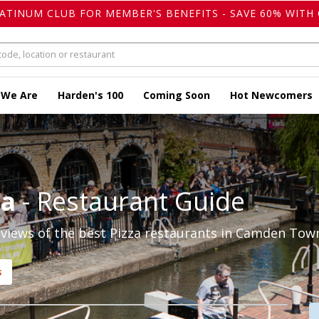
LATINUM CLUB FOR MEMBER'S BENEFITS - SAVE 60% WITH 
 We Are
Harden's 100
Coming Soon
Hot Newcomers
za
- Restaurant Guide
views of the best Pizza restaurants in Camden Town
s