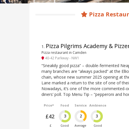
Pizza Restau
Pizza Pilgrims Academy & Pizze
1
.
Pizza restaurant in Camden
40-42 Parkway - NW1
“Sneakily good pizza” – double-fermented Neap
many branches are “always packed” at the Elliot
chain, whose new summer 2025 opening at th
Lane marked a return to the site of one of thei
Nowadays, it’s one of the more commented-on 
diners’ poll. Top Menu Tip – “pepperoni and ho
Price*
Food
Service
Ambience
£42
3
2
3
£
Good
Average
Good