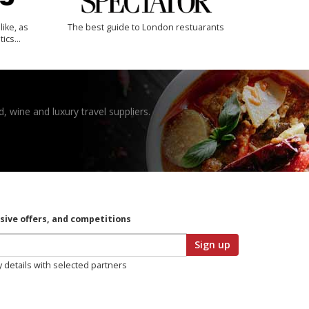
like, as
The best guide to London restuarants
tics…
, wine and luxury travel suppliers.
usive offers, and competitions
Sign up
y details with selected partners