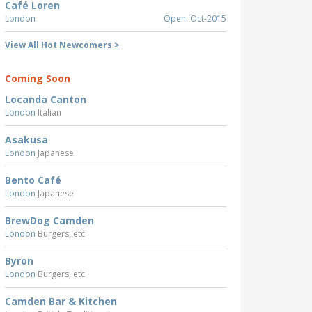
Café Loren
London
Open: Oct-2015
View All Hot Newcomers >
Coming Soon
Locanda Canton
London
Italian
Asakusa
London
Japanese
Bento Café
London
Japanese
BrewDog Camden
London
Burgers, etc
Byron
London
Burgers, etc
Camden Bar & Kitchen