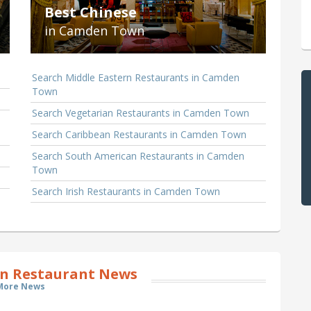
Best Chinese
in Camden Town
Search Middle Eastern Restaurants in Camden
Town
Search Vegetarian Restaurants in Camden Town
Search Caribbean Restaurants in Camden Town
Search South American Restaurants in Camden
Town
Search Irish Restaurants in Camden Town
 Restaurant News
More News