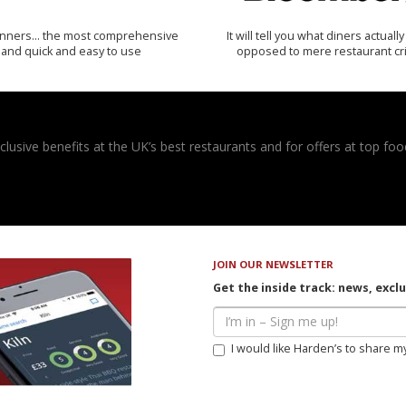
inners… the most comprehensive
It will tell you what diners actually 
and quick and easy to use
opposed to mere restaurant cri
usive benefits at the UK’s best restaurants and for offers at top food
JOIN OUR NEWSLETTER
Get the inside track: news, excl
I would like Harden’s to share m