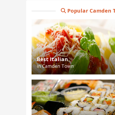
Popular Camden T
Best Italian
in Camden Town