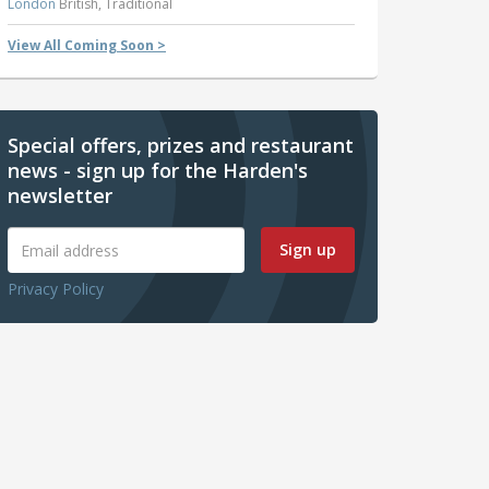
London
British, Traditional
View All Coming Soon >
Special offers, prizes and restaurant
news - sign up for the Harden's
newsletter
Sign up
Privacy Policy