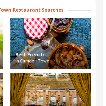
own Restaurant Searches
Best French
in Camden Town