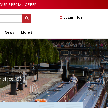
OUR SPECIAL OFFER!
Login
|
Join
News
More
 since 1991.