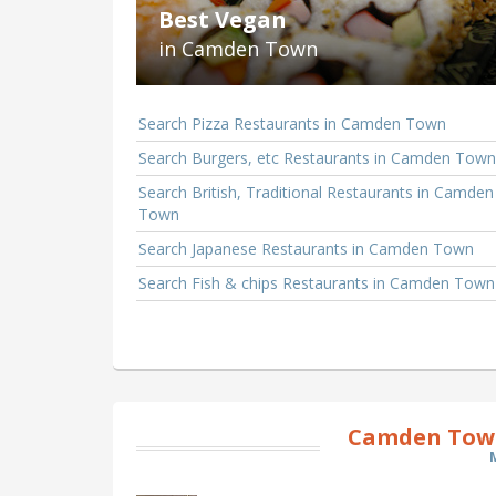
Best Vegan
in Camden Town
Search Pizza Restaurants in Camden Town
Search Burgers, etc Restaurants in Camden Town
Search British, Traditional Restaurants in Camden
Town
Search Japanese Restaurants in Camden Town
Search Fish & chips Restaurants in Camden Town
Camden Town