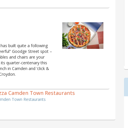
as built quite a following
cheerful” Goodge Street spot –
tables and chairs are your
 its quarter-centenary this
ranch in Camden and ‘click &
 Croydon.
 Pizza Camden Town Restaurants
Camden Town Restaurants