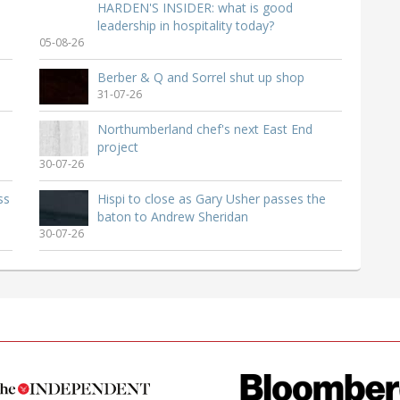
HARDEN'S INSIDER: what is good
leadership in hospitality today?
05-08-26
Berber & Q and Sorrel shut up shop
31-07-26
Northumberland chef's next East End
project
30-07-26
ss
Hispi to close as Gary Usher passes the
baton to Andrew Sheridan
30-07-26