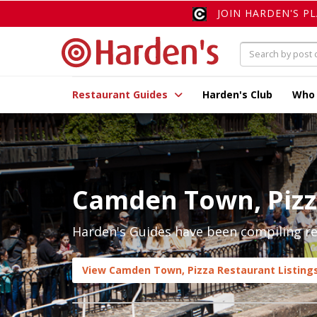
JOIN HARDEN'S P
Restaurant Guides
Harden's Club
Who
Camden Town, Piz
Harden's Guides have been compiling re
View Camden Town, Pizza Restaurant Listing