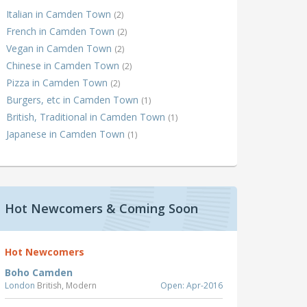
Italian in Camden Town
(2)
French in Camden Town
(2)
Vegan in Camden Town
(2)
Chinese in Camden Town
(2)
Pizza in Camden Town
(2)
Burgers, etc in Camden Town
(1)
British, Traditional in Camden Town
(1)
Japanese in Camden Town
(1)
Hot Newcomers & Coming Soon
Hot Newcomers
Boho Camden
London
British, Modern
Open: Apr-2016