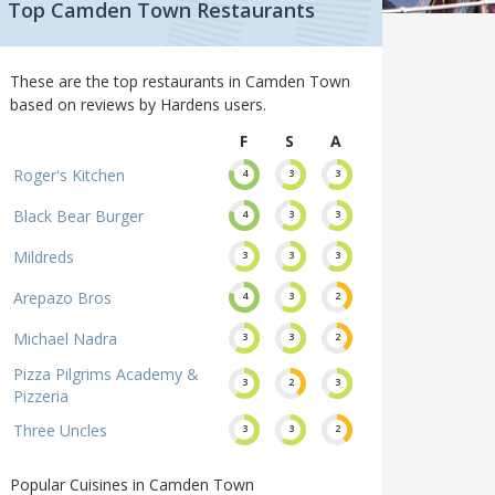
Top Camden Town Restaurants
These are the top restaurants in Camden Town
based on reviews by Hardens users.
F
S
A
Roger's Kitchen
4
3
3
Black Bear Burger
4
3
3
Mildreds
3
3
3
Arepazo Bros
4
3
2
Michael Nadra
3
3
2
Pizza Pilgrims Academy &
3
2
3
Pizzeria
Three Uncles
3
3
2
Popular Cuisines in Camden Town