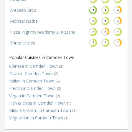
Arepazo Bros
4
3
2
Michael Nadra
3
3
2
Pizza Pilgrims Academy & Pizzeria
3
2
3
Three Uncles
3
3
2
Popular Cuisines in Camden Town
Chinese in Camden Town
(2)
Pizza in Camden Town
(2)
Italian in Camden Town
(2)
French in Camden Town
(2)
Vegan in Camden Town
(2)
Fish & chips in Camden Town
(1)
Middle Eastern in Camden Town
(1)
Vegetarian in Camden Town
(1)