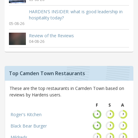
HARDEN'S INSIDER: what is good leadership in
hospitality today?
05-08-26
Review of the Reviews
04-08-26
Top Camden Town Restaurants
These are the top restaurants in Camden Town based on
reviews by Hardens users.
F
S
A
Roger's Kitchen
4
3
3
Black Bear Burger
4
3
3
Mildreds
3
3
3