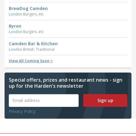
BrewDog Camden
London
Burgers, etc
Byron
London
Burgers, etc
Camden Bar & Kitchen
London
British, Traditional
View All Coming Soon >
Special offers, prizes and restaurant news - sign
up for the Harden's newsletter
Sign up
Privacy Policy