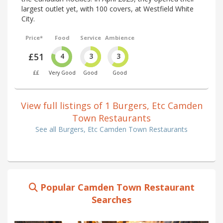
largest outlet yet, with 100 covers, at Westfield White
City.
Price*
Food
Service
Ambience
£51
4
3
3
££
Very Good
Good
Good
View full listings of 1 Burgers, Etc Camden
Town Restaurants
See all Burgers, Etc Camden Town Restaurants
Popular Camden Town Restaurant
Searches