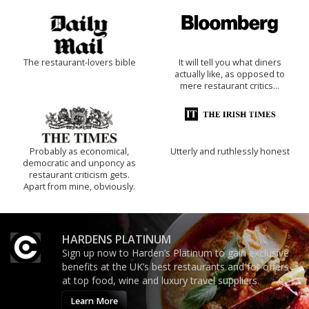
The restaurant-lovers bible
It will tell you what diners
actually like, as opposed to
mere restaurant critics…
Probably as economical,
Utterly and ruthlessly honest
democratic and unponcy as
restaurant criticism gets.
Apart from mine, obviously.
HARDENS PLATINUM
Sign up now to Harden’s Platinum to gain exclusive
benefits at the UK’s best restaurants and for offers
at top food, wine and luxury travel suppliers.
Learn More