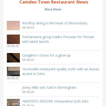
Camden Town Restaurant News
More News
Rooftop dining in the heart of Bloomsbury
06-08-26
Pachamama group trades Peruvian for Persian
with latest launch
06-08-26
Quaglino's closes for a glow-up
06-08-26
'Accessible restaurant-quality sushi' with an Aussie
accent in Soho
06-08-26
Jonny Mills sets Sael in Birmingham
06-08-26
HARDEN'S INSIDER: restaurateur Josh Katz
05-08-26