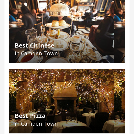
Best Chinese
in Camden Town
Best Pizza
in Camden Town