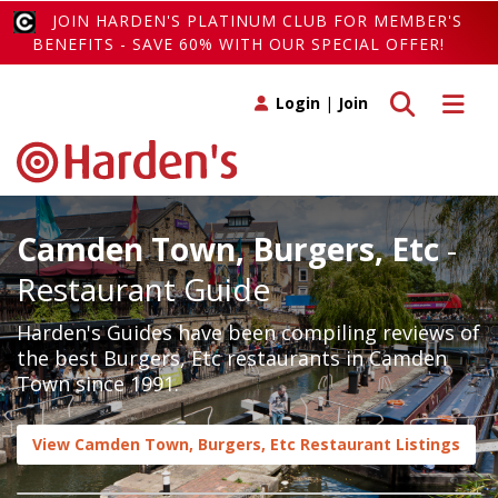
JOIN HARDEN'S PLATINUM CLUB FOR MEMBER'S
BENEFITS - SAVE 60% WITH OUR SPECIAL OFFER!
Toggle search
Toggle 
Login
|
Join
Camden Town, Burgers, Etc
-
Restaurant Guide
Harden's Guides have been compiling reviews of
the best Burgers, Etc restaurants in Camden
Town since 1991.
View Camden Town, Burgers, Etc Restaurant Listings