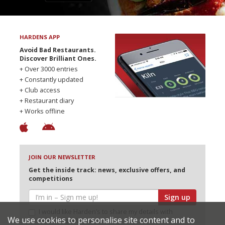
HARDENS APP
Avoid Bad Restaurants.
Discover Brilliant Ones.
+ Over 3000 entries
+ Constantly updated
+ Club access
+ Restaurant diary
+ Works offline
JOIN OUR NEWSLETTER
Get the inside track: news, exclusive offers, and
competitions
Sign up
I would like Harden’s to share my details with
We use cookies to personalise site content and to
selected partners