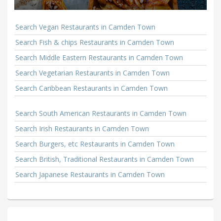
Search Vegan Restaurants in Camden Town
Search Fish & chips Restaurants in Camden Town
Search Middle Eastern Restaurants in Camden Town
Search Vegetarian Restaurants in Camden Town
Search Caribbean Restaurants in Camden Town
Search South American Restaurants in Camden Town
Search Irish Restaurants in Camden Town
Search Burgers, etc Restaurants in Camden Town
Search British, Traditional Restaurants in Camden Town
Search Japanese Restaurants in Camden Town