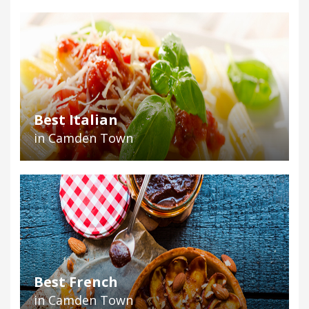
Best Italian
in Camden Town
Best French
in Camden Town