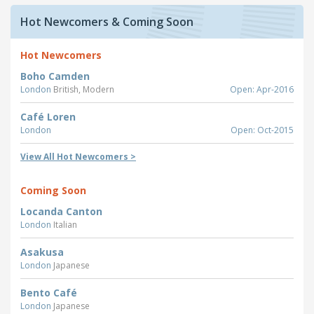
Hot Newcomers & Coming Soon
Hot Newcomers
Boho Camden
London
British, Modern
Open: Apr-2016
Café Loren
London
Open: Oct-2015
View All Hot Newcomers >
Coming Soon
Locanda Canton
London
Italian
Asakusa
London
Japanese
Bento Café
London
Japanese