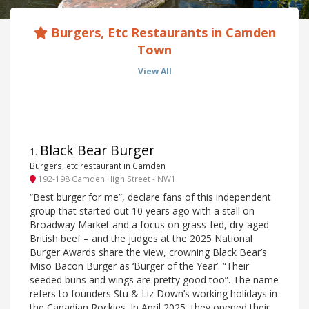
Burgers, Etc Restaurants in Camden
Town
View All
Black Bear Burger
1
.
Burgers, etc restaurant in Camden
192-198 Camden High Street - NW1
“Best burger for me”, declare fans of this independent
group that started out 10 years ago with a stall on
Broadway Market and a focus on grass-fed, dry-aged
British beef – and the judges at the 2025 National
Burger Awards share the view, crowning Black Bear’s
Miso Bacon Burger as ‘Burger of the Year’. “Their
seeded buns and wings are pretty good too”. The name
refers to founders Stu & Liz Down’s working holidays in
the Canadian Rockies. In April 2025, they opened their