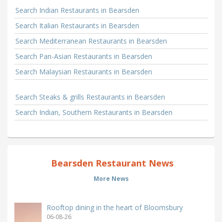
Search Indian Restaurants in Bearsden
Search Italian Restaurants in Bearsden
Search Mediterranean Restaurants in Bearsden
Search Pan-Asian Restaurants in Bearsden
Search Malaysian Restaurants in Bearsden
Search Steaks & grills Restaurants in Bearsden
Search Indian, Southern Restaurants in Bearsden
Bearsden Restaurant News
More News
Rooftop dining in the heart of Bloomsbury
06-08-26