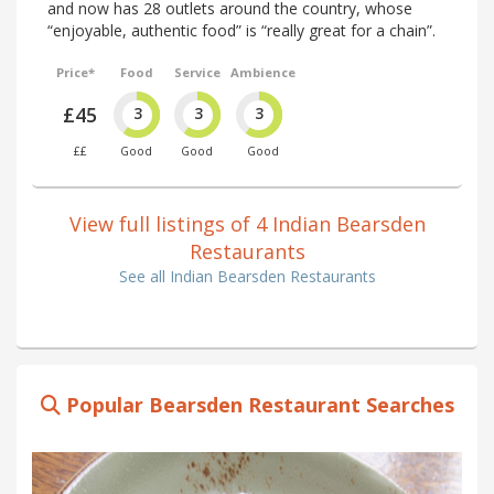
and now has 28 outlets around the country, whose
“enjoyable, authentic food” is “really great for a chain”.
Price*
Food
Service
Ambience
£45
3
3
3
££
Good
Good
Good
View full listings of 4 Indian Bearsden
Restaurants
See all Indian Bearsden Restaurants
Popular Bearsden Restaurant Searches