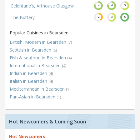
Celentano’s, Arthouse Glasgow
4
4
3
The Buttery
2
3
5
Popular Cuisines in Bearsden
British, Modern in Bearsden
(7)
Scottish in Bearsden
(6)
Fish & seafood in Bearsden
(4)
International in Bearsden
(4)
Indian in Bearsden
(4)
Italian in Bearsden
(4)
Mediterranean in Bearsden
(1)
Pan-Asian in Bearsden
(1)
Hot Newcomers & Coming Soon
Hot Newcomers