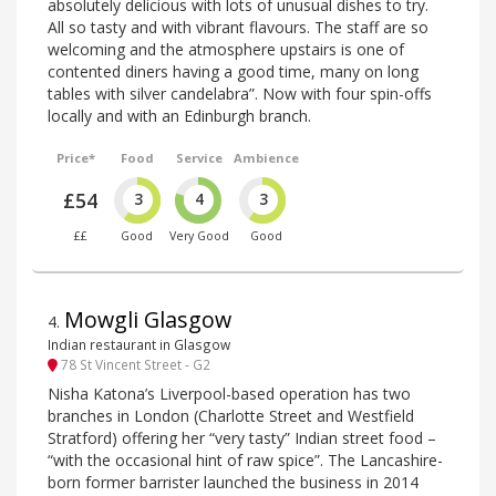
absolutely delicious with lots of unusual dishes to try.
All so tasty and with vibrant flavours. The staff are so
welcoming and the atmosphere upstairs is one of
contented diners having a good time, many on long
tables with silver candelabra”. Now with four spin-offs
locally and with an Edinburgh branch.
Price*
Food
Service
Ambience
£54
3
4
3
££
Good
Very Good
Good
Mowgli Glasgow
4
.
Indian restaurant in Glasgow
78 St Vincent Street - G2
Nisha Katona’s Liverpool-based operation has two
branches in London (Charlotte Street and Westfield
Stratford) offering her “very tasty” Indian street food –
“with the occasional hint of raw spice”. The Lancashire-
born former barrister launched the business in 2014