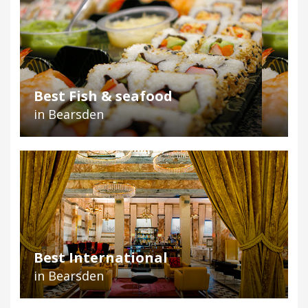
Best Fish & seafood
in Bearsden
Best International
in Bearsden