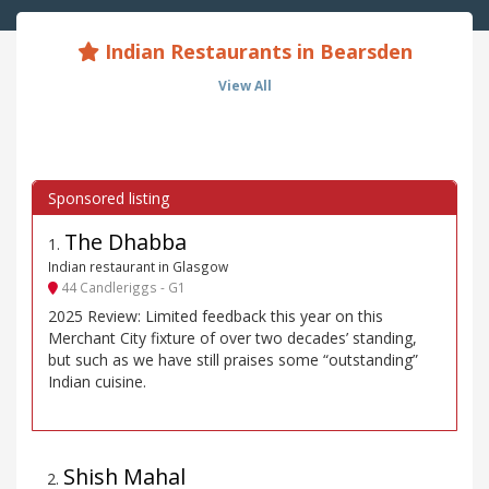
Indian Restaurants in Bearsden
View All
The Dhabba
1
.
Indian restaurant in Glasgow
44 Candleriggs - G1
2025 Review: Limited feedback this year on this
Merchant City fixture of over two decades’ standing,
but such as we have still praises some “outstanding”
Indian cuisine.
Shish Mahal
2
.