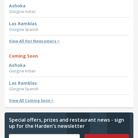
Ashoka
Glasgow
Indian
Las Ramblas
Glasgow
Spanish
View All Hot Newcomers >
Coming Soon
Ashoka
Glasgow
Indian
Las Ramblas
Glasgow
Spanish
View All Coming Soon >
Special offers, prizes and restaurant news - sign
up for the Harden's newsletter