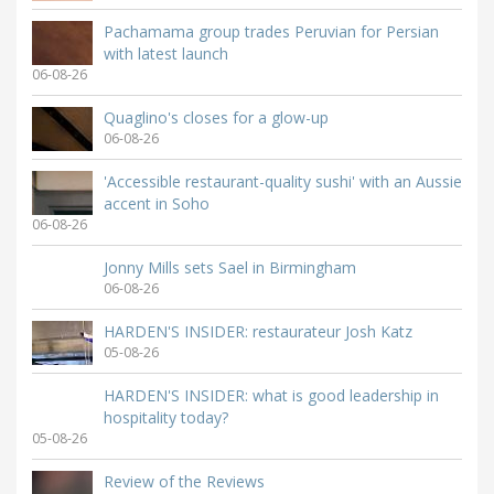
Pachamama group trades Peruvian for Persian
with latest launch
06-08-26
Quaglino's closes for a glow-up
06-08-26
'Accessible restaurant-quality sushi' with an Aussie
accent in Soho
06-08-26
Jonny Mills sets Sael in Birmingham
06-08-26
HARDEN'S INSIDER: restaurateur Josh Katz
05-08-26
HARDEN'S INSIDER: what is good leadership in
hospitality today?
05-08-26
Review of the Reviews