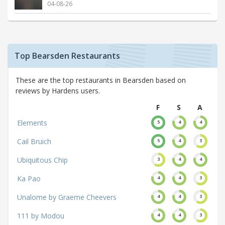
04-08-26
Top Bearsden Restaurants
These are the top restaurants in Bearsden based on
reviews by Hardens users.
F
S
A
Elements
5
4
4
Cail Bruich
5
4
3
Ubiquitous Chip
3
4
4
Ka Pao
4
4
3
Unalome by Graeme Cheevers
4
4
3
111 by Modou
4
4
3