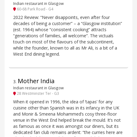
Indian restaurant in Glasgow
60-68 Park Road - G4
2022 Review: “Never disappoints, even after four
decades of being a customer” – a “Glasgow institution”
(est. 1964) whose “consistent cooking” attracts
“generations of families, all welcome”. The victuals
touch on most of the flavours of the subcontinent,
while the founder, known to all as Mr Ali, is a bit of a
West End dining legend.
Mother India
3
.
Indian restaurant in Glasgow
28 Westminster Ter - G3
When it opened in 1996, the idea of ‘tapas’ for any
cuisine other than Spanish was in its infancy in the UK
and Monir & Smeena Mohammed’s cosy three-floor
venue in the West End helped break the mould. It’s not
as famous as once it was amongst our diners, but its
dedicated fan club remains ardent: “the curries here are