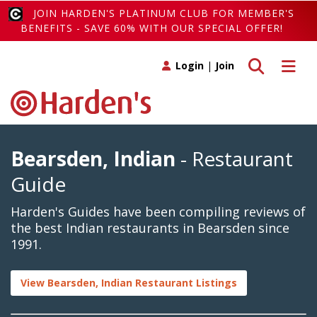
JOIN HARDEN'S PLATINUM CLUB FOR MEMBER'S
BENEFITS - SAVE 60% WITH OUR SPECIAL OFFER!
Toggle search
Toggle 
Login
|
Join
Bearsden, Indian
- Restaurant
Guide
Harden's Guides have been compiling reviews of
the best Indian restaurants in Bearsden since
1991.
View Bearsden, Indian Restaurant Listings