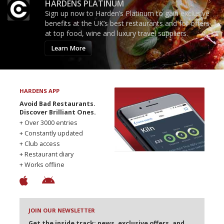
HARDENS PLATINUM
Sign up now to Harden’s Platinum to gain exclusive
benefits at the UK’s best restaurants and for offers
at top food, wine and luxury travel suppliers.
Learn More
HARDENS APP
Avoid Bad Restaurants.
Discover Brilliant Ones.
+ Over 3000 entries
+ Constantly updated
+ Club access
+ Restaurant diary
+ Works offline
JOIN OUR NEWSLETTER
Get the inside track: news, exclusive offers, and