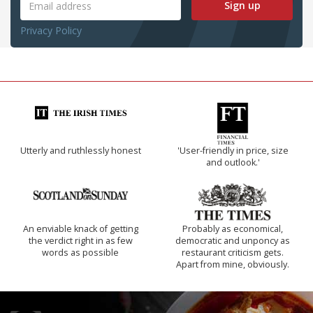
Sign up
Privacy Policy
Utterly and ruthlessly honest
'User-friendly in price, size
and outlook.'
An enviable knack of getting
Probably as economical,
the verdict right in as few
democratic and unponcy as
words as possible
restaurant criticism gets.
Apart from mine, obviously.