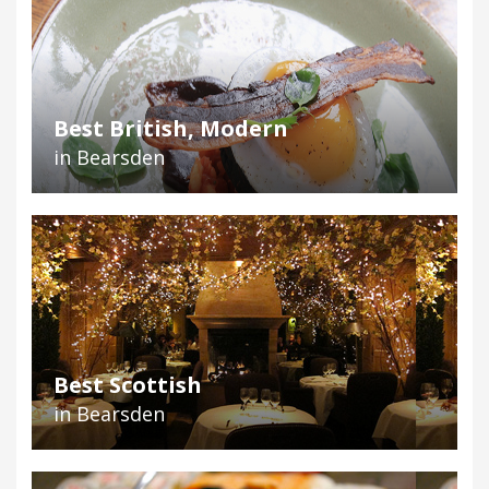
Best British, Modern
in Bearsden
Best Scottish
in Bearsden