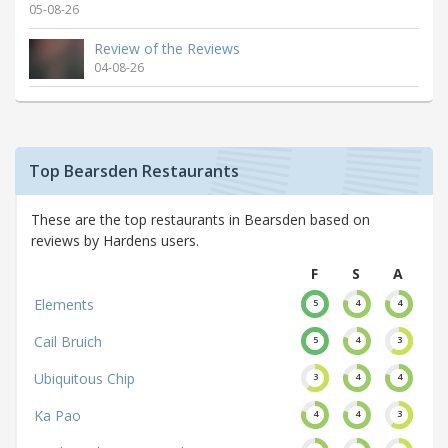
05-08-26
Review of the Reviews
04-08-26
Top Bearsden Restaurants
These are the top restaurants in Bearsden based on
reviews by Hardens users.
F
S
A
Elements
5
4
4
Cail Bruich
5
4
3
Ubiquitous Chip
3
4
4
Ka Pao
4
4
3