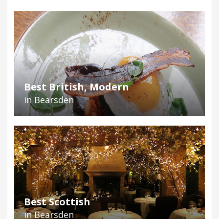
Best British, Modern
in Bearsden
Best Scottish
in Bearsden