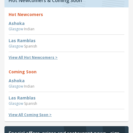
Hot Newcomers & Coming Soon
Hot Newcomers
Ashoka
Glasgow
Indian
Las Ramblas
Glasgow
Spanish
View All Hot Newcomers >
Coming Soon
Ashoka
Glasgow
Indian
Las Ramblas
Glasgow
Spanish
View All Coming Soon >