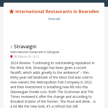
International Restaurants in Bearsden
View All
Stravaigin
1
.
International restaurant in Glasgow
28 Gibson St - G12
2024 Review: “Continuing its outstanding reputation in
the West End, Stravaigin has been given a recent
facelift, which adds greatly to the ambience” – this
thirty-year-old landmark of the West End was sold to
new owners the Metropolitan Pub Company in 2022
and their investment is breathing new life into this
Glaswegian foodie icon. Both The Scotsman and The
Times reviewed it after the change and according to
Rosalind Erskine of the former, “the food and drink… is
a lot like the new look, it’s a refresh but still