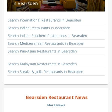
in Bearsden
Search International Restaurants in Bearsden
Search Indian Restaurants in Bearsden
Search Indian, Southern Restaurants in Bearsden
Search Mediterranean Restaurants in Bearsden
Search Pan-Asian Restaurants in Bearsden
Search Malaysian Restaurants in Bearsden
Search Steaks & grills Restaurants in Bearsden
Bearsden Restaurant News
More News