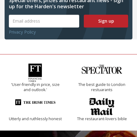
Special offers, prizes and restaurant news - sign
up for the Harden's newsletter
Sign up
Privacy Policy
'User-friendly in price, size
The best guide to London
and outlook.'
restuarants
Utterly and ruthlessly honest
The restaurant-lovers bible