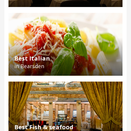
Best Italian
in Bearsden
Best Fish & seafood