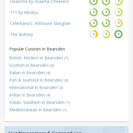
Unalome by Graeme Cheevers
4
4
3
111 by Modou
4
4
3
Celentano’s, Arthouse Glasgow
4
4
3
The Buttery
2
3
5
Popular Cuisines in Bearsden
British, Modern in Bearsden
(7)
Scottish in Bearsden
(6)
Italian in Bearsden
(4)
Fish & seafood in Bearsden
(4)
International in Bearsden
(4)
Indian in Bearsden
(4)
Indian, Southern in Bearsden
(1)
Mediterranean in Bearsden
(1)