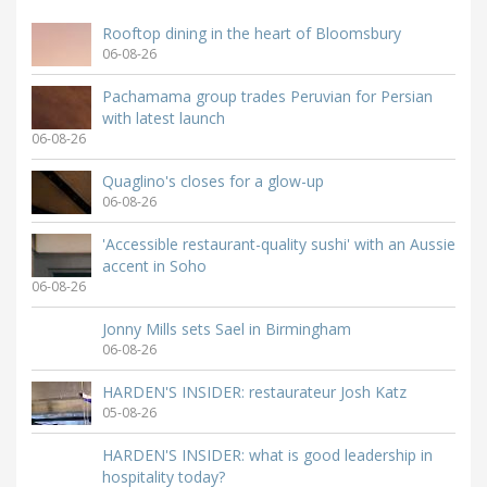
Rooftop dining in the heart of Bloomsbury
06-08-26
Pachamama group trades Peruvian for Persian
with latest launch
06-08-26
Quaglino's closes for a glow-up
06-08-26
'Accessible restaurant-quality sushi' with an Aussie
accent in Soho
06-08-26
Jonny Mills sets Sael in Birmingham
06-08-26
HARDEN'S INSIDER: restaurateur Josh Katz
05-08-26
HARDEN'S INSIDER: what is good leadership in
hospitality today?