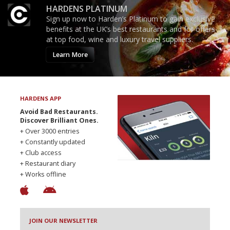
HARDENS PLATINUM
Sign up now to Harden’s Platinum to gain exclusive
benefits at the UK’s best restaurants and for offers
at top food, wine and luxury travel suppliers.
Learn More
HARDENS APP
Avoid Bad Restaurants.
Discover Brilliant Ones.
+ Over 3000 entries
+ Constantly updated
+ Club access
+ Restaurant diary
+ Works offline
JOIN OUR NEWSLETTER