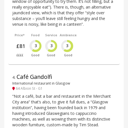
window of opportunity to try them. It’s not filling, but a
really enjoyable eat”). There is, though, an alternative
jaundiced view, which is that they offer “style over
substance – you’ll leave still feeling hungry and the
venue is noisy, like being in a canteen”.
Price*
Food
Service
Ambience
£81
3
3
3
££££
Good
Good
Good
Café Gandolfi
4
.
International restaurant in Glasgow
64 Albion St - G1
“Not a café, but a bar and restaurant in the Merchant
City area” that’s also, to give it full dues, a “Glasgow
institution”, having been founded back in 1979 and
having introduced Glaswegians to cappuccino
machines, as well as wowing them with its distinctive
wooden furniture, custom-made by Tim Stead.