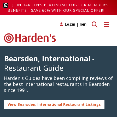
JOIN HARDEN'S PLATINUM CLUB FOR MEMBER'S
BENEFITS - SAVE 60% WITH OUR SPECIAL OFFER!
Toggle search
Toggle 
Login
|
Join
Bearsden, International
-
Restaurant Guide
Harden's Guides have been compiling reviews of
the best International restaurants in Bearsden
since 1991.
View Bearsden, International Restaurant Listings