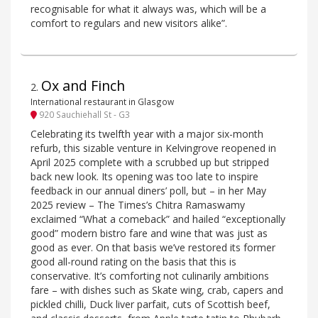
recognisable for what it always was, which will be a
comfort to regulars and new visitors alike”.
Ox and Finch
2
.
International restaurant in Glasgow
920 Sauchiehall St - G3
Celebrating its twelfth year with a major six-month
refurb, this sizable venture in Kelvingrove reopened in
April 2025 complete with a scrubbed up but stripped
back new look. Its opening was too late to inspire
feedback in our annual diners’ poll, but – in her May
2025 review – The Times’s Chitra Ramaswamy
exclaimed “What a comeback” and hailed “exceptionally
good” modern bistro fare and wine that was just as
good as ever. On that basis we’ve restored its former
good all-round rating on the basis that this is
conservative. It’s comforting not culinarily ambitions
fare – with dishes such as Skate wing, crab, capers and
pickled chilli, Duck liver parfait, cuts of Scottish beef,