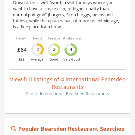
Downstairs is well “worth a visit for days where you
want to have a simple dish, of higher quality than
normal pub grub” (burgers, Scotch eggs, neeps and
tatties), while the upstairs bar, of more recent vintage,
is a fine place for a brew.
Price*
Food
Service
Ambience
£64
2
3
4
£££
Average
Good
Very Good
View full listings of 4 International Bearsden
Restaurants
See all International Bearsden Restaurants
Popular Bearsden Restaurant Searches