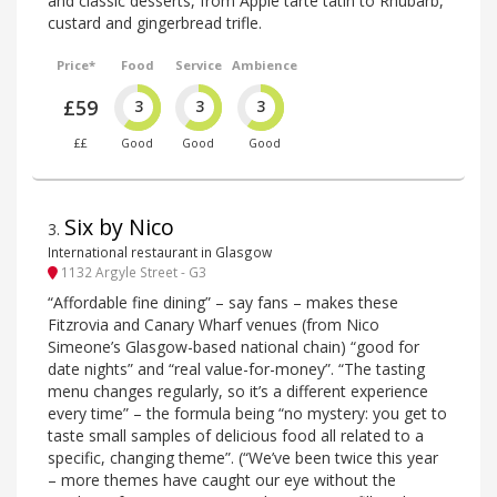
and classic desserts, from Apple tarte tatin to Rhubarb,
custard and gingerbread trifle.
Price*
Food
Service
Ambience
£59
3
3
3
££
Good
Good
Good
Six by Nico
3
.
International restaurant in Glasgow
1132 Argyle Street - G3
“Affordable fine dining” – say fans – makes these
Fitzrovia and Canary Wharf venues (from Nico
Simeone’s Glasgow-based national chain) “good for
date nights” and “real value-for-money”. “The tasting
menu changes regularly, so it’s a different experience
every time” – the formula being “no mystery: you get to
taste small samples of delicious food all related to a
specific, changing theme”. (“We’ve been twice this year
– more themes have caught our eye without the