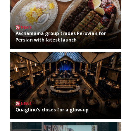
NEWS
Pachamama group trades Peruvian for
Persian with latest launch
NEWS
Quaglino's closes for a glow-up