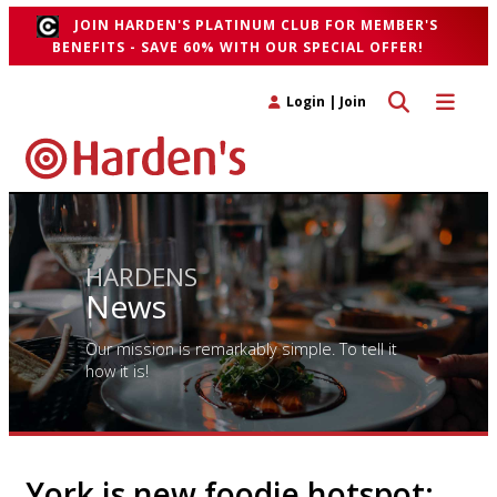
JOIN HARDEN'S PLATINUM CLUB FOR MEMBER'S
BENEFITS - SAVE 60% WITH OUR SPECIAL OFFER!
Toggle search 
Toggle n
Login
|
Join
HARDENS
News
Our mission is remarkably simple. To tell it
how it is!
York is new foodie hotspot;