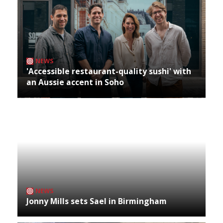
NEWS
'Accessible restaurant-quality sushi' with
an Aussie accent in Soho
NEWS
Jonny Mills sets Sael in Birmingham