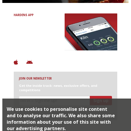
HARDENS APP
Avoid Bad Restaurants.
Discover Brilliant Ones.
+ Over 3000 entries
+ Constantly updated
+ Club access
+ Restaurant diary
+ Works offline
JOIN OUR NEWSLETTER
Get the inside track: news, exclusive offers, and
competitions
Sign up
We use cookies to personalise site content
I would like Harden’s to share my details with selected
partners
and to analyse our traffic. We also share some
information about your use of this site with
our advertising partners.