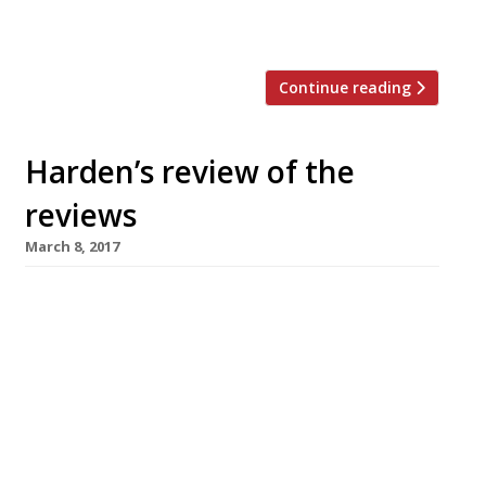
revealed today in Harden’s Best UK
Restaurants […]
Continue reading
Harden’s review of the
reviews
March 8, 2017
â¦¿ In the Observer, Jay Rayner reviewed
Skosh, in York, which he found “the ideal of
what an ambitious, independent restaurant
should be”. “Neil Bentinck, formerly the head
chef of Van Zeller in Harrogate, is a modern
British cook who also manages to riff on the
flavours of Japan and the Middle East without
confusing either […]