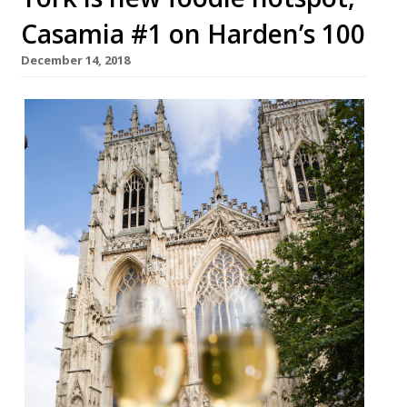
Casamia #1 on Harden’s 100
December 14, 2018