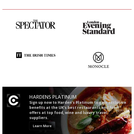
The best guide to London
Gastronome's Bible
restuarants
Utterly and ruthlessly honest
The most trusted restaurant
guide in the UK
HARDENS PLATINUM
Sign up now to Harden’s Platinum to gain exclusive
benefits at the UK’s best restaurants and for
offers at top food, wine and luxury travel
suppliers.
Learn More