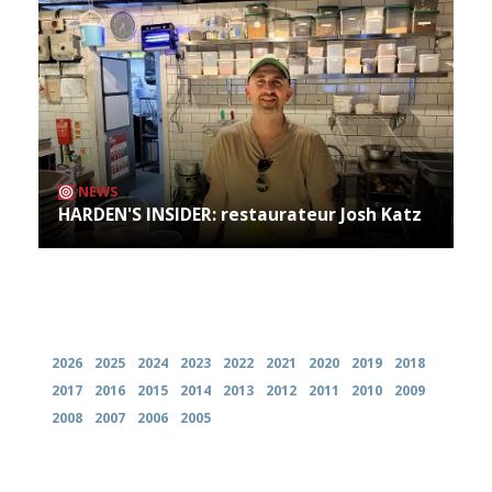
NEWS
HARDEN'S INSIDER: restaurateur Josh Katz
Archives
2026
2025
2024
2023
2022
2021
2020
2019
2018
2017
2016
2015
2014
2013
2012
2011
2010
2009
2008
2007
2006
2005