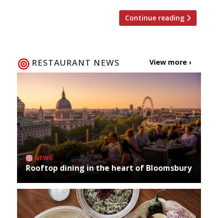
Continue reading
RESTAURANT NEWS
View more ›
NEWS
Rooftop dining in the heart of Bloomsbury