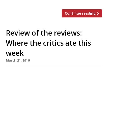
Continue reading
Review of the reviews:
Where the critics ate this
week
March 21, 2016
The Sunday Times’s AA Gill revisits Damien
Hirst’s Pharmacy in its new form as Pharmacy 2
in Vauxhall and finds things have changed
considerably since the Notting Hill original
launched in 1998, when the opening was ‘like a
red-carpet premiere, a mob of paparazzi and
rubberneckers, double-parked limos, teeth and