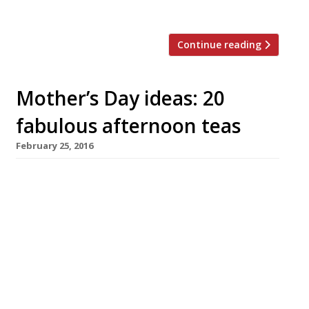
tits’. “I was surprised at […]
Continue reading
Mother’s Day ideas: 20
fabulous afternoon teas
February 25, 2016
Palm Court, The Ritz W1 From £60 pp
Afternoon Tea is served daily at 11.30 am, 1.30
pm, 3.30 pm, 5.30 pm, and 7.30 pm. Loved by
some (“the afternoon tea is unparalleled!”),
but this famous and elegant chamber is to
many disappointing (“dry, mechanically-cut
sandwiches with fillings I had not seen since a
wartime […]