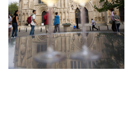
Yorkshire’s capital achieves more top-
scorers than Leeds, Newcastle or Oxford
Harden’s 100 crowns Bristol’s Casamia as
UK’s No. 1 dining destination A ropey year
for Manchester as Edinburgh, Brighton,
Bristol and Birmingham all outclass
England’s second city The UK’s best towns
for foodies, and top 100 Restaurants are