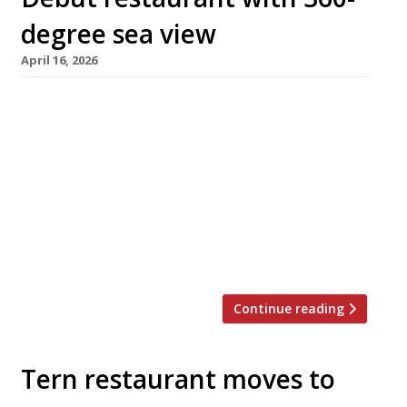
degree sea view
April 16, 2026
Chef Charlie Simmonds is opening his debut
venue called Ebb at the end of Worthing’s
Victorian pier this month, replacing hit
restaurant Tern which moved on to permanent
premises on dry land in December. Ebb occupies
the upper storey of the pier’s Grade II listed
Southern Pavilion – a space with stunning sea
views known as […]
Continue reading
Tern restaurant moves to