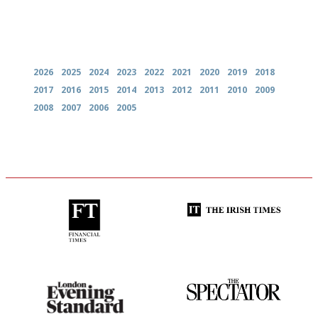
Archives
2026
2025
2024
2023
2022
2021
2020
2019
2018
2017
2016
2015
2014
2013
2012
2011
2010
2009
2008
2007
2006
2005
'User-friendly in price, size
Utterly and ruthlessly honest
and outlook.'