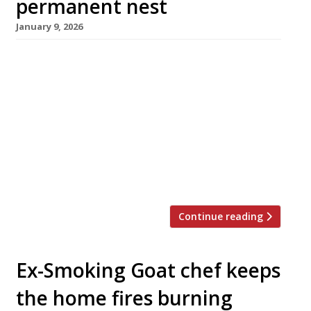
permanent nest
January 9, 2026
A Worthing restaurant that sources all its food
and drink from the British Isles has reopened in
smart new premises following a successful
crowdfunding campaign. Tern opened in 2023
in the nest space of Perch on the Pier, and
founders Johnny Stanford and Sophie Harvey
decided to turn it into something “truly
special” with the […]
Continue reading
Ex-Smoking Goat chef keeps
the home fires burning