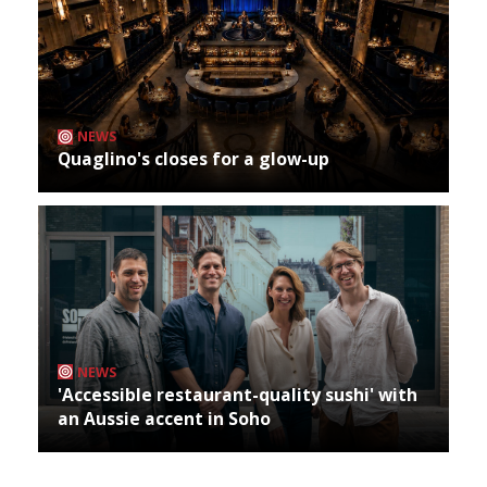
NEWS
Quaglino's closes for a glow-up
NEWS
'Accessible restaurant-quality sushi' with
an Aussie accent in Soho