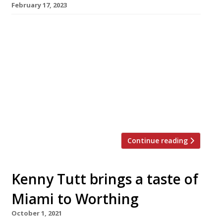
February 17, 2023
Chef Aaron Dalton is launching a tasting-menu
restaurant called Four inside his home in
Worthing next month, in the hope that he can
make it work on a permanent basis. A former
head chef at London’s Smoking Goat who has
also worked at Chez Bruce and Simon Rogan’s
Fera, Aaron was planning before the pandemic
[…]
Continue reading
Kenny Tutt brings a taste of
Miami to Worthing
October 1, 2021