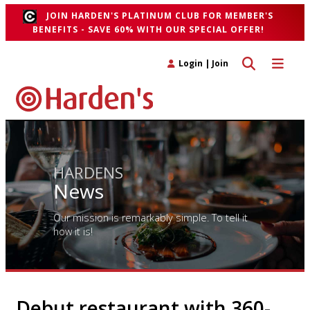
JOIN HARDEN'S PLATINUM CLUB FOR MEMBER'S
BENEFITS - SAVE 60% WITH OUR SPECIAL OFFER!
Toggle search 
Toggle n
Login
|
Join
HARDENS
News
Our mission is remarkably simple. To tell it
how it is!
Debut restaurant with 360-