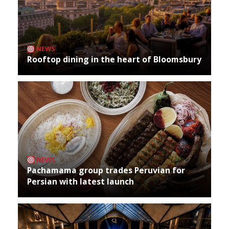
NEWS
Rooftop dining in the heart of Bloomsbury
NEWS
Pachamama group trades Peruvian for
Persian with latest launch