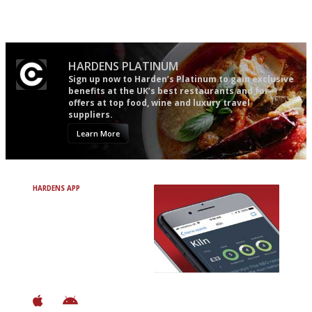
Gastronome's Bible
The best guide to London
restuarants
HARDENS PLATINUM
Sign up now to Harden’s Platinum to gain exclusive
benefits at the UK’s best restaurants and for
offers at top food, wine and luxury travel
suppliers.
Learn More
HARDENS APP
Avoid Bad Restaurants.
Discover Brilliant Ones.
+ Over 3000 entries
+ Constantly updated
+ Club access
+ Restaurant diary
+ Works offline