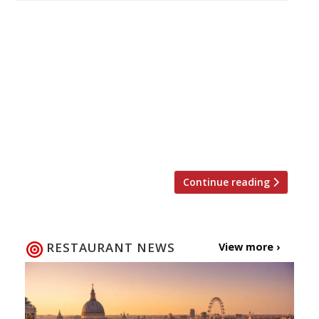
Kenny Tutt – the former bank manager who
became Laurence Henry’s amateur counterpart
by winning the MasterChef title in 2018 – is
also making a splash in his hometown of
Worthing, with the opening of his third
restaurant since turning pro on the strength
of his victory. Bayside Social is a glass-fronted
venue on the […]
Continue reading
RESTAURANT NEWS
View more ›