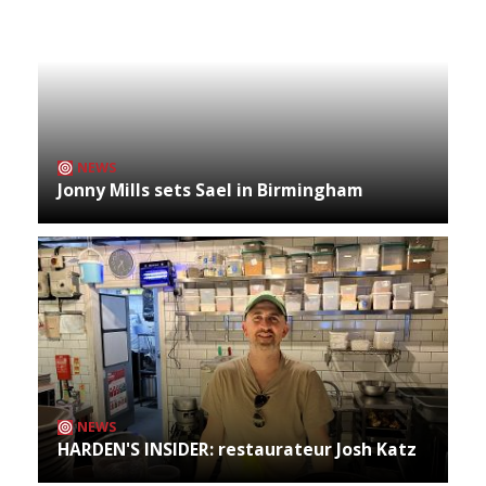
NEWS
Jonny Mills sets Sael in Birmingham
NEWS
HARDEN'S INSIDER: restaurateur Josh Katz