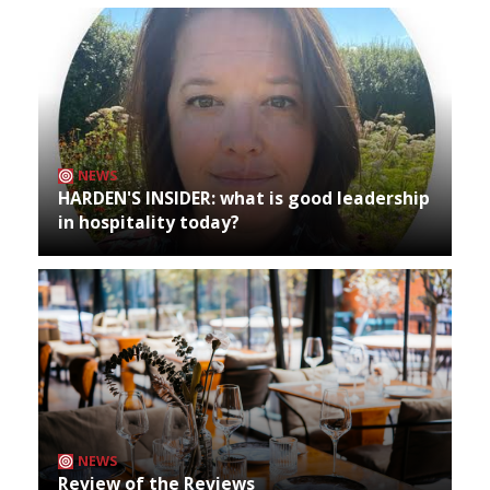
NEWS
HARDEN'S INSIDER: what is good leadership
in hospitality today?
NEWS
Review of the Reviews