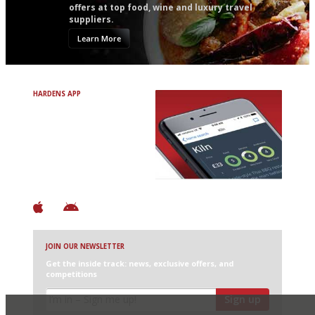
offers at top food, wine and luxury travel
suppliers.
Learn More
HARDENS APP
Avoid Bad Restaurants.
Discover Brilliant Ones.
+ Over 3000 entries
+ Constantly updated
+ Club access
+ Restaurant diary
+ Works offline
JOIN OUR NEWSLETTER
Get the inside track: news, exclusive offers, and
competitions
Sign up