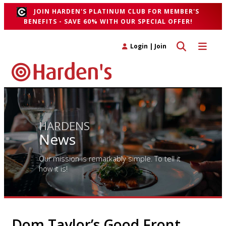
JOIN HARDEN'S PLATINUM CLUB FOR MEMBER'S
BENEFITS - SAVE 60% WITH OUR SPECIAL OFFER!
Toggle search 
Toggle n
Login
|
Join
HARDENS
News
Our mission is remarkably simple. To tell it
how it is!
Dom Taylor’s Good Front