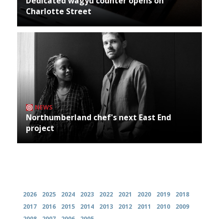
Dedicated wagyu counter opens on
Charlotte Street
NEWS
Northumberland chef's next East End
project
Archives
2026
2025
2024
2023
2022
2021
2020
2019
2018
2017
2016
2015
2014
2013
2012
2011
2010
2009
2008
2007
2006
2005