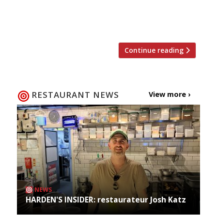
the day after the result of Channel 4’s Five Star
Kitchen was announced, taking over the
Langham’s Palm Court […]
Continue reading
RESTAURANT NEWS
View more ›
NEWS
HARDEN'S INSIDER: restaurateur Josh Katz