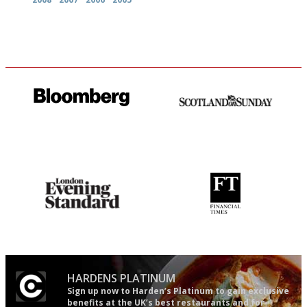
It will tell you what diners
An enviable knack of getting
actually like, as opposed to
the verdict right in as few
mere restaurant critics…
words as possible
Gastronome's Bible
'User-friendly in price, size
and outlook.'
HARDENS PLATINUM
Sign up now to Harden’s Platinum to gain exclusive
benefits at the UK’s best restaurants and for