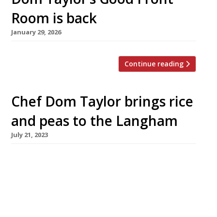
Room is back
January 29, 2026
Continue reading
Chef Dom Taylor brings rice
and peas to the Langham
July 21, 2023
South London chef Dom Taylor has opened an
ambitious Caribbean restaurant in the West
End’s luxury Langham hotel as the prize for
winning a televised competition hosted by
Michel Roux Jr. The Good Front Room opened