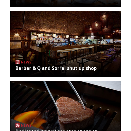
NEWS
Berber & Q and Sorrel shut up shop
NEWS