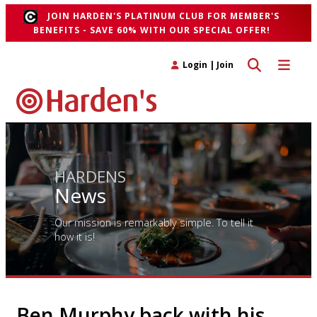
JOIN HARDEN'S PLATINUM CLUB FOR MEMBER'S
BENEFITS - SAVE 60% WITH OUR SPECIAL OFFER!
Toggle search 
Toggle n
Login
|
Join
HARDENS
News
Our mission is remarkably simple. To tell it
how it is!
Ben Murphy back with his