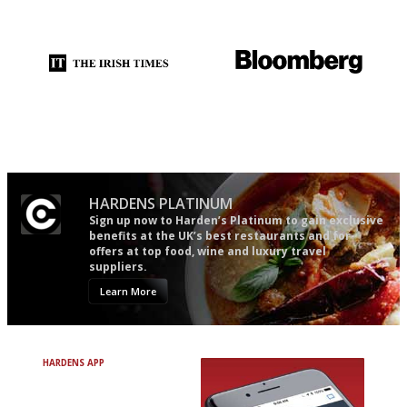
restaurant criticism gets.
Apart from mine, obviously.
Utterly and ruthlessly honest
It will tell you what diners
actually like, as opposed to
mere restaurant critics…
HARDENS PLATINUM
Sign up now to Harden’s Platinum to gain exclusive
benefits at the UK’s best restaurants and for
offers at top food, wine and luxury travel
suppliers.
Learn More
HARDENS APP
Avoid Bad Restaurants.
Discover Brilliant Ones.