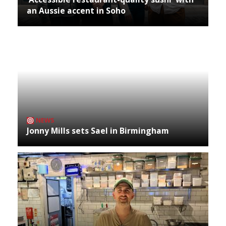
an Aussie accent in Soho
NEWS
Jonny Mills sets Sael in Birmingham