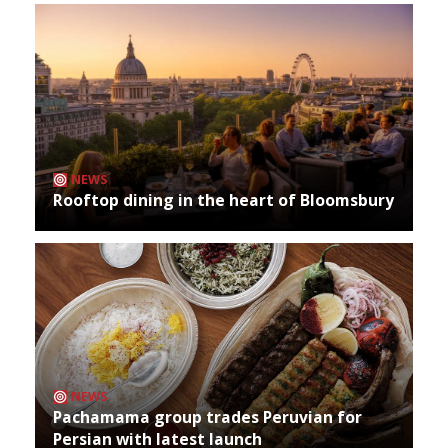
NEWS
Rooftop dining in the heart of Bloomsbury
NEWS
Pachamama group trades Peruvian for
Persian with latest launch