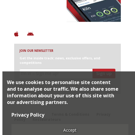
+ Over 3000 entries
+ Constantly updated
+ Club access
+ Restaurant diary
+ Works offline
JOIN OUR NEWSLETTER
Get the inside track: news, exclusive offers, and
competitions
Sign up
We use cookies to personalise site content
I would like Harden’s to share my details with selected
partners
and to analyse our traffic. We also share some
information about your use of this site with
our advertising partners.
© 2026 Harden's Ltd
Privacy Policy
Sitemap
FAQ
Terms & Conditions
Privacy
Policy
Restaurateurs
Accept