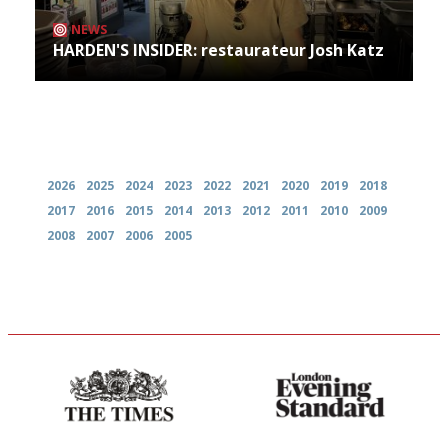
NEWS
HARDEN'S INSIDER: restaurateur Josh Katz
Archives
2026
2025
2024
2023
2022
2021
2020
2019
2018
2017
2016
2015
2014
2013
2012
2011
2010
2009
2008
2007
2006
2005
Probably as economical,
Gastronome's Bible
democratic and unponcy as