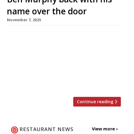
name over the door
November 7, 2025
The former Launceston Place head chef has
returned to the London dining scene with the
opening of 74 Charlotte Street by Ben Murphy,
on the site previously occupied by Monica
Galetti’s Mere in Fitzrovia. Ben said he had
“waited my whole career” to announce the
first restaurant with his name over the door.
“We’ve built […]
Continue reading
RESTAURANT NEWS
View more ›