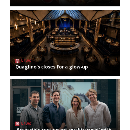
NEWS
Quaglino's closes for a glow-up
NEWS
'Accessible restaurant-quality sushi' with