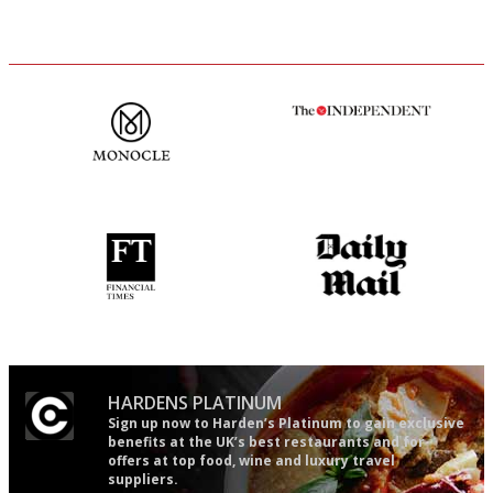
The most trusted restaurant
The winners… the most
guide in the UK
comprehensive and quick and
easy to use
'User-friendly in price, size
The restaurant-lovers bible
and outlook.'
HARDENS PLATINUM
Sign up now to Harden’s Platinum to gain exclusive
benefits at the UK’s best restaurants and for
offers at top food, wine and luxury travel
suppliers.