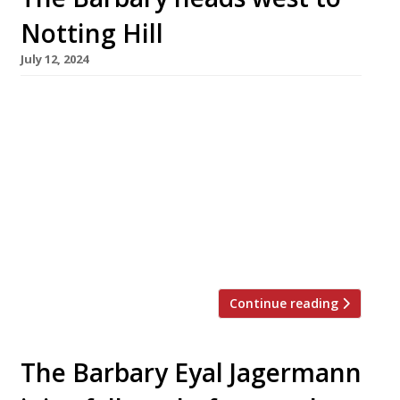
Notting Hill
July 12, 2024
The Barbary is to open a new flagship on
Westbourne Grove in Notting Hill in
September. Inspired by the cooking of North
Africa, the original was launched by Zoë and
Layo Paskin in Neal’s Yard, Covent Garden,
eight years ago, and was followed by The
Barbary Next Door. The new venue, formerly
the Maddox Gallery, is […]
Continue reading
The Barbary Eyal Jagermann