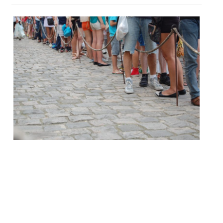
It is oft remarked that we Brits love to
queue, and when it comes to dining out in
London sometimes that’s a necessity.
According to recent research queues are
governed by the rule of six – customers will
only join a queue with less than six people