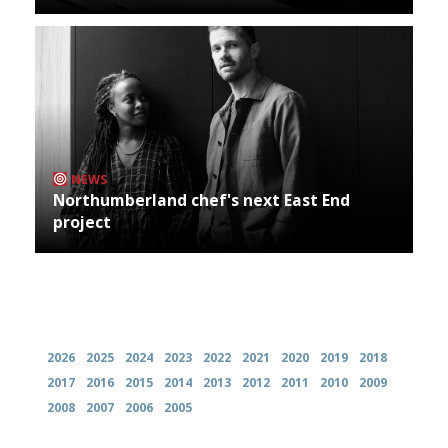
NEWS
Northumberland chef's next East End
project
Archives
2026
2025
2024
2023
2022
2021
2020
2019
2018
2017
2016
2015
2014
2013
2012
2011
2010
2009
2008
2007
2006
2005