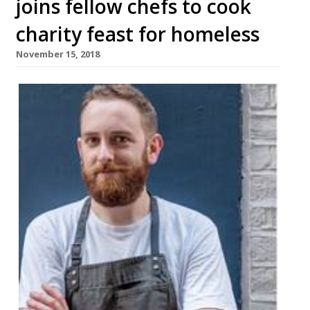
joins fellow chefs to cook
charity feast for homeless
November 15, 2018