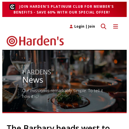
JOIN HARDEN'S PLATINUM CLUB FOR MEMBER'S
BENEFITS - SAVE 60% WITH OUR SPECIAL OFFER!
Toggle search 
Toggle n
Login
|
Join
HARDENS
News
Our mission is remarkably simple. To tell it
how it is!
The Barbary heads west to