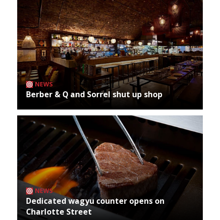
NEWS
Berber & Q and Sorrel shut up shop
NEWS
Dedicated wagyu counter opens on
Charlotte Street