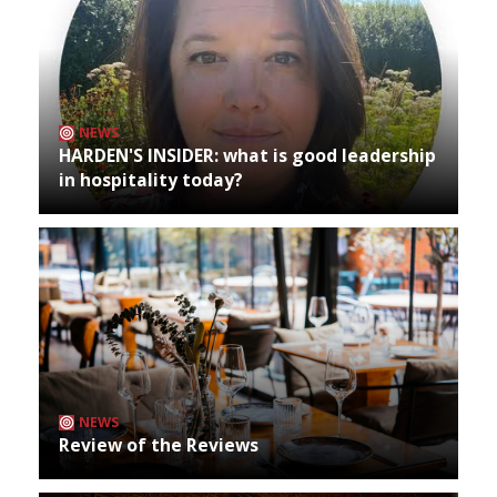
NEWS
HARDEN'S INSIDER: what is good leadership
in hospitality today?
NEWS
Review of the Reviews