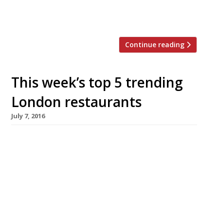
and are only willing to wait six minutes.
Restaurant-goers, […]
Continue reading
This week’s top 5 trending
London restaurants
July 7, 2016
We’ve teamed up with the good people of
Twizoo to announce the top 5 trending
restaurants on Twitter each week in London.
Twizoo is an app that gives restaurant
recommendations based on what people are
saying on Twitter, and analyses over 50,000
incoming tweets per week to determine which