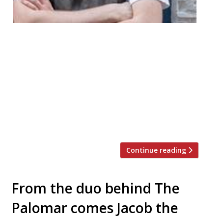
Eyal Jagermann, of The Barbary fame, has
teamed up with supper club chefs Billy &
Jack and food writer Alexandra Dudley to
put on a one-off night to raise money for
homeless charity StreetSmart. The event
will be held on Friday December 7 from 7pm
at Spitalfields co-working space Benk & Bo.
Guests will be […]
Continue reading
From the duo behind The
Palomar comes Jacob the