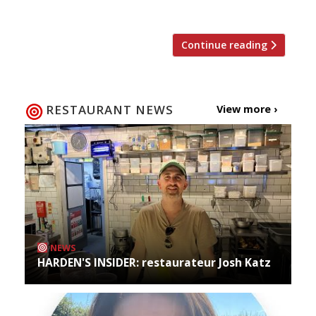
restaurants are attracting the most buzz. […]
Continue reading
RESTAURANT NEWS
View more ›
NEWS
HARDEN'S INSIDER: restaurateur Josh Katz