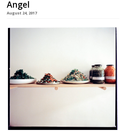
Angel
August 24, 2017