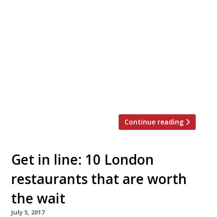
Zoë and Layo Paskin (the siblings behind
The Palomar and The Barbary) are opening
a tiny (and we do mean tiny!) English coffee
house in Seven Dials. Jacob the Angel with
have just 10 covers and serves breakfast,
lunch and tea every day, with takeaway
options. It opens its doors at 16 1â„2 Neal’s
Yard on […]
Continue reading
Get in line: 10 London
restaurants that are worth
the wait
July 5, 2017