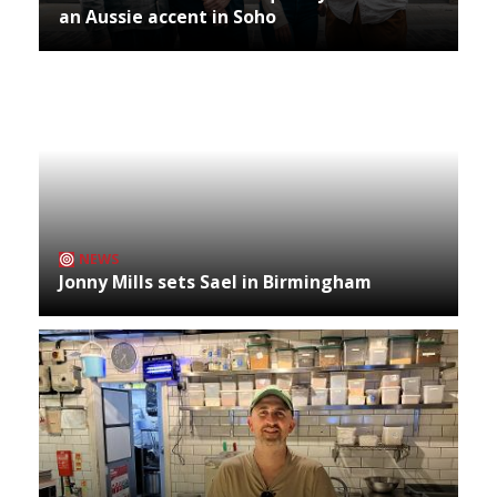
an Aussie accent in Soho
NEWS
Jonny Mills sets Sael in Birmingham