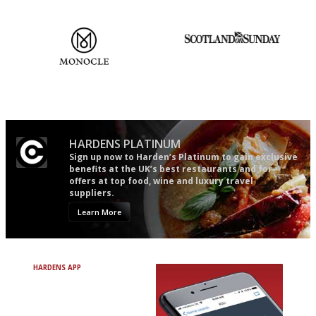
mere restaurant critics…
The most trusted restaurant
An enviable knack of getting
guide in the UK
the verdict right in as few
words as possible
HARDENS PLATINUM
Sign up now to Harden’s Platinum to gain exclusive
benefits at the UK’s best restaurants and for
offers at top food, wine and luxury travel
suppliers.
Learn More
HARDENS APP
Avoid Bad Restaurants.
Discover Brilliant Ones.
+ Over 3000 entries