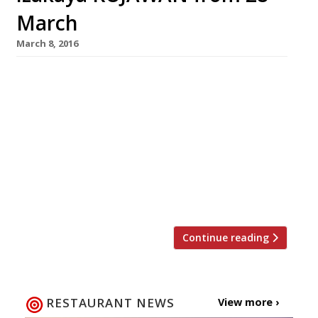
March
March 8, 2016
A new izakaya fusing Korean, Japanese and
Taiwanese cuisines is due to open on 28 March
on the 23rd floor of London’s Hilton Metropole
near Edgware Road station. KOJAWAN (Korea,
Japan, Taiwan – geddit?!) will offer fantastic
views of the capital, as well as innovative
dishes from Seoul, Tokyo and Taipei. Early bird
diners who book a […]
Continue reading
RESTAURANT NEWS
View more ›