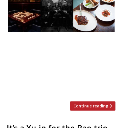
XU, the new Taiwanese venture from the
trio behind BAO (Shing Tat Ching, Wai Ting
Ching and Erchen Chang) – and, of course,
their backers JKS Restaurants (the Sethi
siblings behind Hoppers and Gymkhana) –
is to launch two private dining Mahjong
games rooms on 2 October. The rooms will
be available to hire for eating, […]
Continue reading