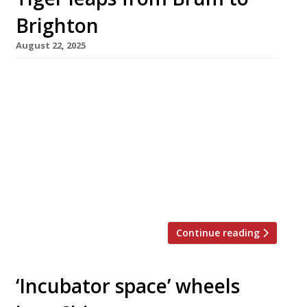
Brighton
August 22, 2025
Birmingham’s popular Taiwanese-inspired
restaurant Tiger Bites Pig has opened a branch
in Brighton following a successful expansion
into larger premises in Brum last year. The
new venue is in the home city of co-founder
Harry Roper, Brighton-born and and bred, who
linked up with his partners in the Imposter
Group – Ed Shawcross and Max Williams […]
Continue reading
‘Incubator space’ wheels