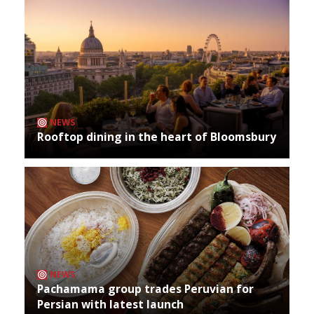
NEWS
Rooftop dining in the heart of Bloomsbury
NEWS
Pachamama group trades Peruvian for
Persian with latest launch