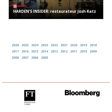
NEWS
HARDEN'S INSIDER: restaurateur Josh Katz
Archives
2026
2025
2024
2023
2022
2021
2020
2019
2018
2017
2016
2015
2014
2013
2012
2011
2010
2009
2008
2007
2006
2005
'User-friendly in price, size
It will tell you what diners
and outlook.'
actually like, as opposed to