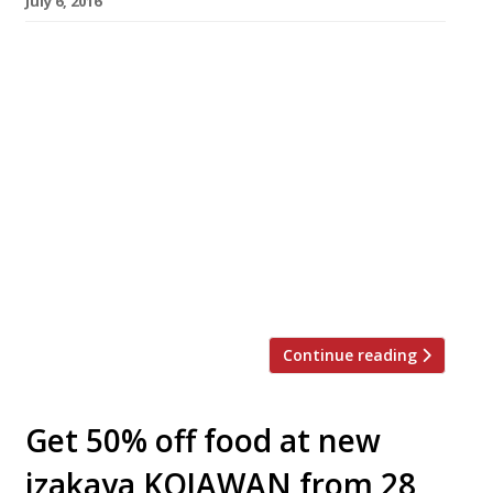
July 6, 2016
Founders of Bao – the Ã¼ber-popular street-
food-vendor-turned-permanent-Soho-
restaurant – Wai Ting Chung, Shing Chung and
Erchen Chang, opened a second site for their
Taiwanese steamed buns today (7 July). The
trio have taken over the former site of
Boopshis in Fitzrovia. Bao Fitzrovia will
hopefully go some way towards calming the
ravenous hoards queuing 100-deep outside the
[…]
Continue reading
Get 50% off food at new
izakaya KOJAWAN from 28