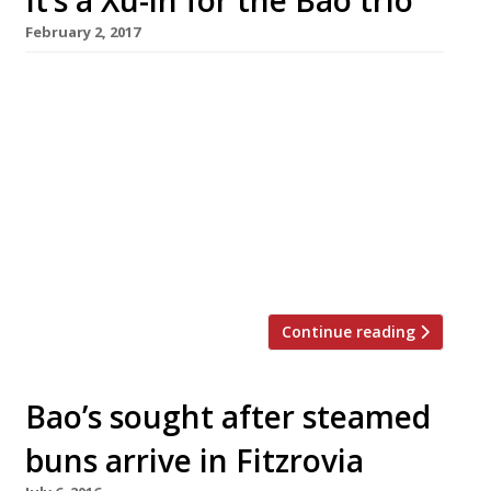
It’s a Xu-in for the Bao trio
February 2, 2017
The trio behind Taiwanese steamed bun
specialist Bao are to open a more upmarket
restaurant, bar and tea house called Xu in Soho
this spring. Bao, which has branches in Soho
and Fitzrovia, has been a runaway success for
founders Shing Tat Chung, Wai Ting Chung and
Erchen Chang, with customers enduring long
queues to sample […]
Continue reading
Bao’s sought after steamed
buns arrive in Fitzrovia