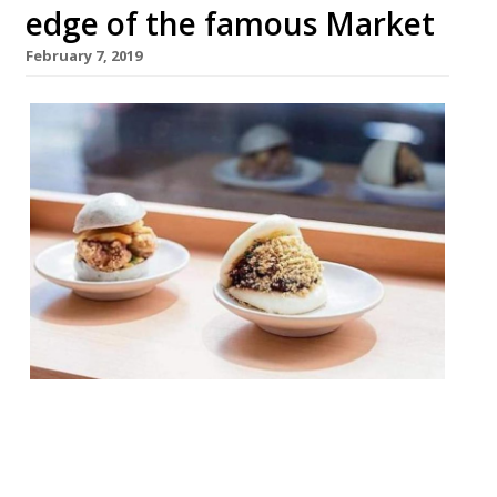
edge of the famous Market
February 7, 2019
“Fast ’n’ furious” Taiwanese bun favourite
Bao is opening a third site in foodie
Borough. The site, on the edge of Borough