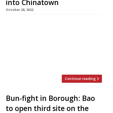
into Chinatown
October 28, 2022
A permanent pop-up ‘incubator space’ has
opened in London’s Chinatown to promote new
east and southeast Asian restaurants. The first
to occupy the site, at 15a Little Newport
Street, is independent Taiwanese concept
Dragon Cat Café, which specialises in bubble
tea and snacks. At the new space, it will focus
on freshly made fluffy Taiwanese […]
Continue reading
Bun-fight in Borough: Bao
to open third site on the