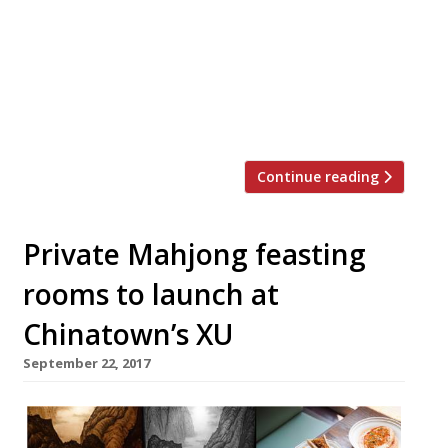
Market, will launch in spring next year,
joining the two existing Bao shops in Soho
and Fitzrovia. The new premises have the
backing of JKS Restaurants, the ever-more
omnipresent powers-behind-the-throne of
numerous well-liked […]
Continue reading
Private Mahjong feasting
rooms to launch at
Chinatown’s XU
September 22, 2017