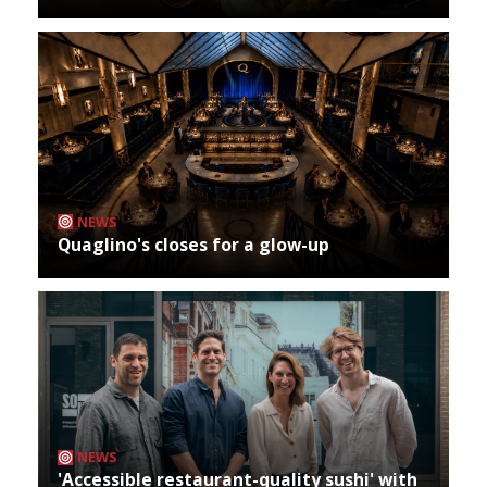
NEWS
Quaglino's closes for a glow-up
NEWS
'Accessible restaurant-quality sushi' with