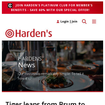
JOIN HARDEN'S PLATINUM CLUB FOR MEMBER'S
BENEFITS - SAVE 60% WITH OUR SPECIAL OFFER!
Toggle search 
Toggle n
Login
|
Join
HARDENS
News
Our mission is remarkably simple. To tell it
how it is!
Tiger leaps from Brum to