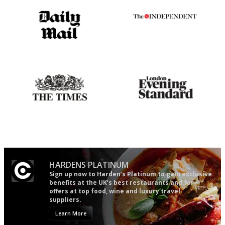
The restaurant-lovers bible
The winners… the most
comprehensive and quick and
easy to use
Probably as economical,
Gastronome's Bible
democratic and unponcy as
restaurant criticism gets.
Apart from mine, obviously.
HARDENS PLATINUM
Sign up now to Harden’s Platinum to gain exclusive
benefits at the UK’s best restaurants and for
offers at top food, wine and luxury travel
suppliers.
Learn More