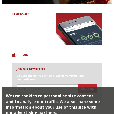
HARDENS APP
Avoid Bad Restaurants.
Discover Brilliant Ones.
+ Over 3000 entries
+ Constantly updated
+ Club access
+ Restaurant diary
+ Works offline
JOIN OUR NEWSLETTER
Get the inside track: news, exclusive offers, and
competitions
Sign up
We use cookies to personalise site content
I would like Harden’s to share my details with selected
partners
and to analyse our traffic. We also share some
information about your use of this site with
our advertising partners.