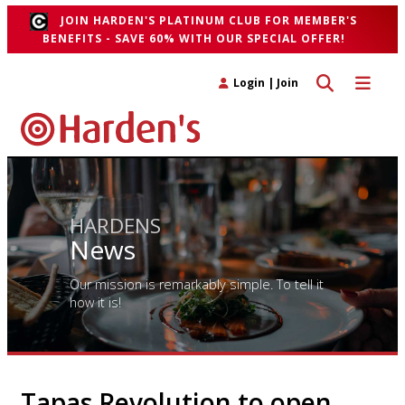
JOIN HARDEN'S PLATINUM CLUB FOR MEMBER'S
BENEFITS - SAVE 60% WITH OUR SPECIAL OFFER!
Toggle search 
Toggle n
Login
|
Join
HARDENS
News
Our mission is remarkably simple. To tell it
how it is!
Tapas Revolution to open