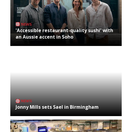
NEWS
'Accessible restaurant-quality sushi' with
an Aussie accent in Soho
NEWS
Jonny Mills sets Sael in Birmingham