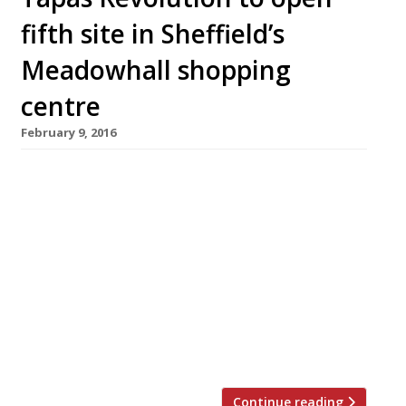
fifth site in Sheffield’s
Meadowhall shopping
centre
February 9, 2016
Top Spanish chef Omar Allibhoy is bringing his
popular tapas chain Tapas Revolution to
Sheffield this March with a site in the
gargantuan Meadowhall shopping centre.
Alongside his four existing tapas bars
(Birmingham, Shepherd’s Bush, Shoreditch and
Kent), Omar also wrote the 2013 cookbook
Tapas Revolution and has made numerous TV
appearances including MasterChef, The […]
Continue reading