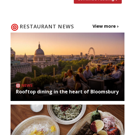
RESTAURANT NEWS
View more ›
NEWS
Rooftop dining in the heart of Bloomsbury