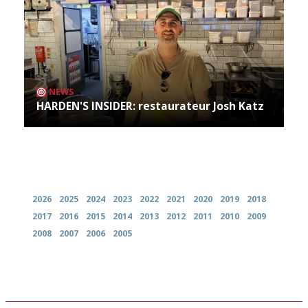
NEWS
HARDEN'S INSIDER: restaurateur Josh Katz
Archives
2026
2025
2024
2023
2022
2021
2020
2019
2018
2017
2016
2015
2014
2013
2012
2011
2010
2009
2008
2007
2006
2005