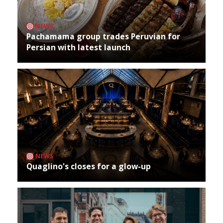
NEWS
Pachamama group trades Peruvian for
Persian with latest launch
NEWS
Quaglino's closes for a glow-up