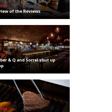
NEWS
iew of the Reviews
NEWS
ber & Q and Sorrel shut up
op
NEWS