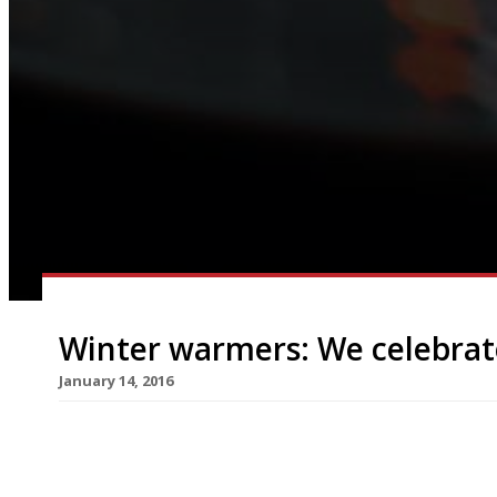
Winter warmers: We celebrat
January 14, 2016
A well executed pie is not only a thing of great b
only right to sing this humble dish’s praises. On
Pie Day, a day dedicated to flaky pastry, meaty (o