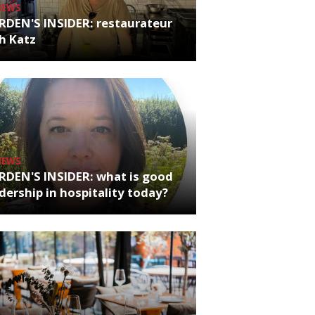
NEWS
RDEN'S INSIDER: restaurateur
h Katz
NEWS
RDEN'S INSIDER: what is good
dership in hospitality today?