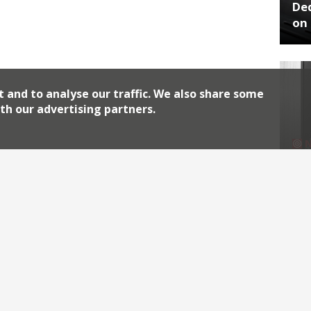
De
on 
t and to analyse our traffic. We also share some
th our advertising partners.
No
End
Archiv
2026
2018