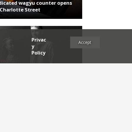
dicated wagyu counter opens
Charlotte Street
Privac
Accept
y
Policy
NEWS
rthumberland chef's next East
 project
es
2025
2024
2023
2022
2021
2020
2019
2017
2016
2015
2014
2013
2012
2011