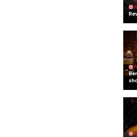
Rev
Ber
sh