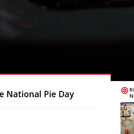
R
e National Pie Day
N
eauty, but a British staple, so it seems
 23 January the country celebrates National
r fishy) fillings, potatoes and lashings of