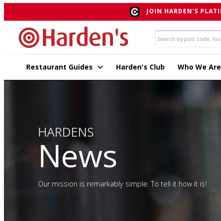
JOIN HARDEN'S PLATI
Restaurant Guides
Harden's Club
Who We Are
HARDENS
News
Our mission is remarkably simple. To tell it how it is!