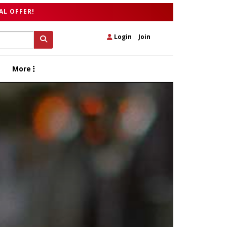
AL OFFER!
Login
|
Join
More