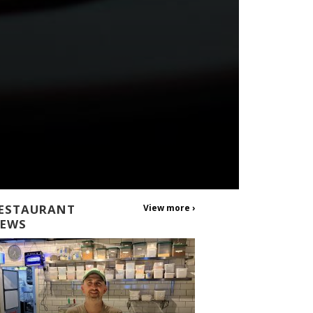
ESTAURANT
View more ›
EWS