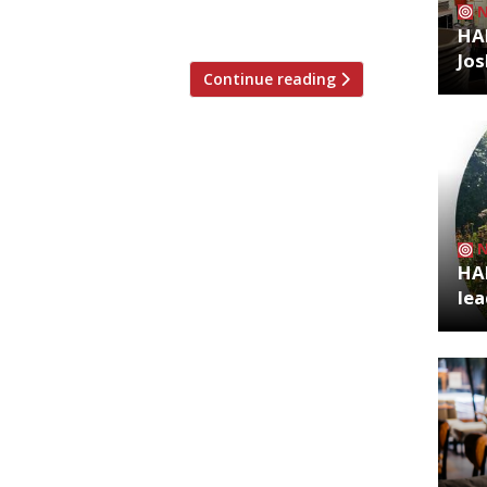
HA
Jos
Continue reading
HA
lea