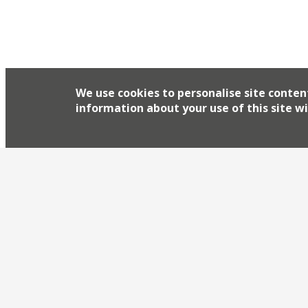
We use cookies to personalise site conten
information about your use of this site wi