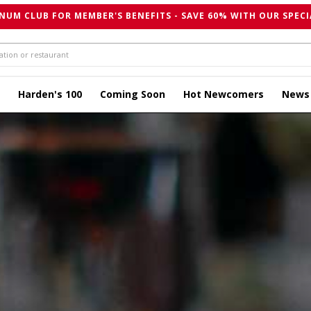
NUM CLUB FOR MEMBER'S BENEFITS - SAVE 60% WITH OUR SPECI
Harden's 100
Coming Soon
Hot Newcomers
News