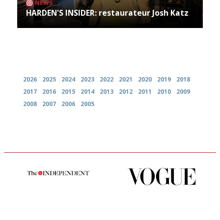
NEWS
HARDEN'S INSIDER: restaurateur Josh Katz
Archives
2026
2025
2024
2023
2022
2021
2020
2019
2018
2017
2016
2015
2014
2013
2012
2011
2010
2009
2008
2007
2006
2005
The winners… the most
Simple to use, easy to
comprehensive and quick and
follow...pithy and to the point
easy to use