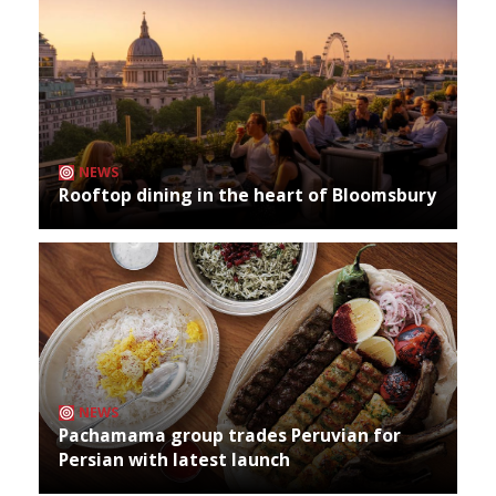
NEWS
Rooftop dining in the heart of Bloomsbury
NEWS
Pachamama group trades Peruvian for
Persian with latest launch