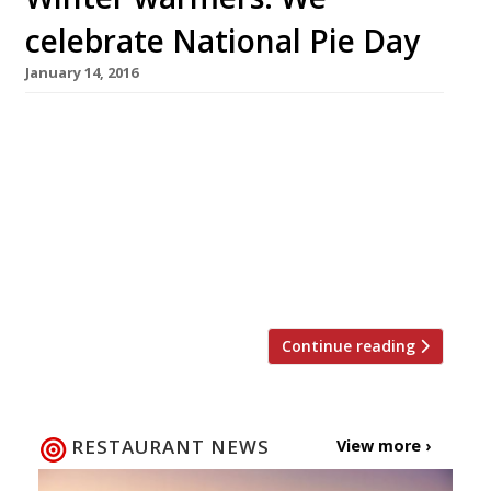
celebrate National Pie Day
January 14, 2016
A well executed pie is not only a thing of great
beauty, but a British staple, so it seems only
right to sing this humble dish’s praises. On 23
January the country celebrates National Pie
Day, a day dedicated to flaky pastry, meaty (or
fishy) fillings, potatoes and lashings of good
gravy. Here are our […]
Continue reading
RESTAURANT NEWS
View more ›