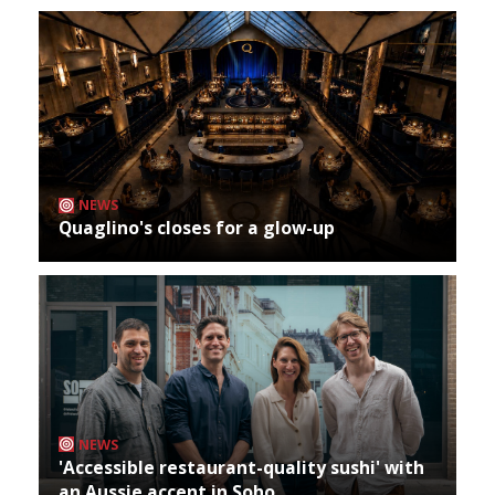
NEWS
Quaglino's closes for a glow-up
NEWS
'Accessible restaurant-quality sushi' with
an Aussie accent in Soho