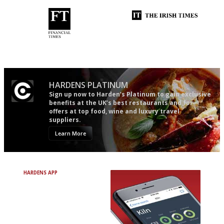
'User-friendly in price, size
Utterly and ruthlessly honest
and outlook.'
HARDENS PLATINUM
Sign up now to Harden’s Platinum to gain exclusive
benefits at the UK’s best restaurants and for
offers at top food, wine and luxury travel
suppliers.
Learn More
HARDENS APP
Avoid Bad Restaurants.
Discover Brilliant Ones.
+ Over 3000 entries
+ Constantly updated
+ Club access