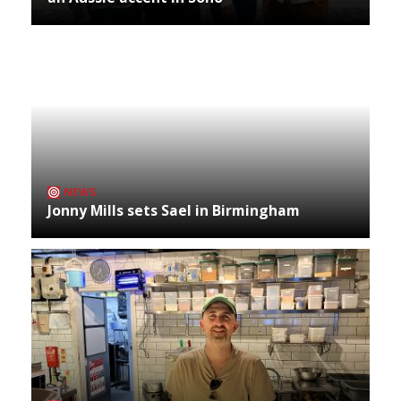
NEWS
Jonny Mills sets Sael in Birmingham