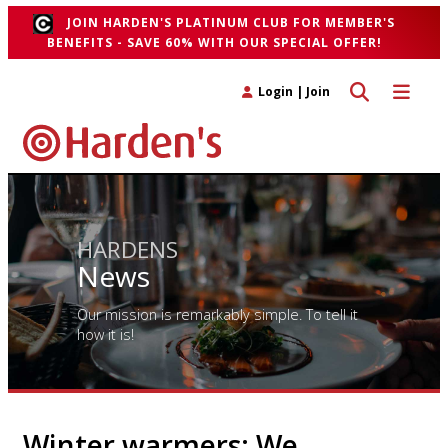
JOIN HARDEN'S PLATINUM CLUB FOR MEMBER'S
BENEFITS - SAVE 60% WITH OUR SPECIAL OFFER!
Toggle search 
Toggle n
Login
|
Join
HARDENS
News
Our mission is remarkably simple. To tell it
how it is!
Winter warmers: We