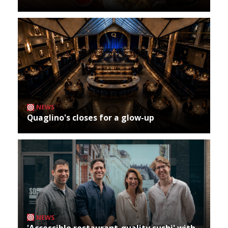
NEWS
Quaglino's closes for a glow-up
NEWS
'Accessible restaurant-quality sushi' with