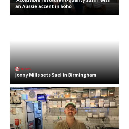
an Aussie accent in Soho
NEWS
Jonny Mills sets Sael in Birmingham