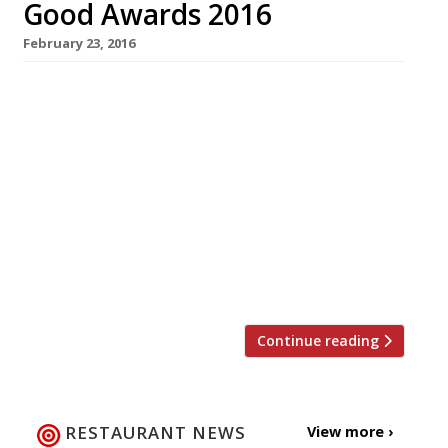
Good Awards 2016
February 23, 2016
The Sustainable Restaurant Association has
announced its shortlist for the People’s
Favourite category at the Food Made Good
Awards 2016. Among the nominees is the staff
canteen at one of the West Country’s best
known dairies; a Hertfordshire park café with
a 10-strong team of volunteers with learning
difficulties; an organic, vegetarian tearoom in
the Lake […]
Continue reading
RESTAURANT NEWS
View more ›