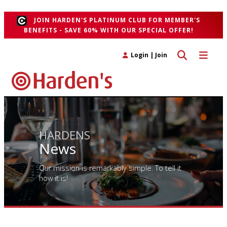
">
JOIN HARDEN'S PLATINUM CLUB FOR MEMBER'S
BENEFITS - SAVE 60% WITH OUR SPECIAL OFFER!
Toggle search 
Toggle n
Login
|
Join
HARDENS
News
Our mission is remarkably simple. To tell it
how it is!