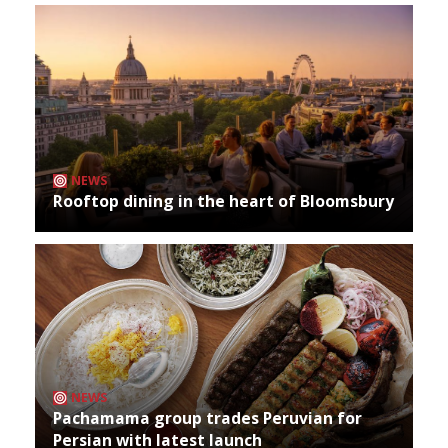
NEWS
Rooftop dining in the heart of Bloomsbury
NEWS
Pachamama group trades Peruvian for
Persian with latest launch