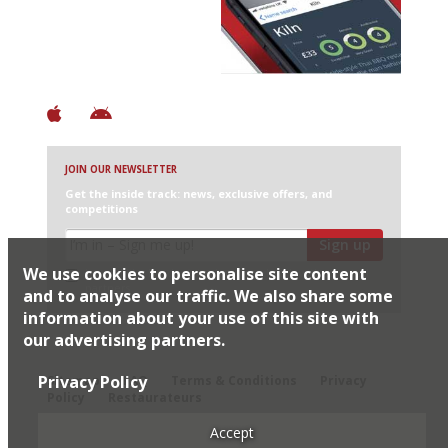
+ Over 3000 entries
+ Constantly updated
+ Club access
+ Restaurant diary
+ Works offline
JOIN OUR NEWSLETTER
Get the inside track: news, exclusive offers, and
competitions
Sign up
We use cookies to personalise site content
I would like Harden’s to share my details with selected
partners
and to analyse our traffic. We also share some
information about your use of this site with
our advertising partners.
© 2026 Harden's Ltd
Privacy Policy
Sitemap
FAQ
Terms & Conditions
Privacy
Policy
Restaurateurs
Accept