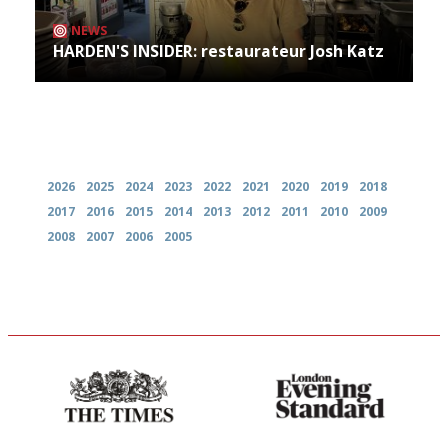
NEWS
HARDEN'S INSIDER: restaurateur Josh Katz
Archives
2026
2025
2024
2023
2022
2021
2020
2019
2018
2017
2016
2015
2014
2013
2012
2011
2010
2009
2008
2007
2006
2005
Probably as economical,
Gastronome's Bible