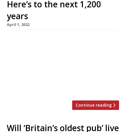
Here’s to the next 1,200
years
April 1, 2022
Ye Olde Fighting Cocks in St Albans, said to be
Britain’s oldest pub, is to reopen on Monday, 4
April, after its closure was announced in
February by “heartbroken” landlord Christo
Tofalli in the face of rising costs. Former
manager Martin Robinson is now the licensee,
flanked by chefs Ian Baulsh and Sam Walker.
The […]
Continue reading
Will ‘Britain’s oldest pub’ live