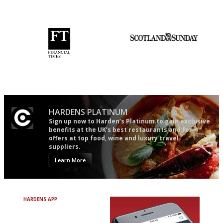
democratic and unponcy as
restaurant criticism gets.
Apart from mine, obviously.
'User-friendly in price, size
An enviable knack of getting
and outlook.'
the verdict right in as few
words as possible
HARDENS PLATINUM
Sign up now to Harden’s Platinum to gain exclusive
benefits at the UK’s best restaurants and for
offers at top food, wine and luxury travel
suppliers.
Learn More
HARDENS APP
Avoid Bad Restaurants.
Discover Brilliant Ones.