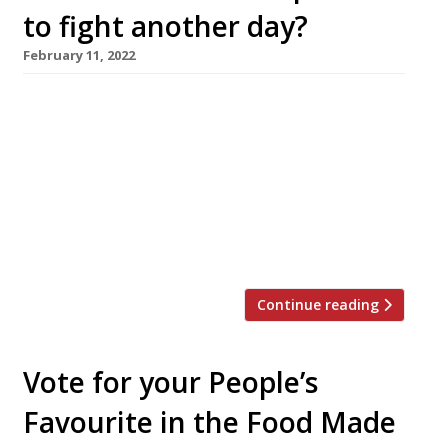
to fight another day?
February 11, 2022
It survived the Norman conquest, the Black
Death, a visit from arch puritan Oliver
Cromwell, the introduction of licensing in 1828
and a ban on cock fighting in 1835. But Ye Olde
Fighting Cocks, reputedly a fixture of St Albans
since the year 793 and a claimant to the title
of Britain’s oldest pub, was […]
Continue reading
Vote for your People’s
Favourite in the Food Made