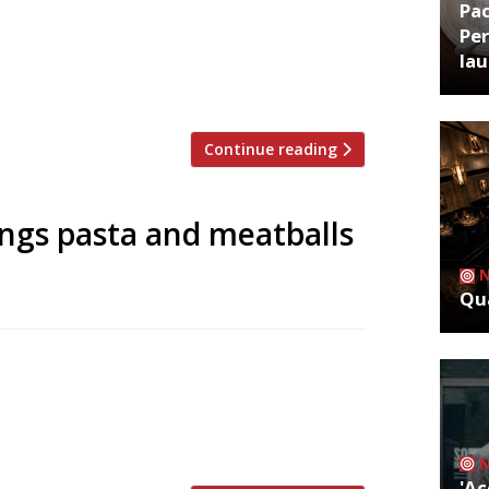
Pa
 delivery. Feeding off the phenomenon
Per
oore of Pied Ã Terre et-al) has no front-
la
e businesses and residents the chance to
Continue reading
ngs pasta and meatballs
Qua
ew Italian restaurant at One New
will be a soft launch from 4 May ahead of
hange is dedicated to traditional pasta
'Ac