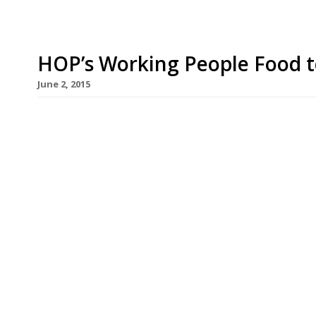
HOP’s Working People Food to
June 2, 2015
A new Vietnamese street food concept offering 
arrives in the Square Mile dishing up boxes of p
for Moorgate office types. HOP, which comes to 
open in Finsbury Avenue Square on 15 June. HOP 