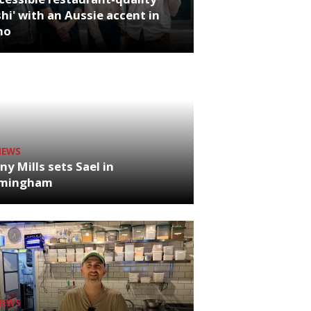
hi' with an Aussie accent in
ho
NEWS
ny Mills sets Sael in
rmingham
NEWS