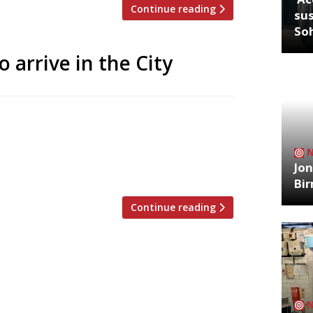
Continue reading
sus
So
 arrive in the City
‘Com Binh Dan’ (Working People Food)
ho, banh mi and bun noodle salads to go
us from ex-City worker Paul Hopper, will
Jon
(meaning […]
Bi
Continue reading