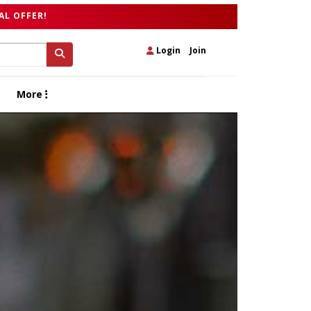
AL OFFER!
Login
|
Join
More