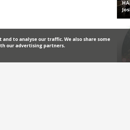
HA
Jos
t and to analyse our traffic. We also share some
th our advertising partners.
HA
lea
Archiv
2026
2018