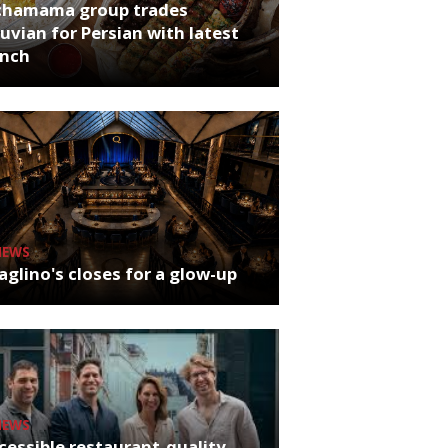
chamama group trades
uvian for Persian with latest
unch
NEWS
glino's closes for a glow-up
NEWS
cessible restaurant-quality