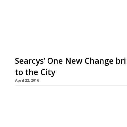
City with a new restaurant kitchen dedicated to
that is Deliveroo, the venture (backed by David M
of-house operation and simply offers Square Mil
have freshly […]
Searcys’ One New Change bri
to the City
April 22, 2016
Restaurant and bar group Searcys is to open a n
Change in the heart London’s Square Mile. There 
the official opening on 9 May. Searcys One New C
and meatball dishes, as well as serving a […]