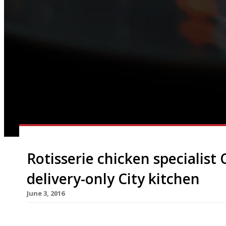
Rotisserie chicken specialist 
delivery-only City kitchen
June 3, 2016
Soho’s “fun and funky” free-range rotisserie chi