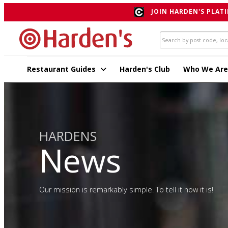
JOIN HARDEN'S PLATI
Restaurant Guides
Harden's Club
Who We Are
HARDENS
News
Our mission is remarkably simple. To tell it how it is!