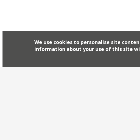
We use cookies to personalise site conten
information about your use of this site wi