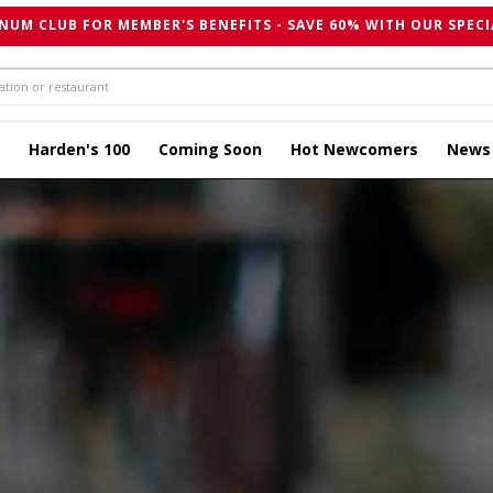
NUM CLUB FOR MEMBER'S BENEFITS - SAVE 60% WITH OUR SPECI
Harden's 100
Coming Soon
Hot Newcomers
News