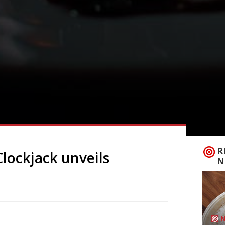
R
Clockjack unveils
N
cken spot Clockjack has expanded into the