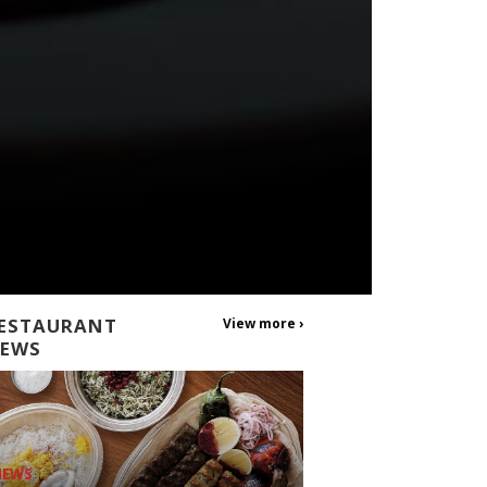
ESTAURANT
View more ›
EWS
NEWS