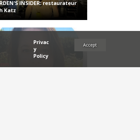
RDEN'S INSIDER: restaurateur
h Katz
Privac
Accept
y
Policy
NEWS
RDEN'S INSIDER: what is good
dership in hospitality today?
es
2025
2024
2023
2022
2021
2020
2019
2017
2016
2015
2014
2013
2012
2011