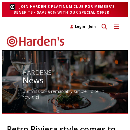
JOIN HARDEN'S PLATINUM CLUB FOR MEMBER'S
BENEFITS - SAVE 60% WITH OUR SPECIAL OFFER!
Toggle search 
Toggle n
Login
|
Join
HARDENS
News
Our mission is remarkably simple. To tell it
how it is!
Retro Riviera style comes to