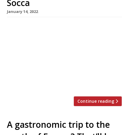
Socca
January 14, 2022
Claude Bosi and Samyukta Nair are joining
forces to open a Riviera-style restaurant in
Mayfair this summer. Named Socca, it will
occupy the South Audley Street site which
formerly housed Richoux, the century-old
French tea house which closed amid pandemic
losses a year ago. The business partnership
between the Lyons-born chef, patron of
Bibendum, and […]
Continue reading
A gastronomic trip to the