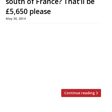
south of France? That’ll be
£5,650 please
May 30, 2014
Here’s a mouth-watering event with an eye-
watering price tag. Rosemary Shrager – a one-
time Pierre Koffman protégée-turned-
celebrity-chef, by way of the ITV jungle – is
hosting a week-long ‘celebration of food and
wine’ at ChÃ¢teau Lou Casteou on the Côte
d’Azur, costing £5,650 per couple. Mind you,
that does include a six-night stay at the luxury
residence, […]
Continue reading