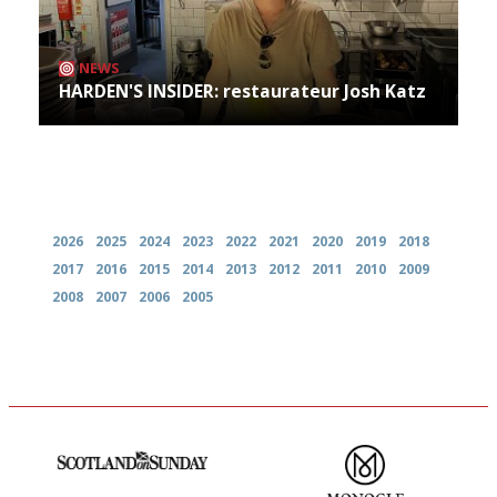
NEWS
HARDEN'S INSIDER: restaurateur Josh Katz
Archives
2026
2025
2024
2023
2022
2021
2020
2019
2018
2017
2016
2015
2014
2013
2012
2011
2010
2009
2008
2007
2006
2005