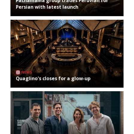
Pachamama group trades Peruvian for
Persian with latest launch
NEWS
Quaglino's closes for a glow-up