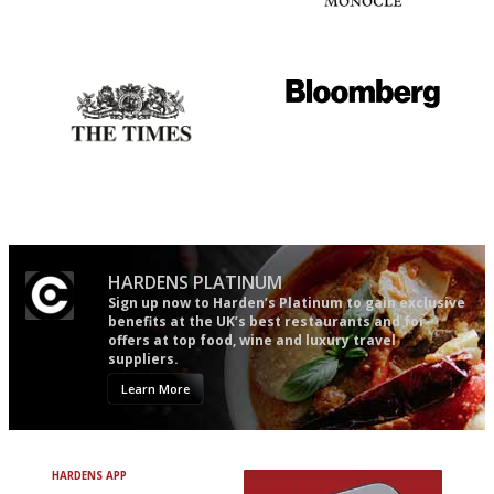
An enviable knack of getting
The most trusted restaurant
the verdict right in as few
guide in the UK
words as possible
Probably as economical,
It will tell you what diners
democratic and unponcy as
actually like, as opposed to
restaurant criticism gets.
mere restaurant critics…
Apart from mine, obviously.
HARDENS PLATINUM
Sign up now to Harden’s Platinum to gain exclusive
benefits at the UK’s best restaurants and for
offers at top food, wine and luxury travel
suppliers.
Learn More
HARDENS APP