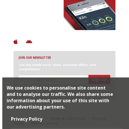
Avoid Bad Restaurants.
Discover Brilliant Ones.
+ Over 3000 entries
+ Constantly updated
+ Club access
+ Restaurant diary
+ Works offline
JOIN OUR NEWSLETTER
Get the inside track: news, exclusive offers, and
competitions
Sign up
We use cookies to personalise site content
I would like Harden’s to share my details with selected
partners
and to analyse our traffic. We also share some
information about your use of this site with
our advertising partners.
© 2026 Harden's Ltd
Privacy Policy
Sitemap
FAQ
Terms & Conditions
Privacy
Policy
Restaurateurs