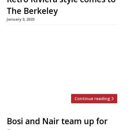
The Berkeley
January 3, 2025
A new restaurant channeling a retro take on
the French Riviera will land at The Berkeley
hotel in Knightsbridge this month. La Môme, a
spinoff from an original in Cannes (pictured),
has taken over the premises occupied for 15
years by chef Marcus Wareing’s high-profile
flagship. Twin restaurateurs Ugo and Antoine
Lecorche launched the original […]
Continue reading
Bosi and Nair team up for