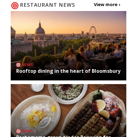
RESTAURANT NEWS
View more ›
NEWS
Rooftop dining in the heart of Bloomsbury
NEWS