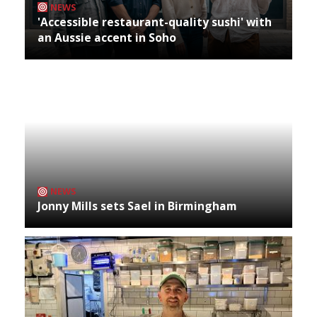
NEWS
'Accessible restaurant-quality sushi' with
an Aussie accent in Soho
NEWS
Jonny Mills sets Sael in Birmingham