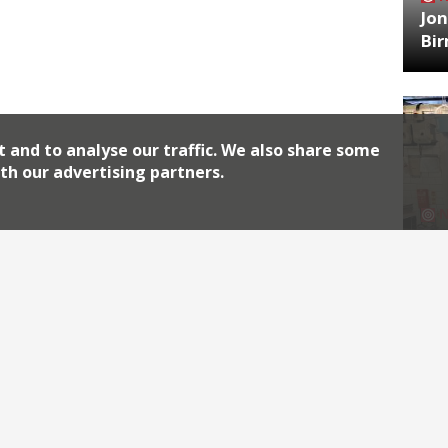
Jon
Bi
t and to analyse our traffic. We also share some
th our advertising partners.
HA
Jos
Archiv
2026
2018