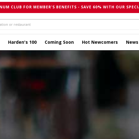
NUM CLUB FOR MEMBER'S BENEFITS - SAVE 60% WITH OUR SPECI
Harden's 100
Coming Soon
Hot Newcomers
News