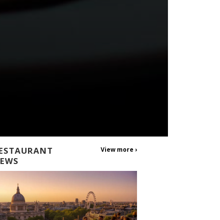
ESTAURANT
View more ›
EWS