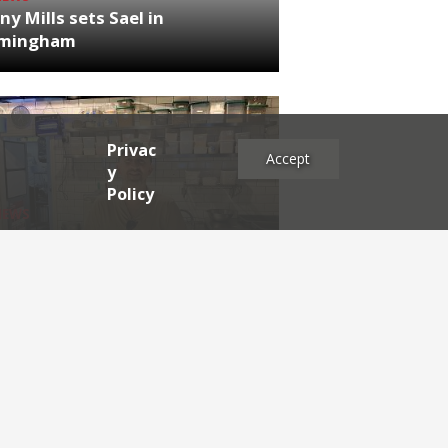
ny Mills sets Sael in
rmingham
Privac
Accept
y
Policy
NEWS
RDEN'S INSIDER: restaurateur
h Katz
es
2025
2024
2023
2022
2021
2020
2019
2017
2016
2015
2014
2013
2012
2011