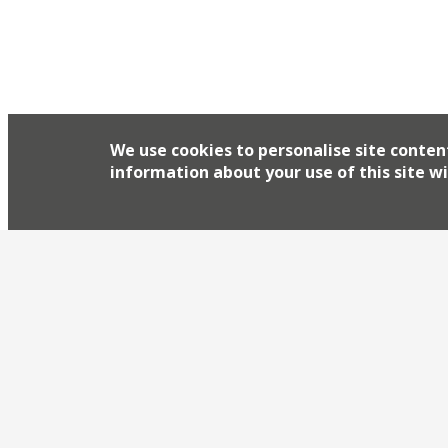
We use cookies to personalise site conten
information about your use of this site wi