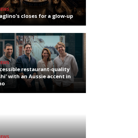
NEWS
glino's closes for a glow-up
NEWS
cessible restaurant-quality
hi' with an Aussie accent in
ho
NEWS