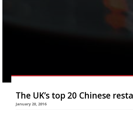
The UK’s top 20 Chinese rest
January 20, 2016
The celebration of Chinese New Year and the daw
around the corner. This year the movable lunar f