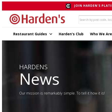
JOIN HARDEN'S PLATI
Restaurant Guides
Harden's Club
Who We Are
HARDENS
News
Our mission is remarkably simple. To tell it how it is!