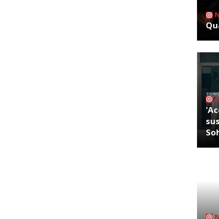
Qua
'Ac
sus
So