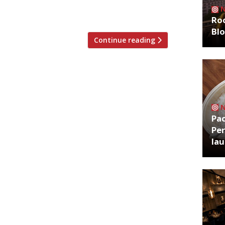
de of China) will start in earnest on
e Year of […]
Roo
Bl
Continue reading
Pa
Per
la