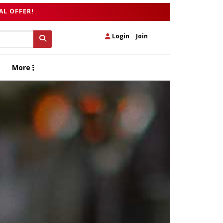
AL OFFER!
Login
|
Join
More