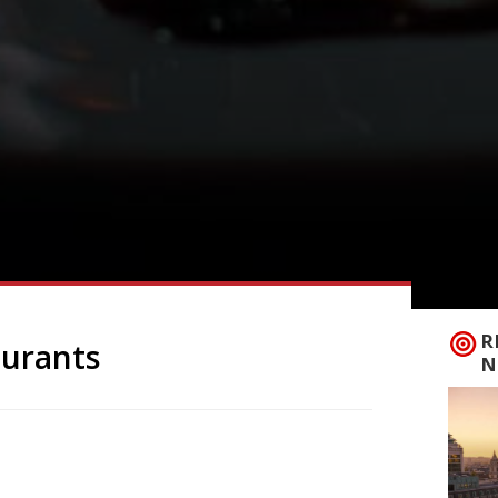
R
aurants
N
ning of the Year of the Monkey is just
estival begins on Monday 8 February,