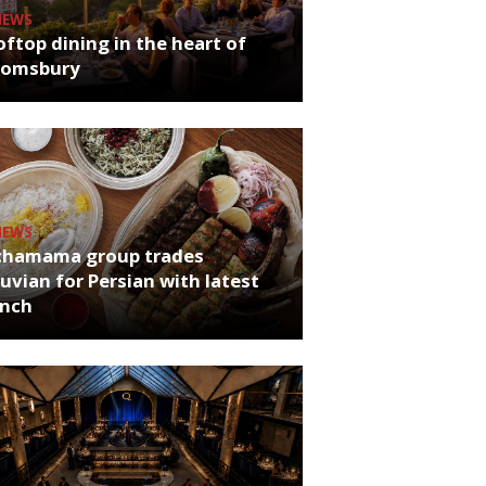
NEWS
ftop dining in the heart of
oomsbury
NEWS
chamama group trades
uvian for Persian with latest
unch