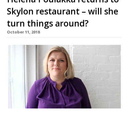
Skylon restaurant – will she
turn things around?
October 11, 2018
Helena Poulakka, who has worked with the
likes of Pierre Koffmann, Pierre Gagnaire,
and Gordon Ramsay, has been brought in