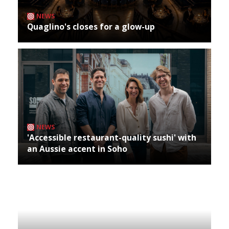
NEWS
Quaglino's closes for a glow-up
NEWS
'Accessible restaurant-quality sushi' with
an Aussie accent in Soho