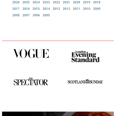
2026
2025
2024
2023
2022
2021
2020
2019
2018
2017
2016
2015
2014
2013
2012
2011
2010
2009
2008
2007
2006
2005
Simple to use, easy to
Gastronome's Bible
follow...pithy and to the point
The best guide to London
An enviable knack of getting
restuarants
the verdict right in as few
words as possible