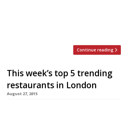
bookings open on Monday September 26 with a
limit of four guests per booking, and are
offered on a first-come-first-served basis at 10
of the group’s London restaurants, including Le
Pont de la Tour, Sartoria, […]
Continue reading
This week’s top 5 trending
restaurants in London
August 27, 2015
We’ve teamed up with the good people of
Twizoo to announce the top 5 trending
restaurants on Twitter each week in
London. Twizoo is an app that gives restaurant