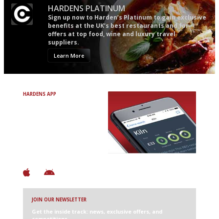
HARDENS PLATINUM
Sign up now to Harden’s Platinum to gain exclusive
benefits at the UK’s best restaurants and for
offers at top food, wine and luxury travel
suppliers.
Learn More
HARDENS APP
Avoid Bad Restaurants.
Discover Brilliant Ones.
+ Over 3000 entries
+ Constantly updated
+ Club access
+ Restaurant diary
+ Works offline
JOIN OUR NEWSLETTER
Get the inside track: news, exclusive offers, and
competitions