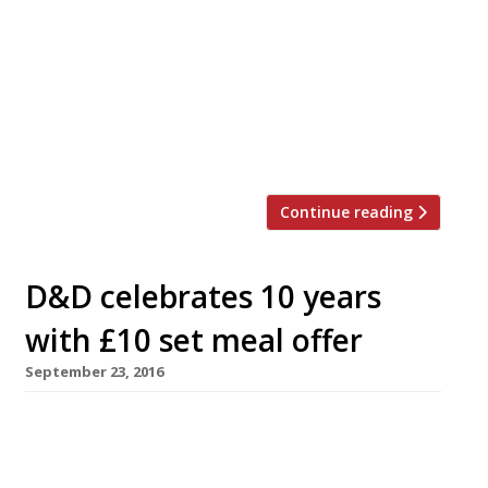
by D&D London to shake things up at the
consistently poor Skylon restaurant on the
Southbank. Since 2015, Skylon has been
offering diners terrific views over the
Thames, but not much more. Puolakka,
who until now […]
Continue reading
D&D celebrates 10 years
with £10 set meal offer
September 23, 2016
D&D London is offering 1,000 three-course set
meals for £10 each on Wednesday October 5 to
celebrate its 10th birthday. Telephone