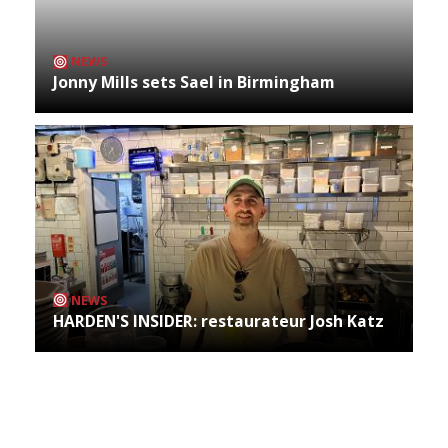
NEWS
Jonny Mills sets Sael in Birmingham
NEWS
HARDEN'S INSIDER: restaurateur Josh Katz
Archives