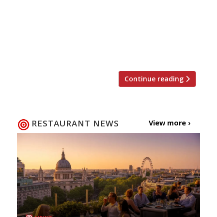
recommendations based on what people are
saying on Twitter, and analyses over 50,000
incoming tweets per week to determine which
restaurants are attracting the most buzz.
Trending Restaurants 20-26 August […]
Continue reading
RESTAURANT NEWS
View more ›