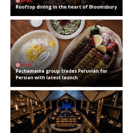
NEWS
Rooftop dining in the heart of Bloomsbury
NEWS
Pachamama group trades Peruvian for
Persian with latest launch