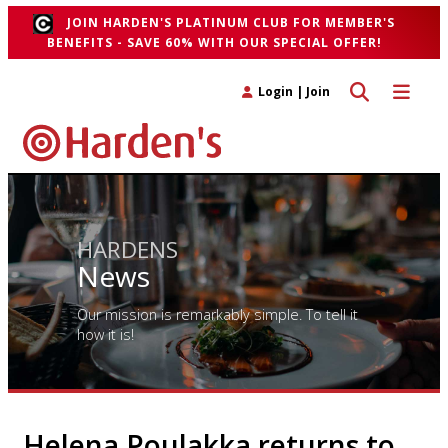
JOIN HARDEN'S PLATINUM CLUB FOR MEMBER'S
BENEFITS - SAVE 60% WITH OUR SPECIAL OFFER!
Toggle search 
Toggle n
Login
|
Join
HARDENS
News
Our mission is remarkably simple. To tell it
how it is!
Helena Poulakka returns to