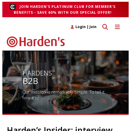
JOIN HARDEN'S PLATINUM CLUB FOR MEMBER'S
BENEFITS - SAVE 60% WITH OUR SPECIAL OFFER!
Toggle search 
Toggle n
Login
|
Join
HARDENS
B2B
Our mission is remarkably simple. To tell it
how it is!
Harden’s Insider: interview