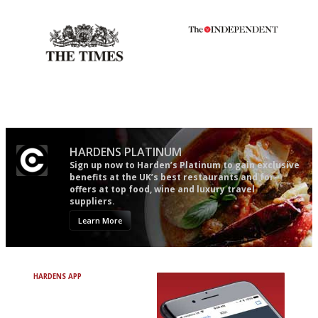
Gastronome's Bible
The restaurant-lovers bible
Probably as economical,
The winners… the most
democratic and unponcy as
comprehensive and quick and
restaurant criticism gets.
easy to use
Apart from mine, obviously.
HARDENS PLATINUM
Sign up now to Harden’s Platinum to gain exclusive
benefits at the UK’s best restaurants and for
offers at top food, wine and luxury travel
suppliers.
Learn More
HARDENS APP
Avoid Bad Restaurants.
Discover Brilliant Ones.
+ Over 3000 entries