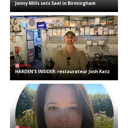
Jonny Mills sets Sael in Birmingham
NEWS
HARDEN'S INSIDER: restaurateur Josh Katz
NEWS