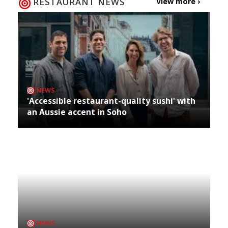
RESTAURANT NEWS
View more ›
NEWS
'Accessible restaurant-quality sushi' with
an Aussie accent in Soho
NEWS