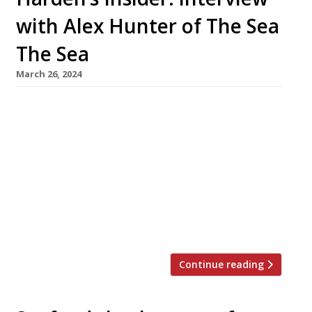
with Alex Hunter of The Sea
The Sea
March 26, 2024
Eyebrows were raised and heads were
scratched when Alex Hunter announced that
his hit seafood ‘chef’s table’ restaurant, The
Sea The Sea in London’s East End, was to close
down at the end of March. The stylish 14-
seater chef’s table – which Alex describes as “a
Bond villain’s lair” – will then turn into a venue
for […]
Continue reading