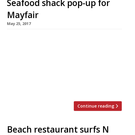
Seafood shack pop-up for
Mayfair
May 25, 2017
Bonnie Gull seafood shacks will be bringing a
taste of the seaside to Mayfair this summer
with a four-month pop-up oyster and seafood
bar in Brown Hart Gardens, the raised public
space on top of an old electricity sub-station
off Duke Street. Open from 8am for healthy
breakfasts, eggs and London smoked salmon,
and for healthy salads at […]
Continue reading
Beach restaurant surfs N