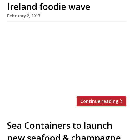
Ireland foodie wave
February 2, 2017
Donal Doherty, who struck gastronomic gold
with his hit Northern Ireland seafood
restaurant Harry’s Shack, on the beach at
Portstewart, has opened a new high-end city
bistro, Harry’s Derry. Doherty (right in photo,
with head chef Derek Creagh) is keen to catch
the new wave of dining that has seen the
emergence of half a dozen high-quality […]
Continue reading
Sea Containers to launch
new seafood & champagne