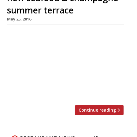
summer terrace
May 25, 2016
Sea Containers at Mondrian London on the
South Bank will launch a Hamptons-inspired
summer terrace overlooking the Thames on
Monday 6 June. The al fresco dining space will
vaunt a new seafood-led menu and lobster
shack with takeaway dishes for riverside
picnics. Situated on the Riverwalk in front of
the Tom Dixon designed hotel, the terrace will
will be […]
Continue reading