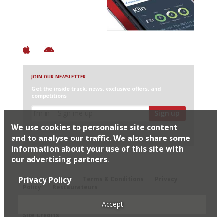
+ Constantly updated
+ Club access
+ Restaurant diary
+ Works offline
JOIN OUR NEWSLETTER
Get the inside track: news, exclusive offers, and
competitions
Sign up
We use cookies to personalise site content
I would like Harden’s to share my details with selected
partners
and to analyse our traffic. We also share some
information about your use of this site with
our advertising partners.
© 2026 Harden's Ltd
Privacy Policy
Sitemap
FAQ
Terms & Conditions
Privacy
Policy
Restaurateurs
Accept
Site Credits