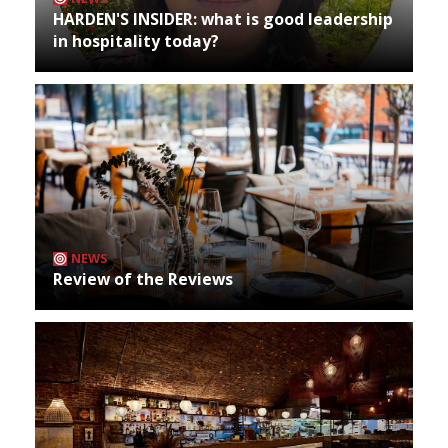
HARDEN'S INSIDER: what is good leadership
in hospitality today?
NEWS
Review of the Reviews