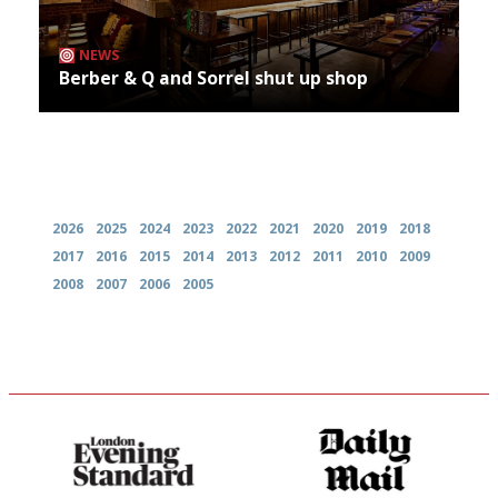
NEWS
Berber & Q and Sorrel shut up shop
Archives
2026
2025
2024
2023
2022
2021
2020
2019
2018
2017
2016
2015
2014
2013
2012
2011
2010
2009
2008
2007
2006
2005