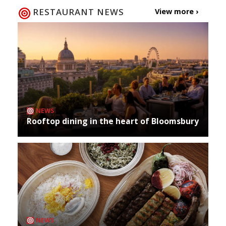
RESTAURANT NEWS
View more ›
NEWS
Rooftop dining in the heart of Bloomsbury
NEWS