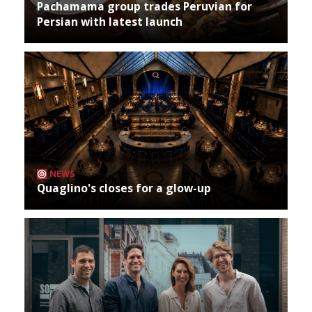
Pachamama group trades Peruvian for
Persian with latest launch
NEWS
Quaglino's closes for a glow-up