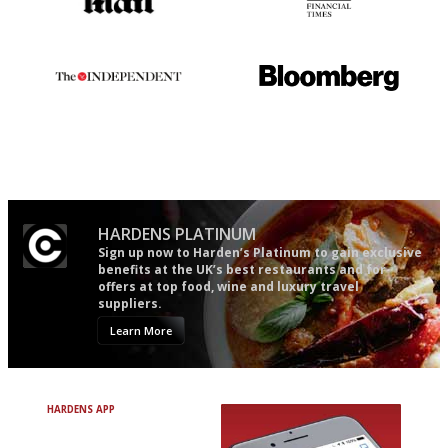
The restaurant-lovers bible
'User-friendly in price, size
and outlook.'
The winners… the most
It will tell you what diners
comprehensive and quick and
actually like, as opposed to
easy to use
mere restaurant critics…
HARDENS PLATINUM
Sign up now to Harden’s Platinum to gain exclusive
benefits at the UK’s best restaurants and for
offers at top food, wine and luxury travel
suppliers.
Learn More
HARDENS APP
Avoid Bad Restaurants.