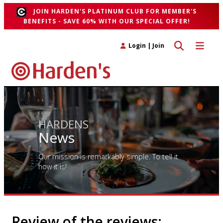
JOIN HARDEN'S PLATINUM CLUB FOR MEMBER'S
BENEFITS - SAVE 60% WITH OUR SPECIAL OFFER!
Toggle search 
Toggle n
Login
|
Join
HARDENS
News
Our mission is remarkably simple. To tell it
how it is!
Review of the reviews: