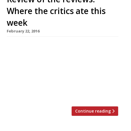
Where the critics ate this
week
February 22, 2016
AA Gill reviews Notting Hill’s new vegetarian
restaurant Tiny Leaf in the Sunday Times but
decides London still needs a decent veggie
venue “It’s the good intentions that sink
vegetative restaurants. They are selling the
goodness of their intentions in the hope that
you’re more interested in filling the karma
bank than your stomach. The […]
Continue reading