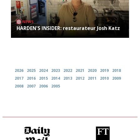
NEWS
HARDEN'S INSIDER: restaurateur Josh Katz
Archives
2026
2025
2024
2023
2022
2021
2020
2019
2018
2017
2016
2015
2014
2013
2012
2011
2010
2009
2008
2007
2006
2005