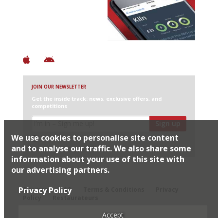
Discover Brilliant Ones.
+ Over 3000 entries
+ Constantly updated
+ Club access
+ Restaurant diary
+ Works offline
JOIN OUR NEWSLETTER
Get the inside track: news, exclusive offers, and
competitions
Sign up
We use cookies to personalise site content
I would like Harden’s to share my details with selected
partners
and to analyse our traffic. We also share some
information about your use of this site with
our advertising partners.
© 2026 Harden's Ltd
Privacy Policy
Sitemap
FAQ
Terms & Conditions
Privacy
Policy
Restaurateurs
Accept