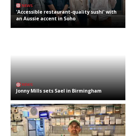
NEWS
'Accessible restaurant-quality sushi' with
an Aussie accent in Soho
NEWS
Jonny Mills sets Sael in Birmingham