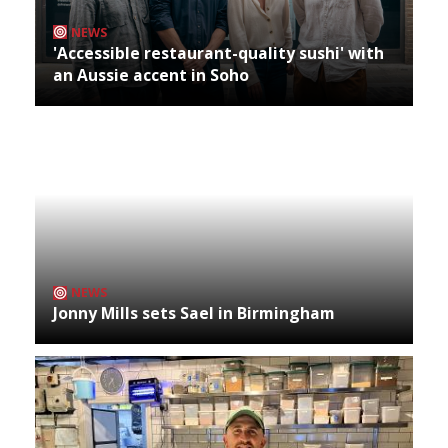
NEWS
'Accessible restaurant-quality sushi' with
an Aussie accent in Soho
NEWS
Jonny Mills sets Sael in Birmingham