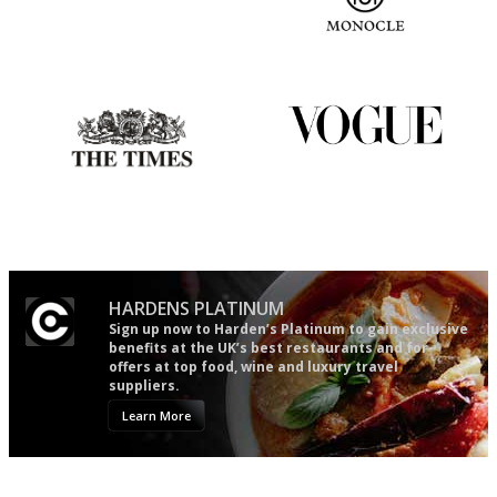
An enviable knack of getting
The most trusted restaurant
the verdict right in as few
guide in the UK
words as possible
Probably as economical,
Simple to use, easy to
democratic and unponcy as
follow...pithy and to the point
restaurant criticism gets.
Apart from mine, obviously.
HARDENS PLATINUM
Sign up now to Harden’s Platinum to gain exclusive
benefits at the UK’s best restaurants and for
offers at top food, wine and luxury travel
suppliers.
Learn More