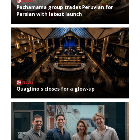
NEWS
Pachamama group trades Peruvian for
Persian with latest launch
NEWS
Quaglino's closes for a glow-up