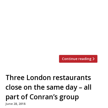
A couple brought together by the chef and
writer Rowley Leigh are to open a country
farmhouse restaurant-with-rooms near Deal in
Kent next month. Updown Farm is a grade II-
listed 17th-century farmhouse set in seven
acres that has been refurbished in the past
four years by Ruth Leigh – Rowley’s daughter –
and Oliver Brown, who trained […]
Continue reading
Three London restaurants
close on the same day – all
part of Conran’s group
June 28, 2018