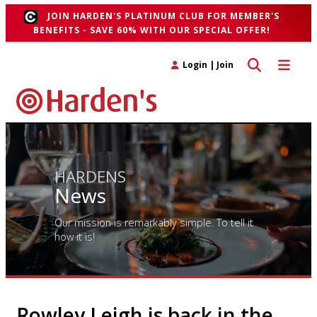
JOIN HARDEN'S PLATINUM CLUB FOR MEMBER'S
BENEFITS - SAVE 60% WITH OUR SPECIAL OFFER!
Toggle search 
Toggle n
Login
|
Join
HARDENS
News
Our mission is remarkably simple. To tell it
how it is!
Rowley Leigh is back in the