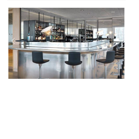
Three London restaurants closed last week
after their parent company went into
administration. Parabola at the Design
Museum, Luytens, a casual, lunch-friendly
bistro, and Clerkenwell’s British restaurant
Albion all closed with immediate effect on
June 20. The closure involves three