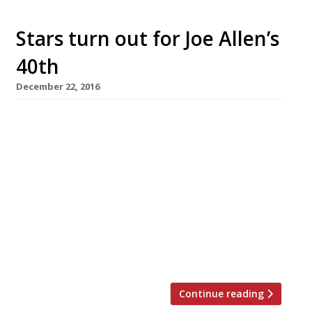
Stars turn out for Joe Allen’s
40th
December 22, 2016
Theatreland favourite Joe Allen is to celebrate
its 40th anniversary with an appropriately
star-studded line-up of alumni and guests on
Sunday January 29. Rowley Leigh will return to
the pass in the kitchen where he started out,
flanked by food writers Gizzi Erskine and Lisa
Markwell, with TV personality Christopher
Biggins meeting and greeting on the door and
[…]
Continue reading