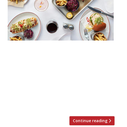
Theatreland’s stalwart American diner Joe
Allen (a survivor of the ’70s) is to move
lock, stock and wood panelling this
summer. The restaurant and all its fixtures
and fittings will take up a new home, just
25 metres down the road, in Burleigh
Street, Covent Garden. Retaining the
recognisable wood panelling, classic
theatre posters and […]
Continue reading