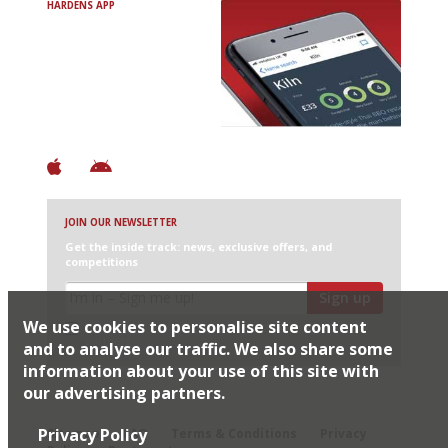
HARDENS APP
Avoid Bad Restaurants.
Discover Brilliant Ones.
+ Over 3000 entries
+ Constantly updated
+ Club access
+ Restaurant diary
+ Works offline
JOIN OUR NEWSLETTER
Get the inside track: news, exclusive offers, and
competitions
Sign up
We use cookies to personalise site content
I would like Harden’s to share my details with selected
partners
and to analyse our traffic. We also share some
information about your use of this site with
our advertising partners.
© 2026 Harden's Ltd
Privacy Policy
Sitemap
FAQ
Terms & Conditions
Privacy