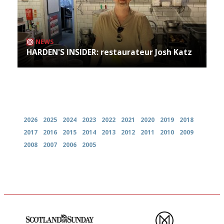
NEWS
HARDEN'S INSIDER: restaurateur Josh Katz
Archives
2026
2025
2024
2023
2022
2021
2020
2019
2018
2017
2016
2015
2014
2013
2012
2011
2010
2009
2008
2007
2006
2005