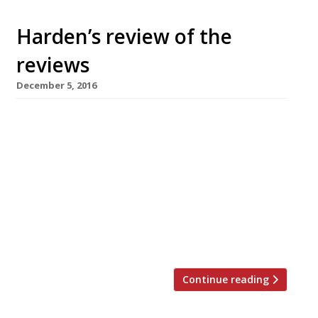
Harden’s review of the
reviews
December 5, 2016
â¦¿ The Observer’s Jay Rayner reviewed Sambal
Shiok, Mandy Yin’s Malaysian evenings-only
pop-up at Blend café in Harringay, where he
was impressed by the Singapore-style laksa.
“Boy, is it good. The broth is thick, making it
more a stew than a soup. It is the Fisher-
Price Activity Centre of food, with just so
much to see and do and […]
Continue reading