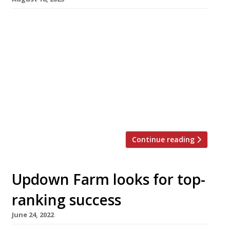
Veteran chef Rowley Leigh is making a
comeback at the age of 73 with a three-month
pop-up bistro called Chez Rowley, which opens
next month in Notting Hill. He describes the
venture as “a bistro with nostalgic dishes and
classic technique at its heart designed to be
enjoyed family style. The true show stopper,
poulet […]
Continue reading
Updown Farm looks for top-
ranking success
June 24, 2022