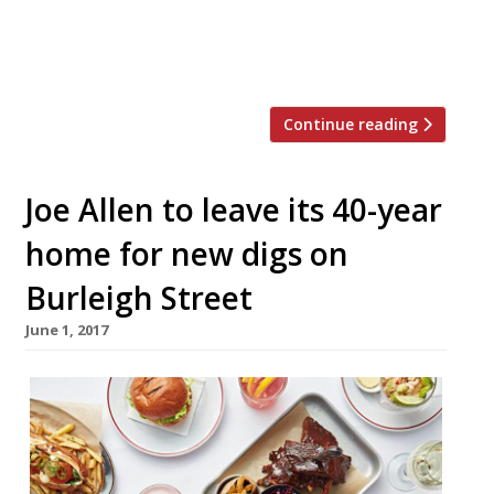
restaurants owned by Sir Terence and Lady
Conran, and Peter Prescott. The Conran
family will […]
Continue reading
Joe Allen to leave its 40-year
home for new digs on
Burleigh Street
June 1, 2017