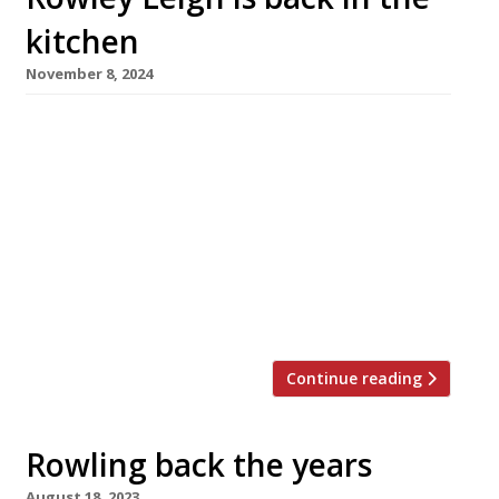
kitchen
November 8, 2024
Chef Rowley Leigh is making his comeback to
the kitchen at the age of 74 this month,
working alongside executive chef Mahdi
Chawki at the Don restaurant in the City of
London. Rowley, who made his name at Le
Poulbot, Kensington Place and Le Café Anglais,
has designed a menu based on classic
simplicity and […]
Continue reading
Rowling back the years
August 18, 2023