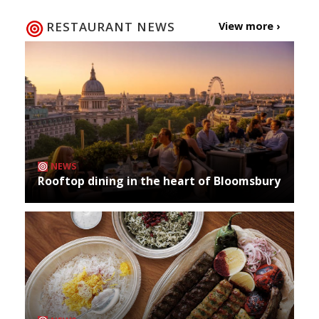
RESTAURANT NEWS
View more ›
NEWS
Rooftop dining in the heart of Bloomsbury