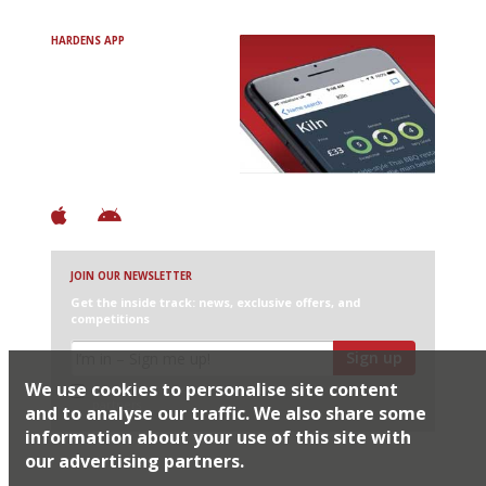
HARDENS APP
Avoid Bad Restaurants.
Discover Brilliant Ones.
+ Over 3000 entries
+ Constantly updated
+ Club access
+ Restaurant diary
+ Works offline
JOIN OUR NEWSLETTER
Get the inside track: news, exclusive offers, and
competitions
Sign up
We use cookies to personalise site content
I would like Harden’s to share my details with selected
partners
and to analyse our traffic. We also share some
information about your use of this site with
our advertising partners.
© 2026 Harden's Ltd