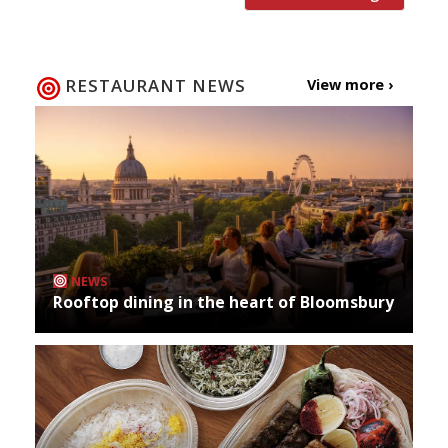
RESTAURANT NEWS
View more ›
NEWS
Rooftop dining in the heart of Bloomsbury