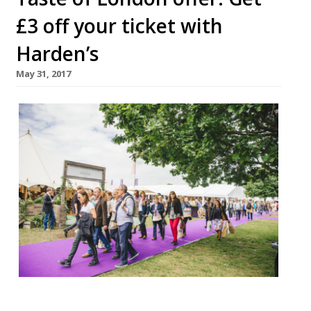
£3 off your ticket with
Harden’s
May 31, 2017
Taste of London will be transforming