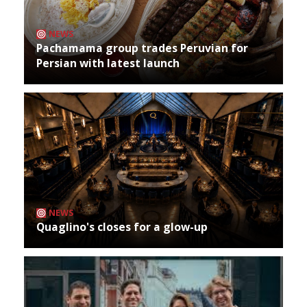
NEWS
Pachamama group trades Peruvian for
Persian with latest launch
NEWS
Quaglino's closes for a glow-up