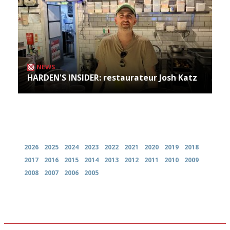
NEWS
HARDEN'S INSIDER: restaurateur Josh Katz
Archives
2026
2025
2024
2023
2022
2021
2020
2019
2018
2017
2016
2015
2014
2013
2012
2011
2010
2009
2008
2007
2006
2005