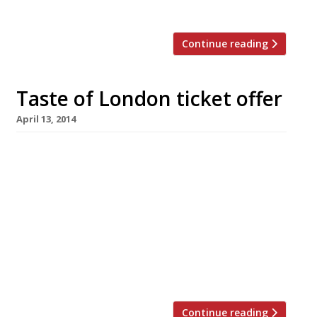
start penciling in your schedule now if […]
Continue reading
Taste of London ticket offer
April 13, 2014
Taste of London has extended its exclusive
ticket offer for Harden’s readers until 15 May.
So if you’re planning to attend the festival in
Regent’s Park this summer, why not avail
yourself of some tickets at an, er, tasty
discount? The event returns 18-22 June with
food from over 40 top London restaurants. And
of […]
Continue reading