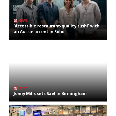
NEWS
'Accessible restaurant-quality sushi' with
an Aussie accent in Soho
NEWS
Jonny Mills sets Sael in Birmingham