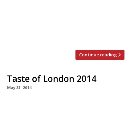
masterclasses and tastings featuring great
restaurants and chefs, Taste is a treat for any
London food lover. But don’t take our word for
it, Pascal Aussignac, chef/patron of Club
Gascon gives his thoughts on the festival…
“Taste of London provides an […]
Continue reading
Taste of London 2014
May 31, 2014
Here at Harden’s we love it when a plan comes
together and, with that in mind, we want to
help you plan your day at Taste of London.
Your Taste of London ticket admits you to the
show for just four hours in any one day – so