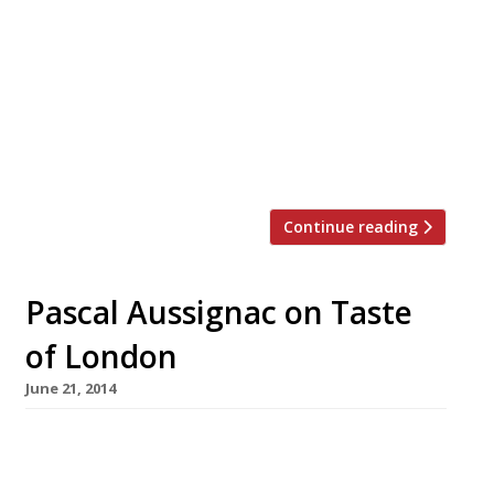
private outdoor terrace, at the Frieze Art
Fair in Regent’s Park. Sounds a little less
makeshift than your average pop-up! The
restaurant will serve many of the much-loved
dishes from Caravan’s Exmouth Market
(pictured) and King’s Cross sites, but with a
new ‘Caravan To […]
Continue reading
Pascal Aussignac on Taste
of London
June 21, 2014
The Taste of London festival is now on in
Regent’s Park. With dozens of demonstrations,