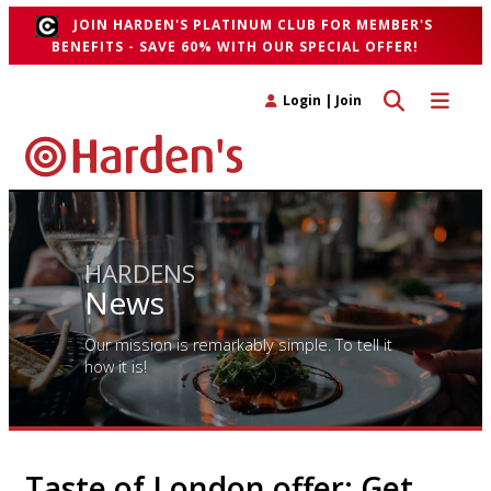
JOIN HARDEN'S PLATINUM CLUB FOR MEMBER'S
BENEFITS - SAVE 60% WITH OUR SPECIAL OFFER!
Toggle search 
Toggle n
Login
|
Join
HARDENS
News
Our mission is remarkably simple. To tell it
how it is!
Taste of London offer: Get