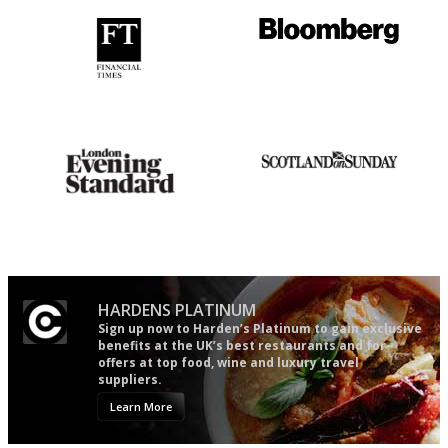
'User-friendly in price, size
It will tell you what diners
and outlook.'
actually like, as opposed to
mere restaurant critics…
Gastronome's Bible
An enviable knack of getting
the verdict right in as few
words as possible
HARDENS PLATINUM
Sign up now to Harden’s Platinum to gain exclusive
benefits at the UK’s best restaurants and for
offers at top food, wine and luxury travel
suppliers.
Learn More