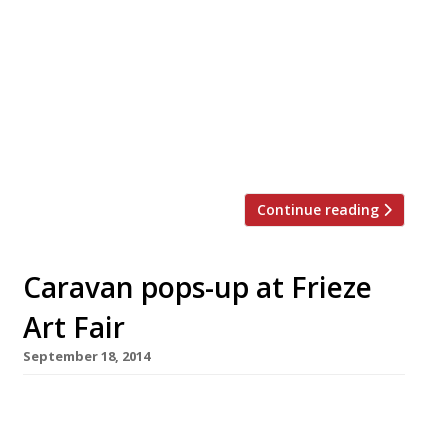
Regent’s Park once again for the summer
edition of this (now) enormous culinary
event. The festival of food takes place 14-
18 June, and if you haven’t booked your
tickets yet then Harden’s has a tasty offer
for you. Our readers can get discounted
rates on entry to Taste of […]
Continue reading
Caravan pops-up at Frieze
Art Fair
September 18, 2014
This October Caravan will open a temporary
130-cover restaurant, with 40-seater bar and