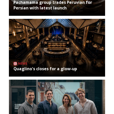
Pachamama group trades Peruvian for
Persian with latest launch
NEWS
Quaglino's closes for a glow-up