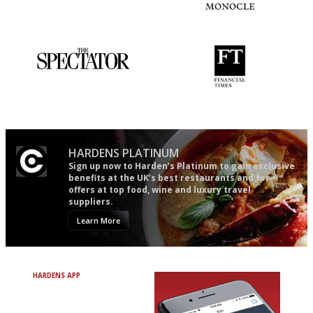
Simple to use, easy to
The most trusted restaurant
follow...pithy and to the point
guide in the UK
The best guide to London
'User-friendly in price, size
restuarants
and outlook.'
HARDENS PLATINUM
Sign up now to Harden’s Platinum to gain exclusive
benefits at the UK’s best restaurants and for
offers at top food, wine and luxury travel
suppliers.
Learn More
HARDENS APP
Avoid Bad Restaurants.
Discover Brilliant Ones.