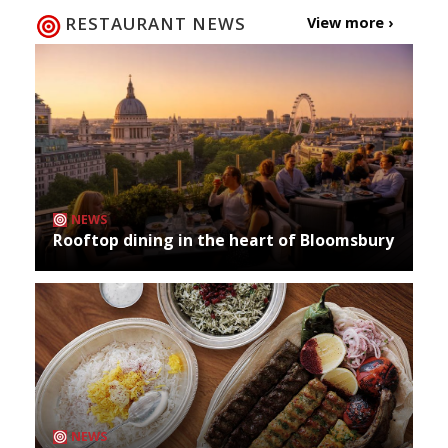
RESTAURANT NEWS
View more ›
NEWS
Rooftop dining in the heart of Bloomsbury
NEWS