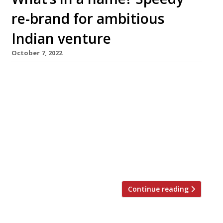
re-brand for ambitious
Indian venture
October 7, 2022
Indian restaurant Mathura in the Old
Westminster Fire Station reopens today (11
October) under a new name as Yaatra – less
than a year after its launch. The venue in
Greycoat Place served its final meals as
Mathura on Saturday night. Mathura was billed
as high-profile chef Atul Kochhar’s most
ambitious venture yet when it […]
Continue reading