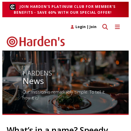
JOIN HARDEN'S PLATINUM CLUB FOR MEMBER'S
BENEFITS - SAVE 60% WITH OUR SPECIAL OFFER!
Toggle search 
Toggle n
Login
|
Join
HARDENS
News
Our mission is remarkably simple. To tell it
how it is!
What’s in a name? Speedy