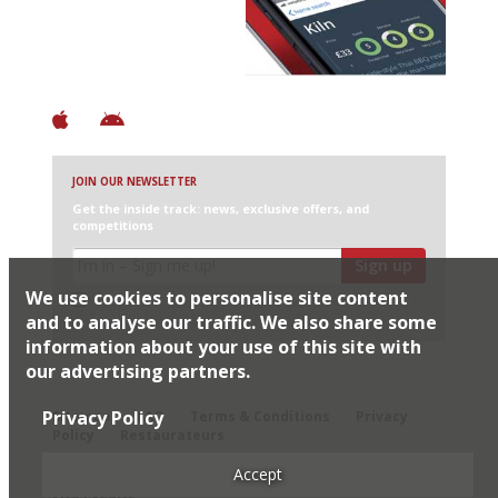
+ Over 3000 entries
+ Constantly updated
+ Club access
+ Restaurant diary
+ Works offline
JOIN OUR NEWSLETTER
Get the inside track: news, exclusive offers, and
competitions
Sign up
We use cookies to personalise site content
I would like Harden’s to share my details with selected
partners
and to analyse our traffic. We also share some
information about your use of this site with
our advertising partners.
© 2026 Harden's Ltd
Privacy Policy
Sitemap
FAQ
Terms & Conditions
Privacy
Policy
Restaurateurs
Accept