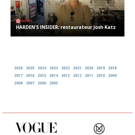
NEWS
HARDEN'S INSIDER: restaurateur Josh Katz
Archives
2026
2025
2024
2023
2022
2021
2020
2019
2018
2017
2016
2015
2014
2013
2012
2011
2010
2009
2008
2007
2006
2005