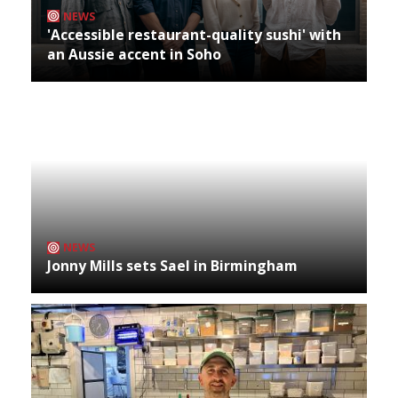
NEWS
'Accessible restaurant-quality sushi' with
an Aussie accent in Soho
NEWS
Jonny Mills sets Sael in Birmingham