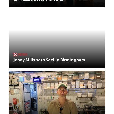
NEWS
Jonny Mills sets Sael in Birmingham