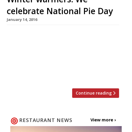
celebrate National Pie Day
January 14, 2016
A well executed pie is not only a thing of great
beauty, but a British staple, so it seems only
right to sing this humble dish’s praises. On 23
January the country celebrates National Pie
Day, a day dedicated to flaky pastry, meaty (or
fishy) fillings, potatoes and lashings of good
gravy. Here are our […]
Continue reading
RESTAURANT NEWS
View more ›