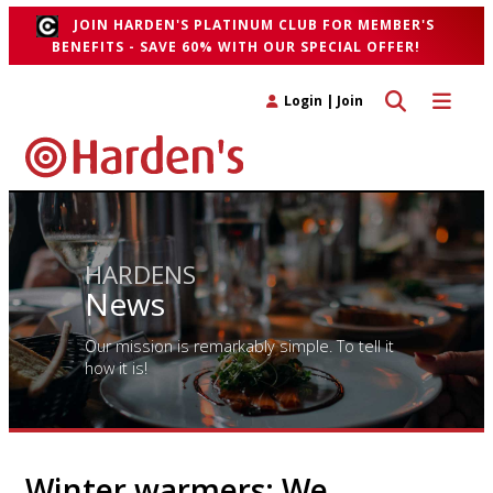
JOIN HARDEN'S PLATINUM CLUB FOR MEMBER'S
BENEFITS - SAVE 60% WITH OUR SPECIAL OFFER!
Toggle search 
Toggle n
Login
|
Join
HARDENS
News
Our mission is remarkably simple. To tell it
how it is!
Winter warmers: We