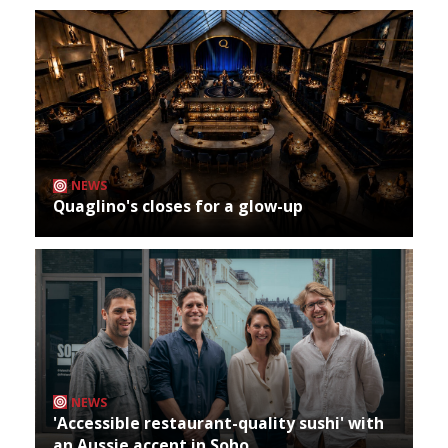
NEWS
Quaglino's closes for a glow-up
NEWS
'Accessible restaurant-quality sushi' with
an Aussie accent in Soho