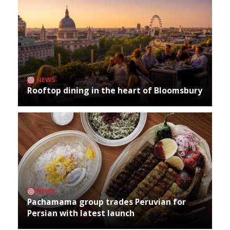
NEWS
Rooftop dining in the heart of Bloomsbury
NEWS
Pachamama group trades Peruvian for
Persian with latest launch