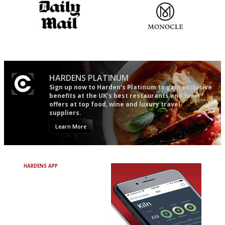
The restaurant-lovers bible
The most trusted restaurant
guide in the UK
HARDENS PLATINUM
Sign up now to Harden’s Platinum to gain exclusive
benefits at the UK’s best restaurants and for
offers at top food, wine and luxury travel
suppliers.
Learn More
HARDENS APP
Avoid Bad Restaurants.
Discover Brilliant Ones.
+ Over 3000 entries
+ Constantly updated
+ Club access
+ Restaurant diary