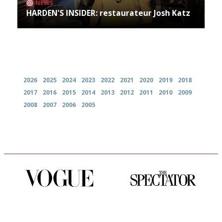
NEWS
HARDEN'S INSIDER: restaurateur Josh Katz
Archives
2026
2025
2024
2023
2022
2021
2020
2019
2018
2017
2016
2015
2014
2013
2012
2011
2010
2009
2008
2007
2006
2005
Simple to use, easy to
The best guide to London
follow...pithy and to the point
restuarants