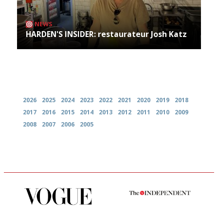
NEWS
HARDEN'S INSIDER: restaurateur Josh Katz
Archives
2026
2025
2024
2023
2022
2021
2020
2019
2018
2017
2016
2015
2014
2013
2012
2011
2010
2009
2008
2007
2006
2005