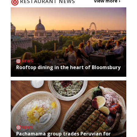
RESTAURANT NEWS
View more ›
NEWS
Rooftop dining in the heart of Bloomsbury
NEWS
Pachamama group trades Peruvian for