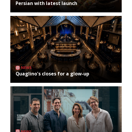
Persian with latest launch
NEWS
Quaglino's closes for a glow-up
NEWS