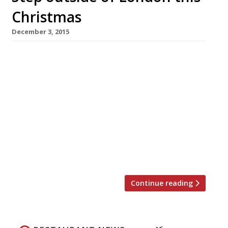
Christmas
December 3, 2015
Tyddyn Llan, Llandrillo 24-27 December
Packages from: £395 pp Christmas
Eve: Afternoon tea will be served on arrival
from 3 pm for you to recover from your
journey followed by a five course, French-
themed dinner. Christmas Day: Start the
special day with a light continental breakfast
in the dining room. A four-course lunch of
traditional British fare will […]
Continue reading