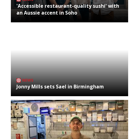
'Accessible restaurant-quality sushi' with
an Aussie accent in Soho
NEWS
Jonny Mills sets Sael in Birmingham