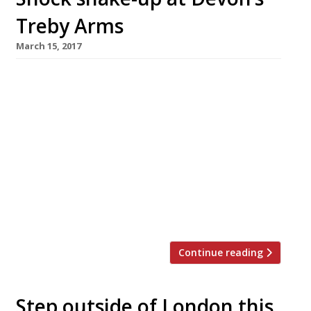
Treby Arms
March 15, 2017
Rising star chef Anton Piotrowski has left
Devon gastropub the Treby Arms and re-
launched his career in a small Plymouth
restaurant. He blamed the sudden move on the
breakdown of his marriage. Piotrowski turned
the modest pub in his home village of
Sparkwell into a multi-award-winning
destination with an ambitious menu over a six-
year period, winning MasterChef: […]
Continue reading
Step outside of London this