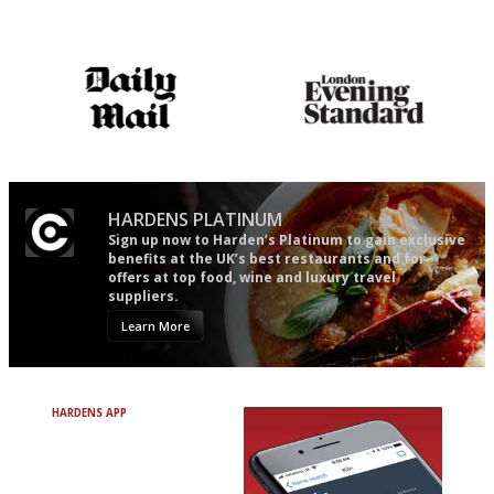
Simple to use, easy to
The winners… the most
follow...pithy and to the point
comprehensive and quick and
easy to use
The restaurant-lovers bible
Gastronome's Bible
HARDENS PLATINUM
Sign up now to Harden’s Platinum to gain exclusive
benefits at the UK’s best restaurants and for
offers at top food, wine and luxury travel
suppliers.
Learn More
HARDENS APP
Avoid Bad Restaurants.
Discover Brilliant Ones.
+ Over 3000 entries