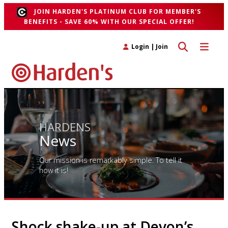
JOIN HARDEN'S PLATINUM CLUB FOR MEMBER'S
BENEFITS - SAVE 60% WITH OUR SPECIAL OFFER!
Toggle search 
Toggle n
Login
|
Join
HARDENS
News
Our mission is remarkably simple. To tell it
how it is!
Shock shake-up at Devon’s