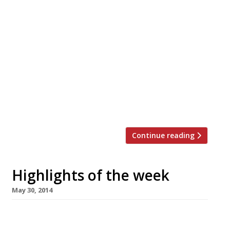
The Editors’ review of The Palomar We find a
characterful, upbeat dining room-come-bar
serving refreshing Israeli cuisine. David
Sexton is impressed by Jon Hunt’s first
restaurant foray Pavilion, under chef Adam
Simmonds, delivers plenty of luxurious
complexity for the price. Never knowingly
undersold (on burgers) Ham Holy Burgers to
open first UK outlet […]
Continue reading
Highlights of the week
May 30, 2014
The Editors’ review of Bilbao Berria This
Basque-style tapas joint is a welcome break