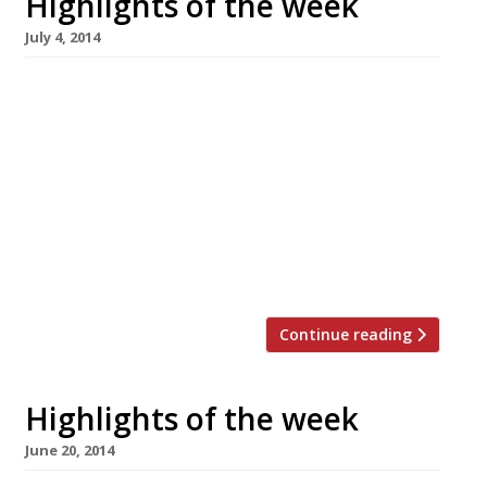
Highlights of the week
July 4, 2014
The Editors’ review of Pavilion It’s handy
enough for a pricey shopping lunch, but not a
destination restaurant. Grace Dent is in a
Viennese whirl over Fischer’s The Evening
Standard critic loves Corbin & King’s new
Vienna-style café. Smith & Wollensky to open
at Adelphi US steakhouse to open its first
London outpost […]
Continue reading
Highlights of the week
June 20, 2014