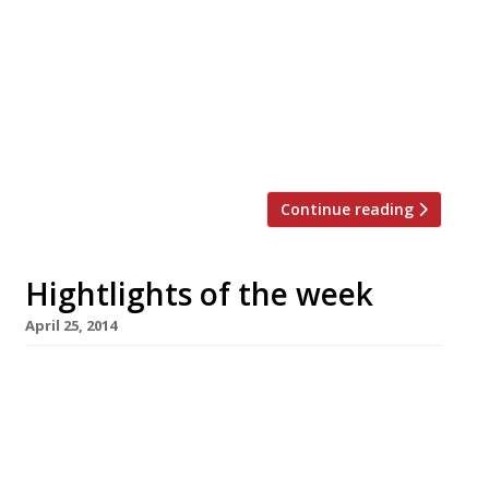
agency, Jon Hunt, opens today (30 May). The
kitchen is overseen by Adam Simmonds (most
recently of Danesfield House in Marlow) who
previously worked under big hitters such as
Raymond Blanc and Marco Pierre White, as well
as putting in stints at The […]
Continue reading
Hightlights of the week
April 25, 2014
The Editors’ review of Kurobuta The prices at
this ‘relaxed’ Japanese tavern aren’t very
informal, but the food is ruddy good
Blanchette knows how to please Jay Rayner
The Guardian critic eschews a pricier tasting