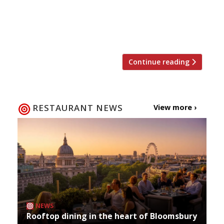
menu spot for this down-to-earth, small plates
affair (which we also gave a big thumbs up to)
Lee Westcott’s […]
Continue reading
RESTAURANT NEWS
View more ›
NEWS
Rooftop dining in the heart of Bloomsbury