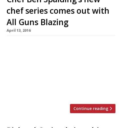
chef series comes out with
All Guns Blazing
April 13, 2016
Chef Ben Spalding will launch a rather tasty
sounding series of dinners next month with
some big name chefs from around the world.
#AllGunsBlazing starts on 31 May at 4th Floor
studios on Commercial Road, Shoreditch. The
line up sounds impressive: Paul Foster – former
head chef at Mallory Court, he is due to launch
his own venture […]
Continue reading