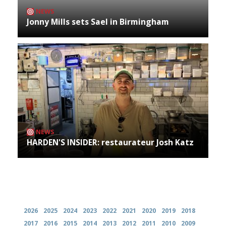
NEWS
Jonny Mills sets Sael in Birmingham
NEWS
HARDEN'S INSIDER: restaurateur Josh Katz
Archives
2026
2025
2024
2023
2022
2021
2020
2019
2018
2017
2016
2015
2014
2013
2012
2011
2010
2009