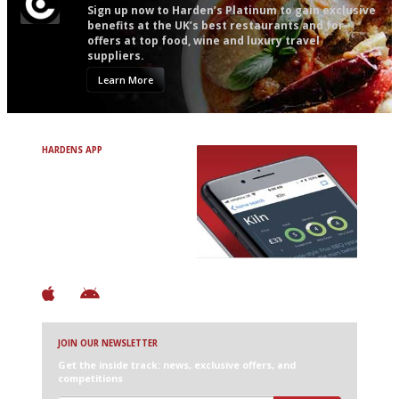
Sign up now to Harden’s Platinum to gain exclusive
benefits at the UK’s best restaurants and for
offers at top food, wine and luxury travel
suppliers.
Learn More
HARDENS APP
Avoid Bad Restaurants.
Discover Brilliant Ones.
+ Over 3000 entries
+ Constantly updated
+ Club access
+ Restaurant diary
+ Works offline
JOIN OUR NEWSLETTER
Get the inside track: news, exclusive offers, and
competitions