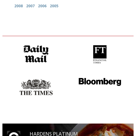
2008
2007
2006
2005
The restaurant-lovers bible
'User-friendly in price, size
and outlook.'
Probably as economical,
It will tell you what diners
democratic and unponcy as
actually like, as opposed to
restaurant criticism gets.
mere restaurant critics…
Apart from mine, obviously.
HARDENS PLATINUM