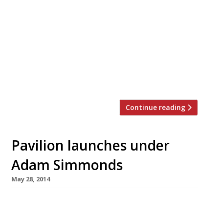
from the usually grimly impersonal
restaurants around Haymarket. Grace Dent
falls in love with Georgian food at Marani ‘I
don’t even like mascarpone that much, or mille
feuille, but this is making me quite…
emotional’. Vienna waltzes into Marylebone,
[…]
Continue reading
Pavilion launches under
Adam Simmonds
May 28, 2014
Pavilion, a new restaurant, champagne bar and
deli owned by the founder of Foxton’s estate