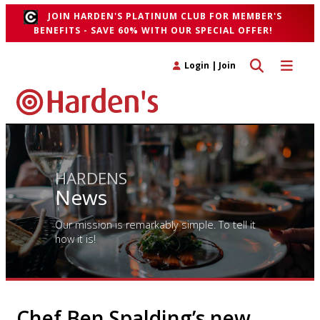
JOIN HARDEN'S PLATINUM CLUB FOR MEMBER'S
BENEFITS - SAVE 60% WITH OUR SPECIAL OFFER!
Toggle search 
Toggle n
Login
|
Join
HARDENS
News
Our mission is remarkably simple. To tell it
how it is!
Chef Ben Spalding’s new