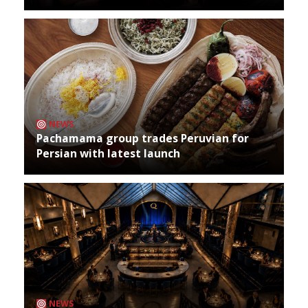
NEWS
Pachamama group trades Peruvian for
Persian with latest launch
NEWS