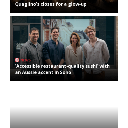
Quaglino's closes for a glow-up
NEWS
'Accessible restaurant-quality sushi' with
an Aussie accent in Soho