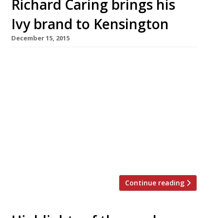
Richard Caring brings his
Ivy brand to Kensington
December 15, 2015
After launching the Ivy Market Grill in 2014 and
the Ivy Chelsea Garden earlier this year,
Richard Caring has further expanded his most
bankable brand. His restaurant group Caprice
Holdings snapped up the former site of
Pavilion in Kensington – a surprisingly short-
lived venture by Foxton’s estate agency
founder Jon Hunt and chef Adam Simmonds,
[…]
Continue reading