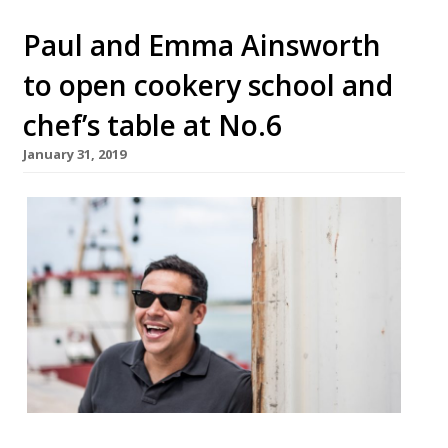
Paul and Emma Ainsworth
to open cookery school and
chef’s table at No.6
January 31, 2019