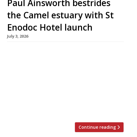
Paul Ainsworth bestrides
the Camel estuary with St
Enodoc Hotel launch
July 3, 2026
Chef Paul Ainsworth and his wife Emma are
this month relaunching the St Enodoc Hotel at
Rock, across the Camel estuary from their
flagship restaurant No 6 in Padstow, as their
Cornish mini-empire grows to Rick Stein-like
proportions. The couple took over the 21-
bedroom hotel – best known for hosting
Nathan Outlaw’s superlative seafood
restaurant in […]
Continue reading