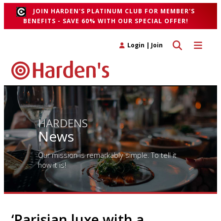
JOIN HARDEN'S PLATINUM CLUB FOR MEMBER'S
BENEFITS - SAVE 60% WITH OUR SPECIAL OFFER!
Toggle search 
Toggle n
Login
|
Join
HARDENS
News
Our mission is remarkably simple. To tell it
how it is!
‘Parisian luxe with a