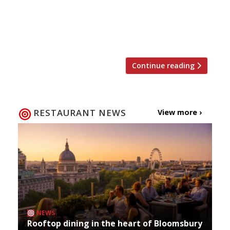
Hotelkeeper. The six-bedroom Padstow
Townhouse will add to Ainsworth’s coastal
empire, which he runs alongside his wife,
Emma. It will open on the […]
Continue reading
RESTAURANT NEWS
View more ›
NEWS
Rooftop dining in the heart of Bloomsbury