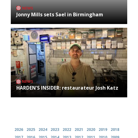
NEWS
Jonny Mills sets Sael in Birmingham
NEWS
HARDEN'S INSIDER: restaurateur Josh Katz
Archives
2026
2025
2024
2023
2022
2021
2020
2019
2018
2017
2016
2015
2014
2013
2012
2011
2010
2009