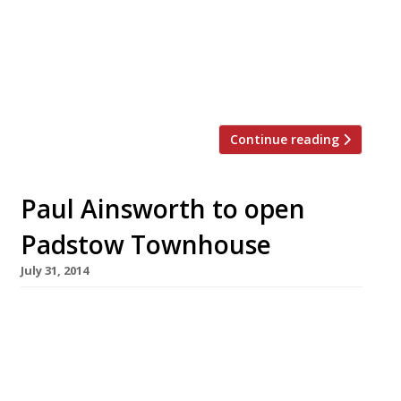
door to his Marlow pub the Hand & Flowers, in
the last week of March. The Gloucestershire-
born chef has lined up Peter Sanchez of
Casamia in Bristol (Monday March 27), Michael
[…]
Continue reading
Paul Ainsworth to open
Padstow Townhouse
July 31, 2014
Paul Ainsworth – the chef and restaurateur
whose fish is considered by Harden’s reporters
to be the best in Padstow – is to open his first
hotel next spring, reports Caterer &