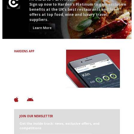
Sign up now to Harden’s Platinum to gain exclusive
benefits at the UK’s best restaurants and for
offers at top food, wine and luxury travel
suppliers.
Learn More
HARDENS APP
Avoid Bad Restaurants.
Discover Brilliant Ones.
+ Over 3000 entries
+ Constantly updated
+ Club access
+ Restaurant diary
+ Works offline
JOIN OUR NEWSLETTER
Get the inside track: news, exclusive offers, and
competitions