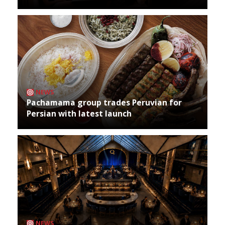
NEWS
Pachamama group trades Peruvian for
Persian with latest launch
NEWS