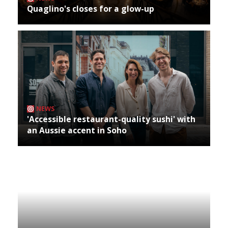
Quaglino's closes for a glow-up
NEWS
'Accessible restaurant-quality sushi' with
an Aussie accent in Soho