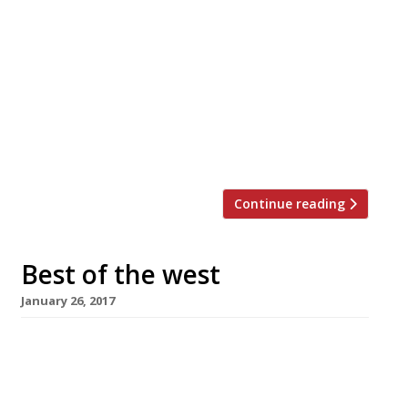
Paul and Emma Ainsworth, together with
their head chef John Walton, are to open a
cookery school and chef’s table. Called
Mahé, the island in the Seychelles where
Paul’s parents met, the school will launch in
May this year next to No.6 in Padstow,
Cornwall. An announcement said the school
and chef’s table will look […]
Continue reading
Best of the west
January 26, 2017
Tom Kerridge is hosting a week of dinners
with the pick of West Country chefs at his new
private-dining space The Shed, almost next