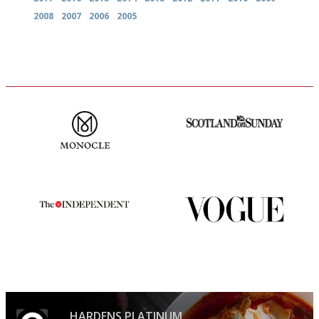
2008
2007
2006
2005
The most trusted restaurant
An enviable knack of getting
guide in the UK
the verdict right in as few
words as possible
The winners… the most
Simple to use, easy to
comprehensive and quick and
follow...pithy and to the point
easy to use
HARDENS PLATINUM