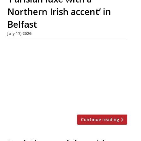
Northern Irish accent’ in
Belfast
July 17, 2026
Belfast-born chef Chris McClurg and his
partner Alice Stewart this week launched their
ambitious debut restaurant at the Regency
House boutique hotel in the city. Chris was
previously chef patron at Paul Ainsworth’s No 6
in Padstow, Cornwall, which appears regularly
on the Harden’s 100 list of the UK’s best
restaurants. He stepped down in […]
Continue reading