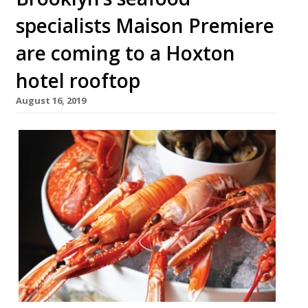
specialists Maison Premiere
are coming to a Hoxton
hotel rooftop
August 16, 2019