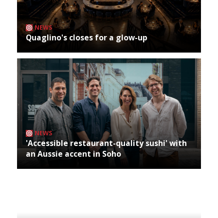
NEWS
Quaglino's closes for a glow-up
NEWS
'Accessible restaurant-quality sushi' with
an Aussie accent in Soho