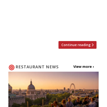
Patrick’s Day – a celebration of Ireland and its
rich cultural history, but mostly a time to drink
too much Guinness. For those who would
rather not spend 17 March down the pub,
Harden’s has got some great suggestions on
where you can tuck into some […]
Continue reading
RESTAURANT NEWS
View more ›