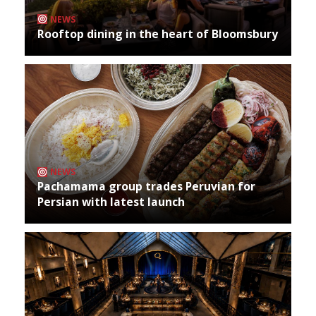
NEWS
Rooftop dining in the heart of Bloomsbury
NEWS
Pachamama group trades Peruvian for
Persian with latest launch