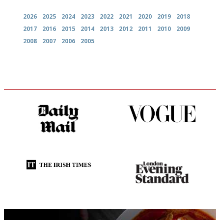
2026
2025
2024
2023
2022
2021
2020
2019
2018
2017
2016
2015
2014
2013
2012
2011
2010
2009
2008
2007
2006
2005
The restaurant-lovers bible
Simple to use, easy to
follow...pithy and to the point
Utterly and ruthlessly honest
Gastronome's Bible