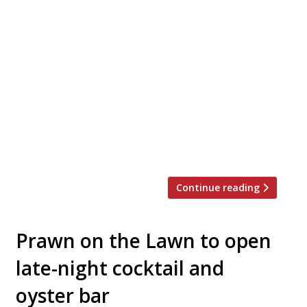
The Hoxton Hotel and Brooklyn oyster and
cocktail joint Maison Premiere are to
launch Seabird in Southwark this
September. The partnership sees one of
the world’s best bars – number 91 on the
World’s 50 Best Bars list, among other
accolades – join forces with one of
London’s trendiest hotel groups. While
cocktails and oysters […]
Continue reading
Prawn on the Lawn to open
late-night cocktail and
oyster bar