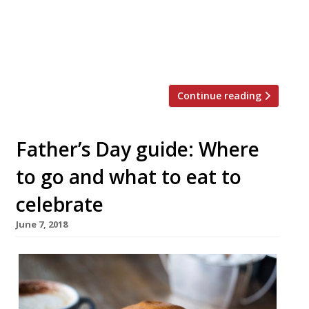
time cafe, which sits next to its dining
room proper, into a candlelit affair from
6pm Thursday to Saturday. The additional
[…]
Continue reading
Father’s Day guide: Where
to go and what to eat to
celebrate
June 7, 2018