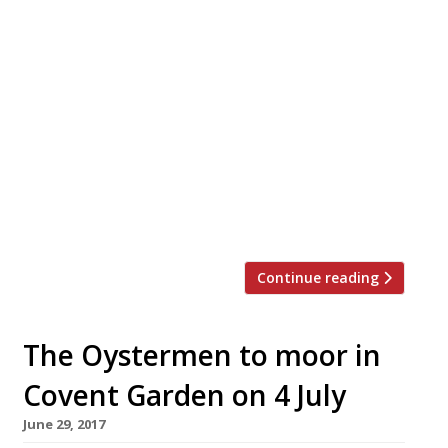
Enoteca Turi SW1 Valentine’s Menu: 3
courses £52.50 This Valentine’s Day pay a
visit to Giuseppi and Pamela Turi’s Pimlico
venture which “has magnificently
managed the tumultuous move from
Putney to near Sloane Square”, and offers
Sig. Turi’s “wonderful wine list,
embellished by his own personal remarks”,
alongside a “trusty northern Italian menu”.
The Turi’s special Valentine’s […]
Continue reading
The Oystermen to moor in
Covent Garden on 4 July
June 29, 2017