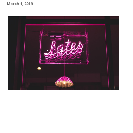
March 1, 2019
Prawn on the Lawn in Islington is to launch
a 30-cover cocktail and oyster bar called
Sawyer & Gray Lates. The seafood
restaurant, which has a sister site in
Padstow, Cornwall, will transform its day-