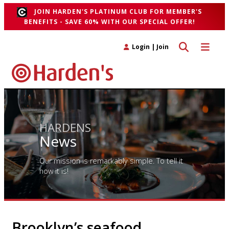
JOIN HARDEN'S PLATINUM CLUB FOR MEMBER'S
BENEFITS - SAVE 60% WITH OUR SPECIAL OFFER!
Toggle search 
Toggle n
Login
|
Join
HARDENS
News
Our mission is remarkably simple. To tell it
how it is!
Brooklyn’s seafood