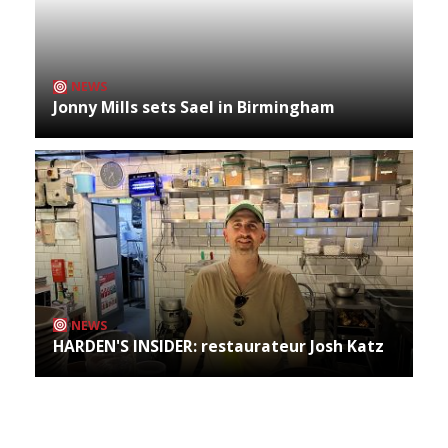
NEWS
Jonny Mills sets Sael in Birmingham
NEWS
HARDEN'S INSIDER: restaurateur Josh Katz
Archives