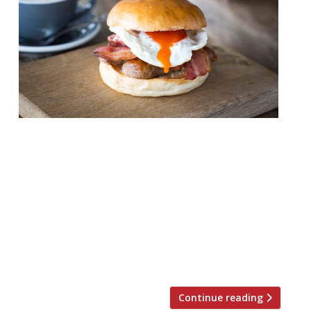
Father’s Day isn’t far off. Are you prepared?
June 17 is coming, and we know you’ll want
to celebrate at a top restaurant, enjoying
a good feed. Fortunately, we’re in the know
and have a selection of great options. Don’t
worry, the hospitality industry isn’t short
of oysters, champagne and other
frivolities this year. Here […]
Continue reading