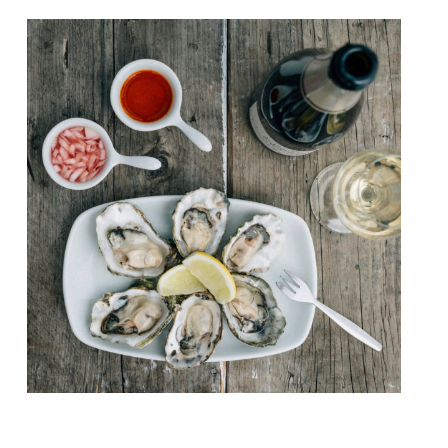
Seafood specialist, pop-up caterers The