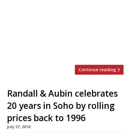
Oystermen will officially open their first
permanent mooring, The Oystermen
Seafood Bar and Kitchen, on Monday 4 July
in Henrietta Street, Covent Garden. With
just 26-covers we predict a few queues, but
when there’s six oysters and a glass of
bubbly for £10 on the menu, 3-5 pm every
day, it should be […]
Continue reading
Randall & Aubin celebrates
20 years in Soho by rolling
prices back to 1996
July 27, 2016