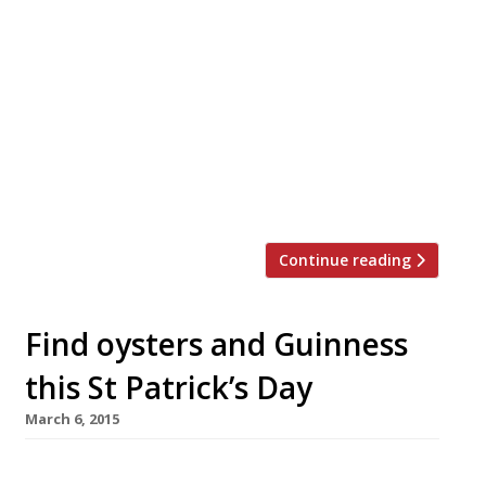
Soho seafood institution Randall & Aubin will
celebrate its 20th birthday in August by rolling
prices back to 1996. From Monday 1-Friday 12
August diners can slurp down half a dozen rock
oysters and enjoy a glass of the restaurant’s
house champagne for just £9.50. Renowned for
its seafood, Anglo-French brasserie menu,
original Victorian interior, cream tiles […]
Continue reading
Find oysters and Guinness
this St Patrick’s Day
March 6, 2015
On Tuesday, the world will raise a glass to St