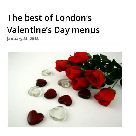
The best of London’s
Valentine’s Day menus
January 31, 2018