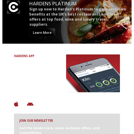
HARDENS PLATINUM
Sign up now to Harden’s Platinum to gain exclusive
benefits at the UK’s best restaurants and for
offers at top food, wine and luxury travel
suppliers.
Learn More
HARDENS APP
Avoid Bad Restaurants.
Discover Brilliant Ones.
+ Over 3000 entries
+ Constantly updated
+ Club access
+ Restaurant diary
+ Works offline
JOIN OUR NEWSLETTER
Get the inside track: news, exclusive offers, and
competitions