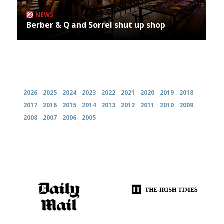
NEWS
Berber & Q and Sorrel shut up shop
Archives
2026
2025
2024
2023
2022
2021
2020
2019
2018
2017
2016
2015
2014
2013
2012
2011
2010
2009
2008
2007
2006
2005
The restaurant-lovers bible
Utterly and ruthlessly honest