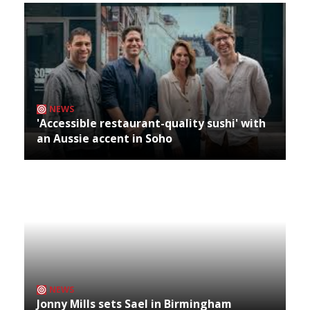
NEWS
'Accessible restaurant-quality sushi' with
an Aussie accent in Soho
NEWS
Jonny Mills sets Sael in Birmingham