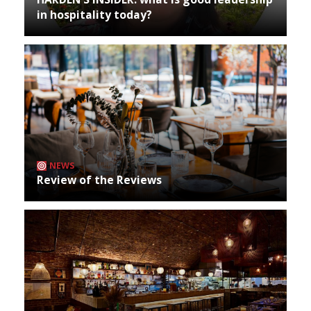
in hospitality today?
NEWS
Review of the Reviews