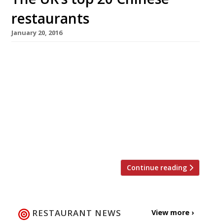
restaurants
January 20, 2016
The celebration of Chinese New Year and the
dawning of the Year of the Monkey is just
around the corner. This year the movable lunar
festival begins on Monday 8 February,
although festivities in London (the biggest
outside of China) will start in earnest on
Valentine’s Day. If you’re planning to welcome
the Year of […]
Continue reading
RESTAURANT NEWS
View more ›