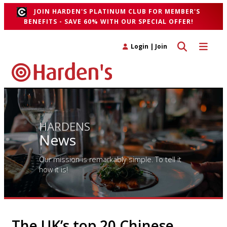
JOIN HARDEN'S PLATINUM CLUB FOR MEMBER'S
BENEFITS - SAVE 60% WITH OUR SPECIAL OFFER!
Toggle search 
Toggle n
Login
|
Join
HARDENS
News
Our mission is remarkably simple. To tell it
how it is!
The UK’s top 20 Chinese