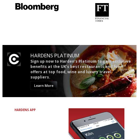
It will tell you what diners
'User-friendly in price, size
actually like, as opposed to
and outlook.'
mere restaurant critics…
HARDENS PLATINUM
Sign up now to Harden’s Platinum to gain exclusive
benefits at the UK’s best restaurants and for
offers at top food, wine and luxury travel
suppliers.
Learn More
HARDENS APP
Avoid Bad Restaurants.
Discover Brilliant Ones.
+ Over 3000 entries
+ Constantly updated