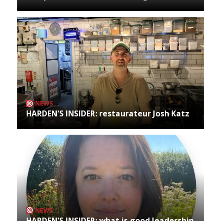
NEWS
HARDEN'S INSIDER: restaurateur Josh Katz
NEWS
HARDEN'S INSIDER: what is good leadership