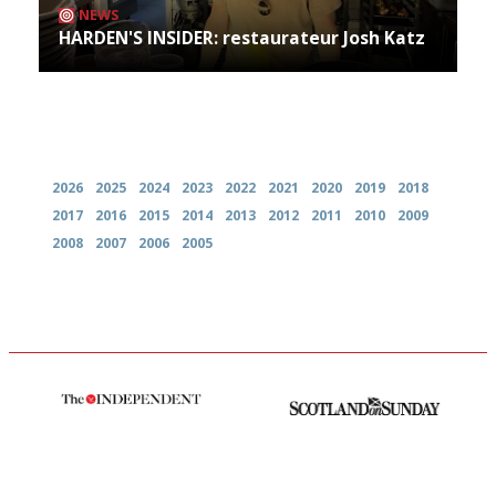
NEWS
HARDEN'S INSIDER: restaurateur Josh Katz
Archives
2026
2025
2024
2023
2022
2021
2020
2019
2018
2017
2016
2015
2014
2013
2012
2011
2010
2009
2008
2007
2006
2005
The winners… the most
An enviable knack of getting
comprehensive and quick and
the verdict right in as few
easy to use
words as possible