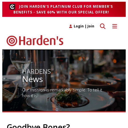
JOIN HARDEN'S PLATINUM CLUB FOR MEMBER'S
BENEFITS - SAVE 60% WITH OUR SPECIAL OFFER!
Toggle search 
Toggle n
Login
|
Join
HARDENS
News
Our mission is remarkably simple. To tell it
how it is!
Goodbye Bones?