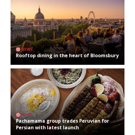
NEWS
Rooftop dining in the heart of Bloomsbury
NEWS
Pachamama group trades Peruvian for
Persian with latest launch