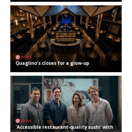
NEWS
Quaglino's closes for a glow-up
NEWS
'Accessible restaurant-quality sushi' with