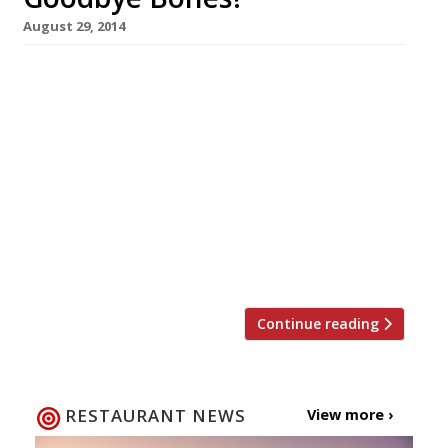
August 29, 2014
Bones, Shoreditch’s bang on trend chicken and
sharing plates spot, has closed. Ostensibly the
restaurant has shut up shop in order to carry
out a refurb, but murmurings from the foodie
cognoscenti denote an air of wishful thinking
on the part of the owners. Indeed their
website www.ieatbones.com has already been
taken offline. Although serving up-to-the-
minute fashionable […]
Continue reading
RESTAURANT NEWS
View more ›