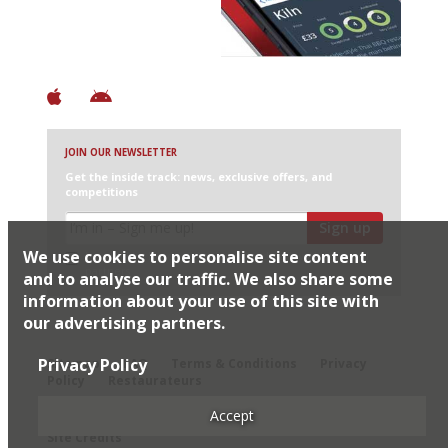
+ Constantly updated
+ Club access
+ Restaurant diary
+ Works offline
JOIN OUR NEWSLETTER
Get the inside track: news, exclusive offers, and
competitions
Sign up
We use cookies to personalise site content
I would like Harden’s to share my details with selected
partners
and to analyse our traffic. We also share some
information about your use of this site with
our advertising partners.
© 2026 Harden's Ltd
Privacy Policy
Sitemap
FAQ
Terms & Conditions
Privacy
Policy
Restaurateurs
Accept
Site Credits