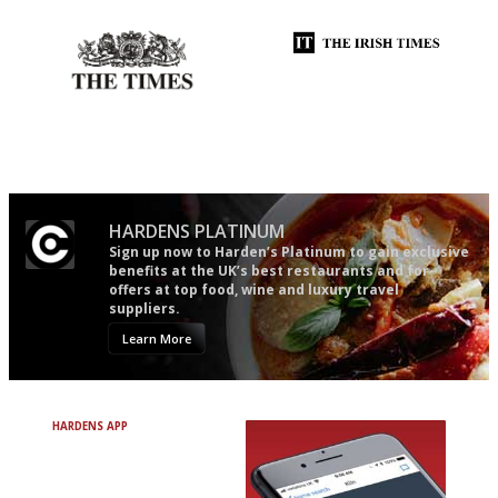
Probably as economical,
Utterly and ruthlessly honest
democratic and unponcy as
restaurant criticism gets.
Apart from mine, obviously.
HARDENS PLATINUM
Sign up now to Harden’s Platinum to gain exclusive
benefits at the UK’s best restaurants and for
offers at top food, wine and luxury travel
suppliers.
Learn More
HARDENS APP
Avoid Bad Restaurants.
Discover Brilliant Ones.
+ Over 3000 entries