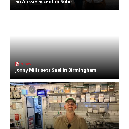
an Aussie accent in Soho
NEWS
Jonny Mills sets Sael in Birmingham