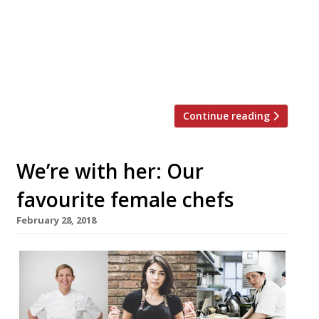
serve “weekly odes to the humble dish” on
Sundays starting on February 17. The pie
will come with a pint of Peroni, Guinness,
or house wine, and will cost just £10. Dishes
[…]
Continue reading
We’re with her: Our
favourite female chefs
February 28, 2018