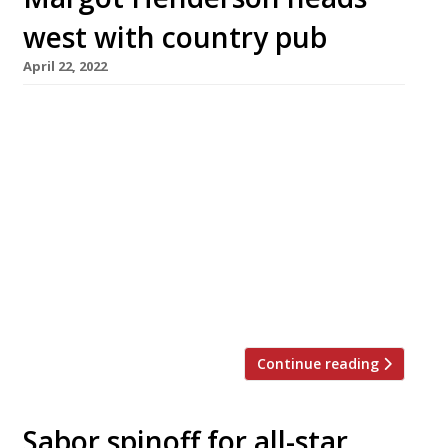
west with country pub
April 22, 2022
Margot Henderson of Rochelle Canteen in
Shoreditch is taking over a Somerset pub with
rooms, The Three Horseshoes in Batcombe,
which is scheduled to reopen after
refurbishment in November. The 17th-century
country pub has five guest bedrooms, and will
serve “heartfelt, wholesome meals that
celebrate the very best produce from local
farmers”. The chef was […]
Continue reading
Sabor spinoff for all-star