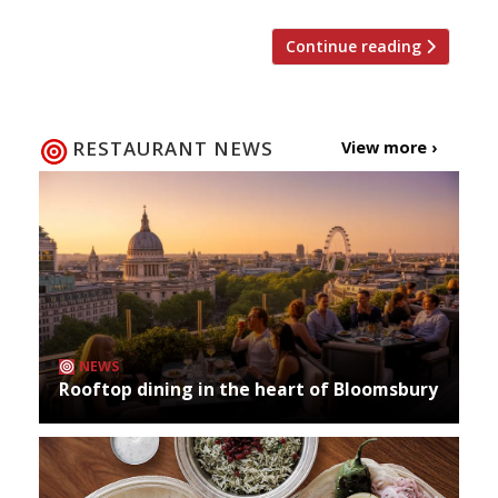
Continue reading
RESTAURANT NEWS
View more ›
NEWS
Rooftop dining in the heart of Bloomsbury