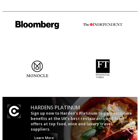
It will tell you what diners
The winners… the most
actually like, as opposed to
comprehensive and quick and
mere restaurant critics…
easy to use
The most trusted restaurant
'User-friendly in price, size
guide in the UK
and outlook.'
HARDENS PLATINUM
Sign up now to Harden’s Platinum to gain exclusive
benefits at the UK’s best restaurants and for
offers at top food, wine and luxury travel
suppliers.
Learn More