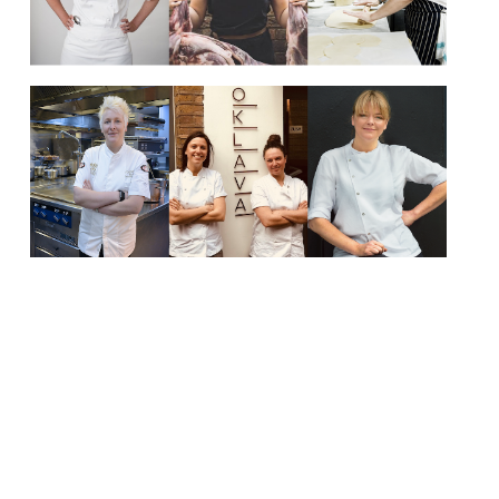
In honour of International Women’s Day (8
March) we would like to draw your
attention to some of the best female
chefs working in kitchens across the UK
today. Some are household names already,
others you may not have heard of yet, but
all are formidable talents. Cheffing as a
profession is still dominated by […]