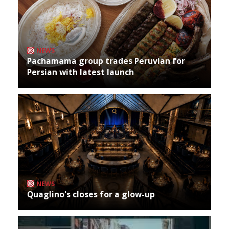
NEWS
Pachamama group trades Peruvian for
Persian with latest launch
NEWS
Quaglino's closes for a glow-up