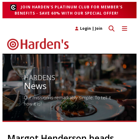
JOIN HARDEN'S PLATINUM CLUB FOR MEMBER'S
BENEFITS - SAVE 60% WITH OUR SPECIAL OFFER!
Toggle search 
Toggle n
Login
|
Join
HARDENS
News
Our mission is remarkably simple. To tell it
how it is!
Margot Henderson heads