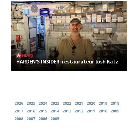
NEWS
HARDEN'S INSIDER: restaurateur Josh Katz
Archives
2026
2025
2024
2023
2022
2021
2020
2019
2018
2017
2016
2015
2014
2013
2012
2011
2010
2009
2008
2007
2006
2005