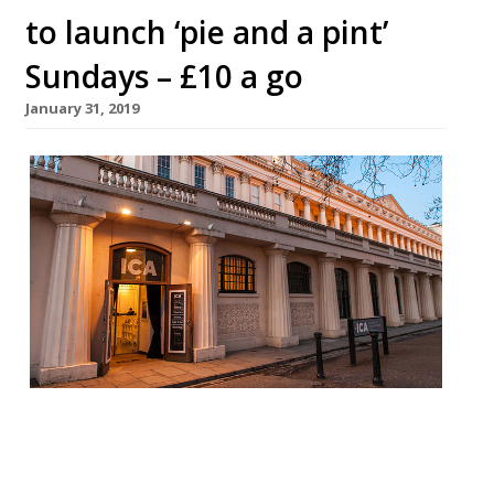
to launch ‘pie and a pint’
Sundays – £10 a go
January 31, 2019
Rochelle Canteen at the ICA is to launch a
series of ‘pie and a pint’ nights. Founders
Margot Henderson and Melanie Arnold will