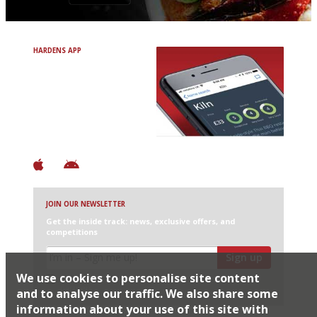
HARDENS APP
Avoid Bad Restaurants.
Discover Brilliant Ones.
+ Over 3000 entries
+ Constantly updated
+ Club access
+ Restaurant diary
+ Works offline
JOIN OUR NEWSLETTER
Get the inside track: news, exclusive offers, and
competitions
Sign up
We use cookies to personalise site content
I would like Harden’s to share my details with selected
partners
and to analyse our traffic. We also share some
information about your use of this site with