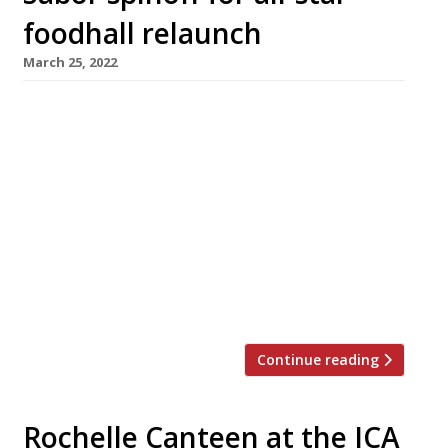
foodhall relaunch
March 25, 2022
Saborcito, the first spinoff from Nieves
Barragan Mohacho’s smash hit restaurant
Sabor, is among the big draws at the
relaunched Arcade Food Hall below London’s
landmark Centre Point tower. Saborcito will
serve Hispanic tapas and fresh seafood in the
style that earned Nieves accolades as the chef
behind the Barrafina group. Initially launched
as Arcade […]
Continue reading
Rochelle Canteen at the ICA