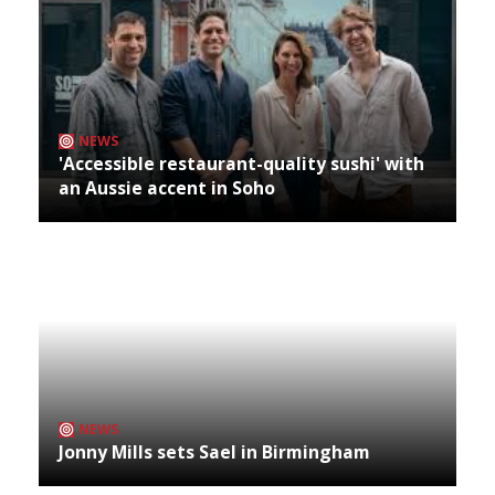
NEWS
'Accessible restaurant-quality sushi' with
an Aussie accent in Soho
NEWS
Jonny Mills sets Sael in Birmingham