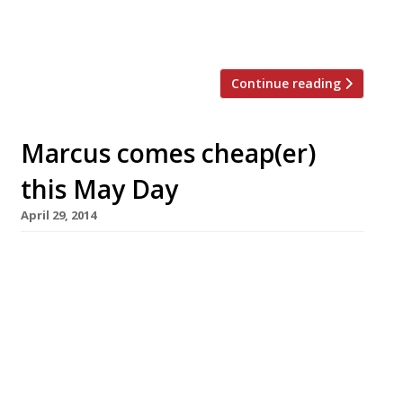
new restaurant is a little too rich for her
tastes. Typing Room opens at the […]
Continue reading
Marcus comes cheap(er)
this May Day
April 29, 2014
If you balked at the not-so-casual prices
when Marcus Wareing relaunched his new-look
dining room at the Berkeley earlier this
month, don’t despair. You can now – for one
day only – enjoy MARCUS on the (relatively)
cheap. This May Day (5 May) the Knightsbridge
restaurant is offering a three course lunch for