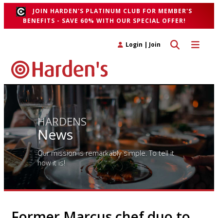
JOIN HARDEN'S PLATINUM CLUB FOR MEMBER'S
BENEFITS - SAVE 60% WITH OUR SPECIAL OFFER!
Toggle search 
Toggle n
Login
|
Join
HARDENS
News
Our mission is remarkably simple. To tell it
how it is!
Former Marcus chef duo to