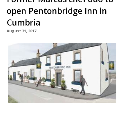
open Pentonbridge Inn in
Cumbria
August 31, 2017
Husband and wife chef duo Jake and Cassie
White will swap London’s dining scene for
the wilds of Cumbria with the launch of