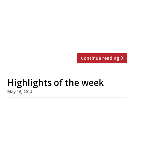
the roles of joint chef patrons – should that be
“chefs patron” or even “chefs patrons”? – at his
Knightsbridge flagship restaurant in the
Berkeley hotel. Long-time Wareing
lieutenants, the couple have worked at the
restaurant since its […]
Continue reading
Highlights of the week
May 16, 2014
The Editors’ review of Marcus We check out
The Berkeley’s new look ‘casual’ dining room.
Not all that casual, obviously. Fay Maschler
isn’t wild about Fera at Claridge’s The Evening
Standard critic finds the bill at Simon Rogan’s