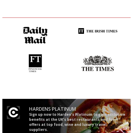
The restaurant-lovers bible
Utterly and ruthlessly honest
'User-friendly in price, size
Probably as economical,
and outlook.'
democratic and unponcy as
restaurant criticism gets.
Apart from mine, obviously.
HARDENS PLATINUM
Sign up now to Harden’s Platinum to gain exclusive
benefits at the UK’s best restaurants and for
offers at top food, wine and luxury travel
suppliers.