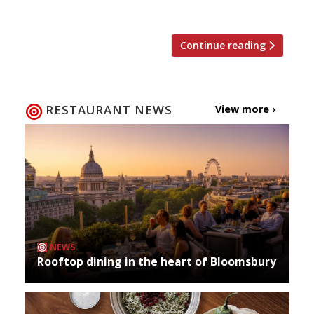
just £50 (instead of the […]
Continue reading
RESTAURANT NEWS
View more ›
NEWS
Rooftop dining in the heart of Bloomsbury