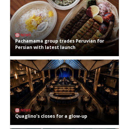
NEWS
Pachamama group trades Peruvian for
Persian with latest launch
NEWS
Quaglino's closes for a glow-up