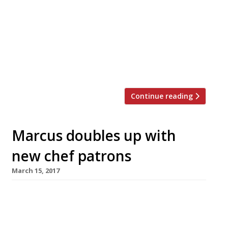
Pentonbridge Inn, a pub with rooms,
located 17 miles north of Carlisle. The pair
are hot-footing it from Marcus
Wareing’s Marcus at The Berkeley in
London – incidentally now run by another
husband and […]
Continue reading
Marcus doubles up with
new chef patrons
March 15, 2017
In what may be an unprecedented move,
Marcus Wareing has promoted husband-and-
wife team Mark and Shauna Froydenlund to