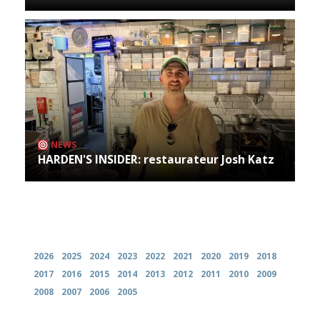
NEWS
HARDEN'S INSIDER: restaurateur Josh Katz
Archives
2026
2025
2024
2023
2022
2021
2020
2019
2018
2017
2016
2015
2014
2013
2012
2011
2010
2009
2008
2007
2006
2005