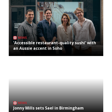
NEWS
'Accessible restaurant-quality sushi' with
an Aussie accent in Soho
NEWS
Jonny Mills sets Sael in Birmingham