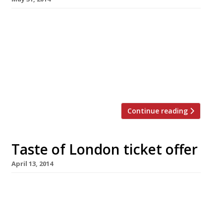
Here at Harden’s we love it when a plan comes
together and, with that in mind, we want to
help you plan your day at Taste of London.
Your Taste of London ticket admits you to the
show for just four hours in any one day – so
start penciling in your schedule now if […]
Continue reading
Taste of London ticket offer
April 13, 2014
Taste of London has extended its exclusive
ticket offer for Harden’s readers until 15 May.
So if you’re planning to attend the festival in