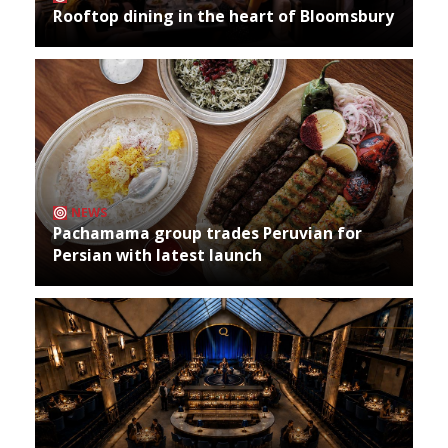
Rooftop dining in the heart of Bloomsbury
NEWS
Pachamama group trades Peruvian for
Persian with latest launch