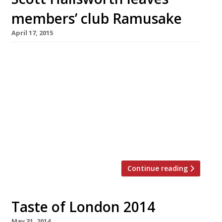
members’ club Ramusake
April 17, 2015
Scott Hallsworth has been a busy boy – not
only has he opened two branches of izakaya-
style restaurant, Kurobuta in the last year, he’s
also just launched Joe’s Oriental Diner in
Chelsea. His partnership with nightclub
supremos Piers Adam and David Phelps (of
Mayfair’s Mahiki) didn’t last long though with
the ex Nobu chef quitting their joint […]
Continue reading
Taste of London 2014
May 31, 2014