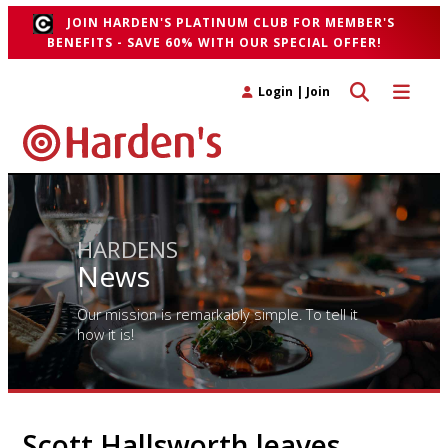
JOIN HARDEN'S PLATINUM CLUB FOR MEMBER'S
BENEFITS - SAVE 60% WITH OUR SPECIAL OFFER!
Toggle search 
Toggle n
Login
|
Join
HARDENS
News
Our mission is remarkably simple. To tell it
how it is!
Scott Hallsworth leaves