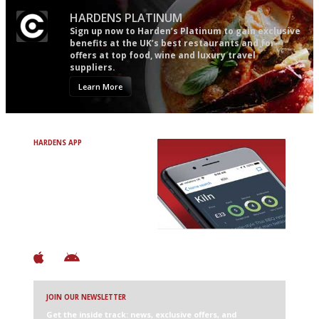
HARDENS PLATINUM
Sign up now to Harden’s Platinum to gain exclusive
benefits at the UK’s best restaurants and for
offers at top food, wine and luxury travel
suppliers.
Learn More
HARDENS APP
Avoid Bad Restaurants.
Discover Brilliant Ones.
+ Over 3000 entries
+ Constantly updated
+ Club access
+ Restaurant diary
+ Works offline
JOIN OUR NEWSLETTER
Get the inside track: news, exclusive offers, and