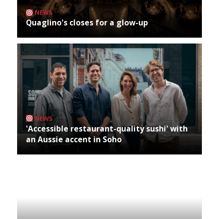
NEWS
Quaglino's closes for a glow-up
NEWS
'Accessible restaurant-quality sushi' with
an Aussie accent in Soho