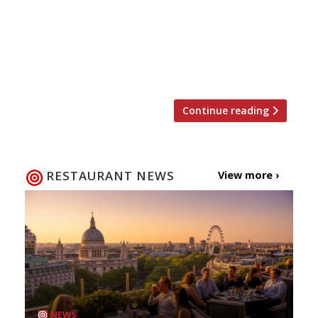
Regent’s Park this summer, why not avail
yourself of some tickets at an, er, tasty
discount? The event returns 18-22 June with
food from over 40 top London restaurants. And
of […]
Continue reading
RESTAURANT NEWS
View more ›
NEWS