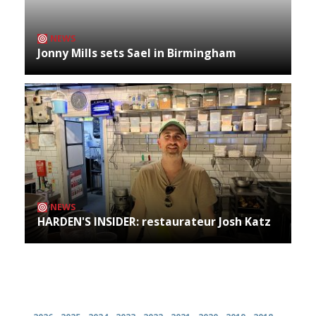
NEWS
Jonny Mills sets Sael in Birmingham
NEWS
HARDEN'S INSIDER: restaurateur Josh Katz
Archives