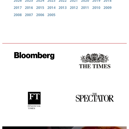
2026
2025
2024
2023
2022
2021
2020
2019
2018
2017
2016
2015
2014
2013
2012
2011
2010
2009
2008
2007
2006
2005
It will tell you what diners
Probably as economical,
actually like, as opposed to
democratic and unponcy as
mere restaurant critics…
restaurant criticism gets.
Apart from mine, obviously.
'User-friendly in price, size
The best guide to London
and outlook.'
restuarants