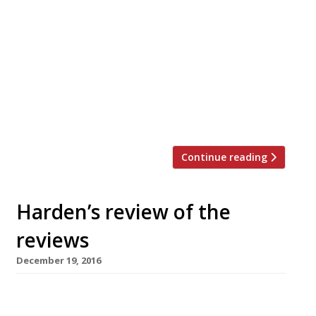
new Korean place in London’s Vauxhall” where
“I felt like I had been glazed inside and out by
their sweet-salty chilli sauce.” “Fried chicken
is completely outrageous: crisp in a way that
echoes through your jaw and muffles chatters,
salty and sweet and fiery. Seaweed rice balls,
laced with […]
Continue reading
Harden’s review of the
reviews
December 19, 2016
â¦¿ Jay Rayner of The Observer reviewed
Veneta, just off Piccadilly, which, while “not an