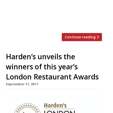
the simple idea of adding a voluntary £1 to
diners’ bills throughout the festive months.
StreetSmart raised a staggering £587,000
in 2016 and in this […]
Continue reading
Harden’s unveils the
winners of this year’s
London Restaurant Awards
September 11, 2017