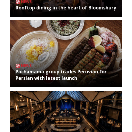
NEWS
Rooftop dining in the heart of Bloomsbury
NEWS
Pachamama group trades Peruvian for
Persian with latest launch