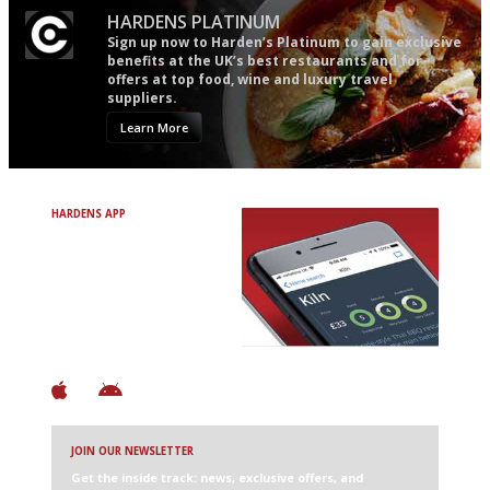
HARDENS PLATINUM
Sign up now to Harden’s Platinum to gain exclusive
benefits at the UK’s best restaurants and for
offers at top food, wine and luxury travel
suppliers.
Learn More
HARDENS APP
Avoid Bad Restaurants.
Discover Brilliant Ones.
+ Over 3000 entries
+ Constantly updated
+ Club access
+ Restaurant diary
+ Works offline
JOIN OUR NEWSLETTER
Get the inside track: news, exclusive offers, and