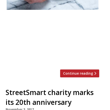
The team behind The Clove Club is set to
open a third restaurant in September. Two
Lights will also be in East London, and will
be headed up by The Clove Club’s American
head chef Chase Lovecky. The venture will
replace a restaurant called Amici Mei.
Owner Isaac McHale provided a little more
information on […]
Continue reading
StreetSmart charity marks
its 20th anniversary
November 3, 2017