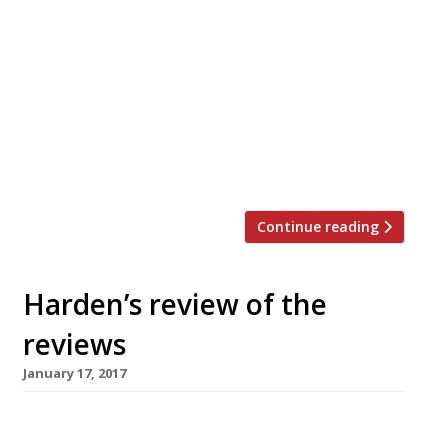
Louie Louie in Camberwell, a daytime cafe
that becomes a restaurant in the evening
under chef Oded Oren, originally from Tel
Aviv, who is “an absolute corker”. “Lamb
sweetbreads come skewered and grilled
over charcoal. There is a wedge of lemon
to squeeze over them and a tidy pile of
za’atar, […]
Continue reading
Harden’s review of the
reviews
January 17, 2017
â¦¿ The Observer’s Jay
Rayner reviewed Jihwaja, “a hilariously brilliant