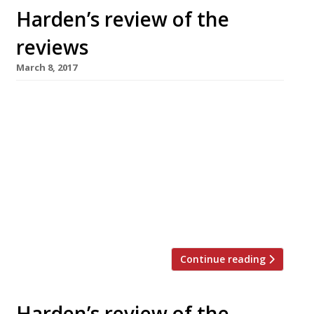
Harden’s review of the
reviews
March 8, 2017
â¦¿ In the Observer, Jay Rayner reviewed
Skosh, in York, which he found “the ideal of
what an ambitious, independent restaurant
should be”. “Neil Bentinck, formerly the head
chef of Van Zeller in Harrogate, is a modern
British cook who also manages to riff on the
flavours of Japan and the Middle East without
confusing either […]
Continue reading
Harden’s review of the