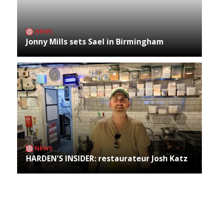
NEWS
Jonny Mills sets Sael in Birmingham
NEWS
HARDEN'S INSIDER: restaurateur Josh Katz
Archives