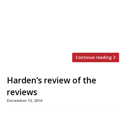
actively bad restaurant”, brought his culinary
year to a disappointing end. “I long ago
stopped taking notes in restaurants, figuring
that if I couldn’t recall what I’d had for dinner
that spoke volumes. With this one I had to dig
out the […]
Continue reading
Harden’s review of the
reviews
December 13, 2016
â¦¿ The Observer’s Jay Rayner found himself in
heaven at Temper, barbecue specialist Neil
Rankin’s “shot at the big time in Soho, with big