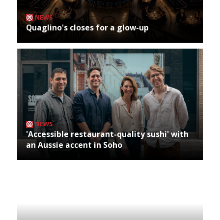
NEWS
Quaglino's closes for a glow-up
NEWS
'Accessible restaurant-quality sushi' with
an Aussie accent in Soho