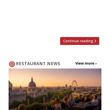
London money, and bravado and punch“.
“Temper is brilliant. I love the fact that you
can smell the wood smoke and the rendering
meat from the door. I love the way that smell
[…]
Continue reading
RESTAURANT NEWS
View more ›