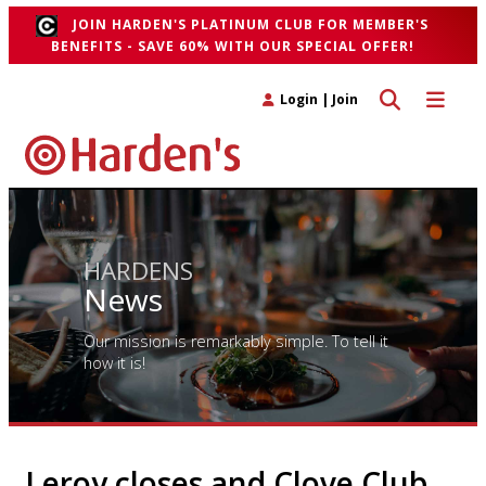
JOIN HARDEN'S PLATINUM CLUB FOR MEMBER'S
BENEFITS - SAVE 60% WITH OUR SPECIAL OFFER!
Toggle search 
Toggle n
Login
|
Join
HARDENS
News
Our mission is remarkably simple. To tell it
how it is!
Leroy closes and Clove Club