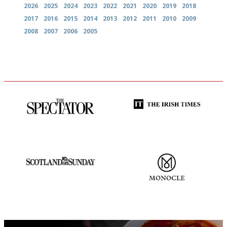
2026
2025
2024
2023
2022
2021
2020
2019
2018
2017
2016
2015
2014
2013
2012
2011
2010
2009
2008
2007
2006
2005
The best guide to London
Utterly and ruthlessly honest
restuarants
An enviable knack of getting
The most trusted restaurant
the verdict right in as few
guide in the UK
words as possible