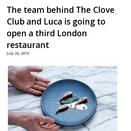
The team behind The Clove
Club and Luca is going to
open a third London
restaurant
July 26, 2018