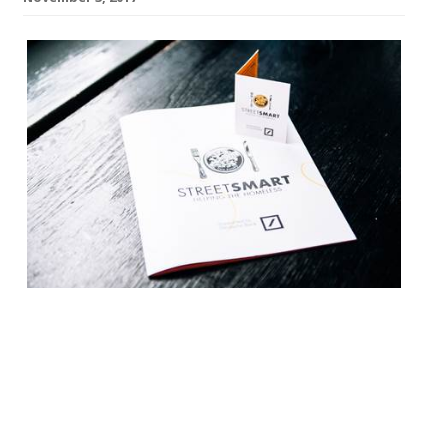
This year marks the 20th
year of StreetSmart, a campaign raising
funds for homeless charities through
restaurants nationally every November
and December. The charity has raised over
£8.2 million across two decades, through