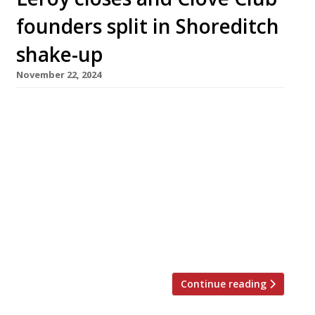
founders split in Shoreditch
shake-up
November 22, 2024
Hip Shoreditch wine bar/restaurant Leroy has
closed while the nearby Clove Club –
heavyweight kingpin of the East London
dining scene for the past decade – has
separated from its Italian sister restaurant
Luca as the founding team announces a
splitting of assets. Leroy lost its Michelin star
in March, but earned its customary high
ratings in […]
Continue reading