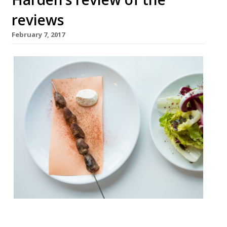
reviews
February 7, 2017
â¦¿ Jay Rayner of The Observer reviewed