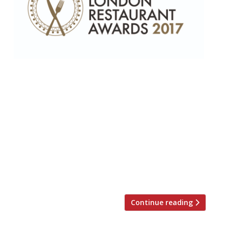
“Peerless” female chef, Marianne Lumb,
wins Top Gastronomic award – Corbin &
King recognised for their lifetime
achievement • Top Newcomer Jamavar
(“not just one of the best Indians in town,
but among the best of any cuisine”)
narrowly beats 108 Garage • Borough
Market’s Kappacasein (“elevating melted
cheese into high art”) is the capital’s […]
Continue reading