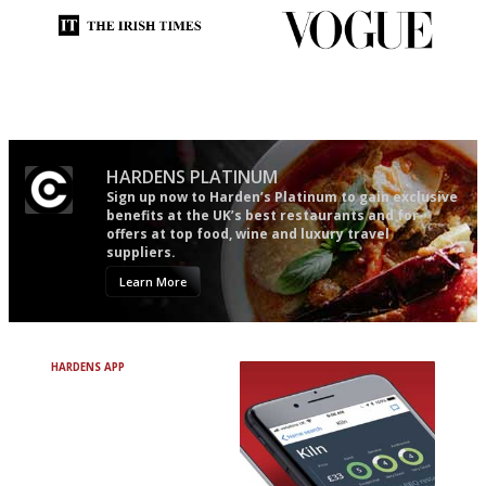
Utterly and ruthlessly honest
Simple to use, easy to
follow...pithy and to the point
HARDENS PLATINUM
Sign up now to Harden’s Platinum to gain exclusive
benefits at the UK’s best restaurants and for
offers at top food, wine and luxury travel
suppliers.
Learn More
HARDENS APP
Avoid Bad Restaurants.
Discover Brilliant Ones.
+ Over 3000 entries
+ Constantly updated
+ Club access