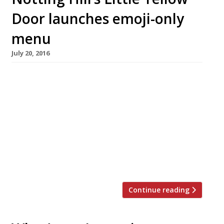
Door launches emoji-only
menu
July 20, 2016
Is this innovation in catering, or is it just
teeth-gratingly annoying millennial nonsense?
Probably it’s more a publicity stunt than
anything – and it’s worked because here we
are writing about it! Notting Hill’s house party
themed pop-up restaurant Little Yellow Door
(based on a fictional flat share) has launched
an emoji-only menu. It is […]
Continue reading