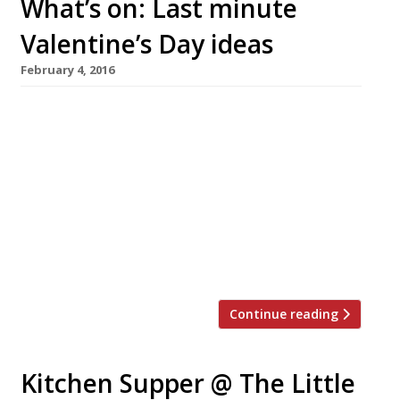
What’s on: Last minute
Valentine’s Day ideas
February 4, 2016
Camino King’s Cross N1 and Camino Bankside
SE1 Available 13-14 February Enjoy a free glass
of Vilarnau Cava per person with every
booking for Camino Bankside and Camino
King’s Cross Valentine’s Weekend set menu.
The standard menu will also be available but
will not include the complimentary Cava. All
dishes on the set menu will […]
Continue reading
Kitchen Supper @ The Little