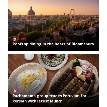
NEWS
Rooftop dining in the heart of Bloomsbury
NEWS
Pachamama group trades Peruvian for
Persian with latest launch