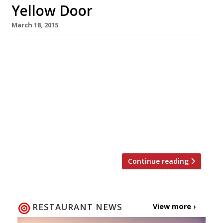
Yellow Door
March 18, 2015
The Little Yellow Door (an eclectic pop-up bar
based on a fictional flat-share between
friends) returns to Notting Hill Gate on 25
March. The Wandering Chef – the chef behind
the recent Game of Thrones themed pop-up at
the Andaz Hotel that almost sent Twitter into
meltdown – will create a regularly changing
menu, the first one being […]
Continue reading
RESTAURANT NEWS
View more ›