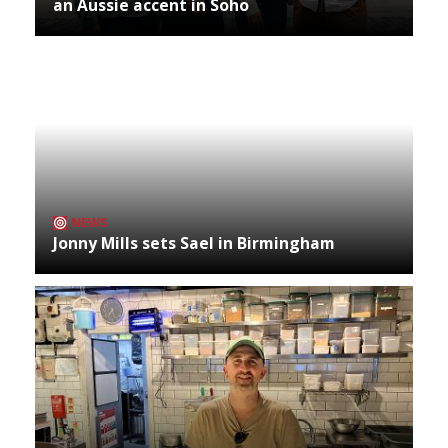
an Aussie accent in Soho
NEWS
Jonny Mills sets Sael in Birmingham