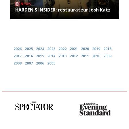
NEWS
HARDEN'S INSIDER: restaurateur Josh Katz
Archives
2026
2025
2024
2023
2022
2021
2020
2019
2018
2017
2016
2015
2014
2013
2012
2011
2010
2009
2008
2007
2006
2005
The best guide to London
Gastronome's Bible
restuarants