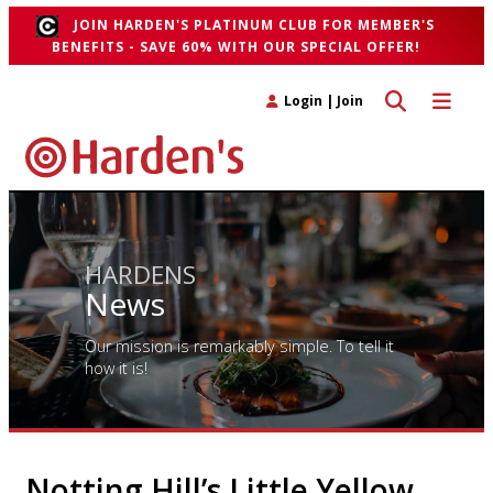
JOIN HARDEN'S PLATINUM CLUB FOR MEMBER'S
BENEFITS - SAVE 60% WITH OUR SPECIAL OFFER!
Toggle search 
Toggle n
Login
|
Join
HARDENS
News
Our mission is remarkably simple. To tell it
how it is!
Notting Hill’s Little Yellow