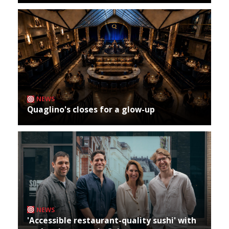
NEWS
Quaglino's closes for a glow-up
NEWS
'Accessible restaurant-quality sushi' with