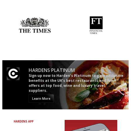
The winners… the most
The restaurant-lovers bible
comprehensive and quick and
easy to use
Probably as economical,
'User-friendly in price, size
democratic and unponcy as
and outlook.'
restaurant criticism gets.
Apart from mine, obviously.
HARDENS PLATINUM
Sign up now to Harden’s Platinum to gain exclusive
benefits at the UK’s best restaurants and for
offers at top food, wine and luxury travel
suppliers.
Learn More
HARDENS APP
Avoid Bad Restaurants.