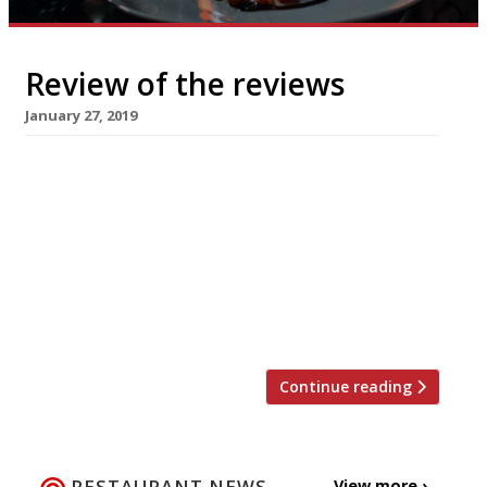
Review of the reviews
January 27, 2019
Olle, London W1 Jay Rayner for The Observer
became the living window display he has so
often admired when he dined at Olle, a Korean
barbeque joint on Shaftesbury Avenue. The
menu at Olle will be “broadly familiar” to
those have tended to their own hotplate
before – here, “they just do it very well” […]
Continue reading
RESTAURANT NEWS
View more ›