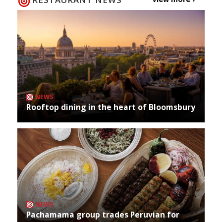
NEWS
Rooftop dining in the heart of Bloomsbury
NEWS
Pachamama group trades Peruvian for