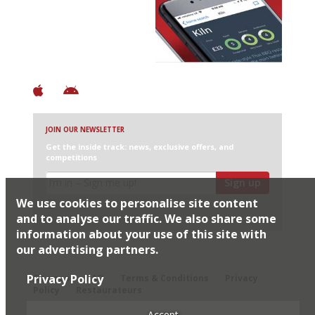
Discover Brilliant Ones.
+ Over 3000 entries
+ Constantly updated
+ Club access
+ Restaurant diary
+ Works offline
JOIN OUR NEWSLETTER
Get the inside track: news, exclusive offers, and
competitions
Sign up
We use cookies to personalise site content
I would like Harden’s to share my details with selected
partners
and to analyse our traffic. We also share some
information about your use of this site with
our advertising partners.
© 2026 Harden's Ltd
Privacy Policy
Sitemap
FAQ
Terms & Conditions
Privacy
Policy
Restaurateurs
Accept