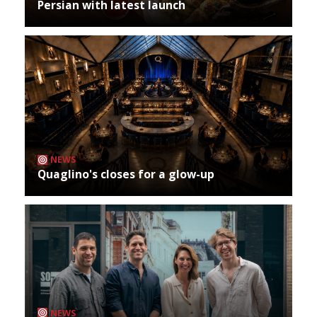
Persian with latest launch
NEWS
Quaglino's closes for a glow-up
NEWS