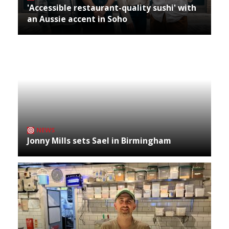
'Accessible restaurant-quality sushi' with
an Aussie accent in Soho
NEWS
Jonny Mills sets Sael in Birmingham