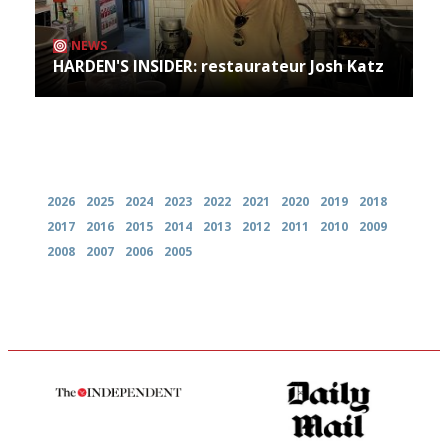
NEWS
HARDEN'S INSIDER: restaurateur Josh Katz
Archives
2026
2025
2024
2023
2022
2021
2020
2019
2018
2017
2016
2015
2014
2013
2012
2011
2010
2009
2008
2007
2006
2005