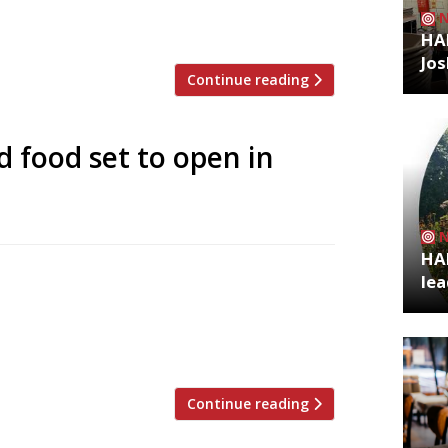
ething really special here at The Brave,”
 locals when we closed […]
HA
Jos
Continue reading
d food set to open in
HA
 month with a menu built around his
lea
s – named after the big-haired Colombian
s – is within walking distance of James’s
 represents a permanent […]
Continue reading