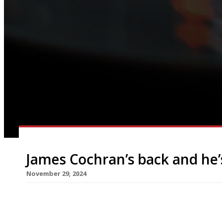
James Cochran’s back and he’
November 29, 2024
Less than three months after closing his highly r
James Cochran is opening a new venture nearby – a