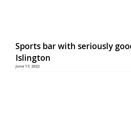
revamped Essex Road boozer. “We’re creating som
says James. “Given all the love we received from
Sports bar with seriously goo
Islington
June 17, 2022
Chef James Cochran is to open a sports bar next
signature buttermilk fried chicken. Valderrama’
footballer Carlos, a cult hero in the 1980s and 90
highly rated Islington restaurant 12:51. The bar