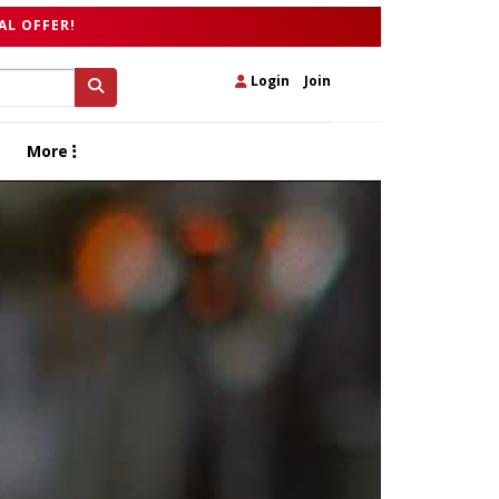
AL OFFER!
Login
|
Join
More