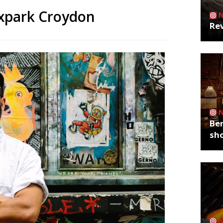
oxpark Croydon
Rev
Ber
sh