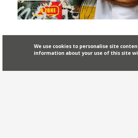
Celebrated chef James Cochran, who currently r
1251 in Islington, is to launch a street food co
Menu winner is opening a site at Boxpark Croyd
We use cookies to personalise site conten
permanently. On the BBC2 show, Cochran wowe
information about your use of this site wi