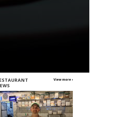
ESTAURANT
View more ›
EWS