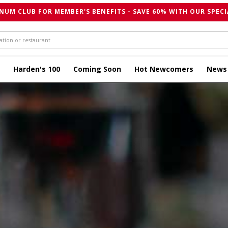
NUM CLUB FOR MEMBER'S BENEFITS - SAVE 60% WITH OUR SPECI
Harden's 100
Coming Soon
Hot Newcomers
News