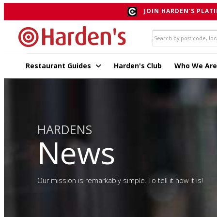
JOIN HARDEN'S PLATI
Restaurant Guides
Harden's Club
Who We Are
HARDENS
News
Our mission is remarkably simple. To tell it how it is!