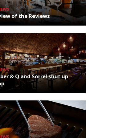
NEWS
iew of the Reviews
NEWS
ber & Q and Sorrel shut up
op
NEWS