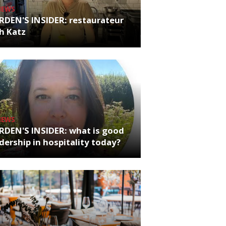
NEWS
RDEN'S INSIDER: restaurateur
h Katz
NEWS
RDEN'S INSIDER: what is good
dership in hospitality today?