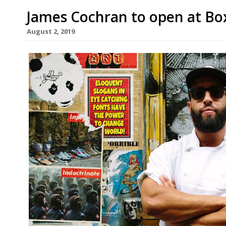
James Cochran to open at B
August 2, 2019