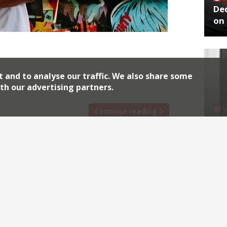
De
on 
uns his casual fine dining restaurant
ncept called Goat. The Great British
on, with a view to set up there
t and to analyse our traffic. We also share some
d judges with his goat meat […]
th our advertising partners.
Continue reading
No
End
Archiv
2026
2018