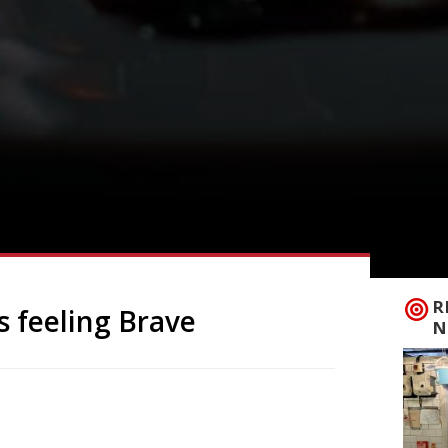
R
s feeling Brave
N
ated Islington restaurant 12:51, chef
 ‘bistro pub’ called The Brave in a