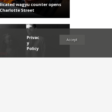
dicated wagyu counter opens
Charlotte Street
Privac
Accept
y
Policy
NEWS
rthumberland chef's next East
 project
es
2025
2024
2023
2022
2021
2020
2019
2017
2016
2015
2014
2013
2012
2011