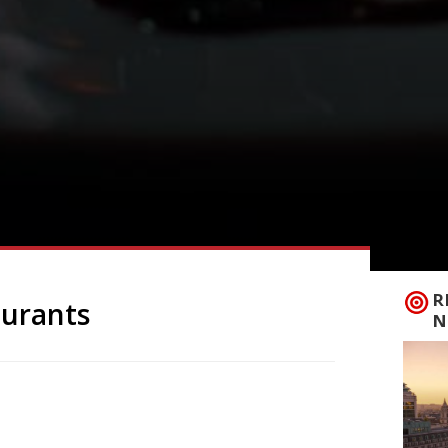
R
aurants
N
ning of the Year of the Monkey is just
estival begins on Monday 8 February,
de of China) will start in earnest on