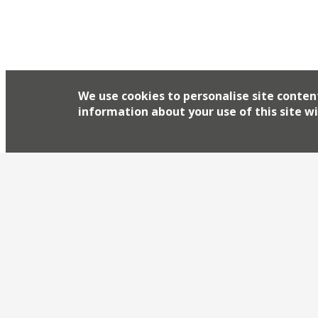
We use cookies to personalise site conten
information about your use of this site wi