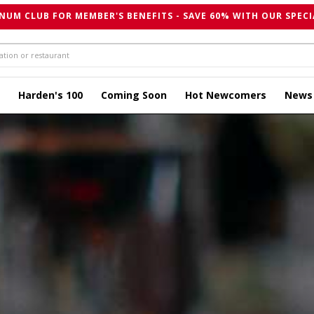
NUM CLUB FOR MEMBER'S BENEFITS - SAVE 60% WITH OUR SPECI
Harden's 100
Coming Soon
Hot Newcomers
News