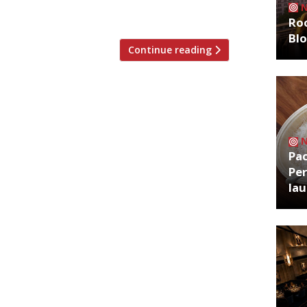
e Year of […]
Roo
Bl
Continue reading
Pa
Per
la