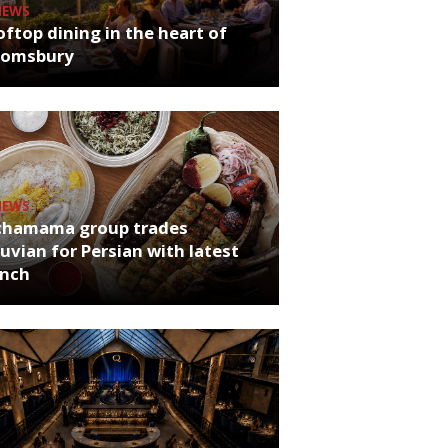
NEWS
ftop dining in the heart of
oomsbury
NEWS
chamama group trades
uvian for Persian with latest
unch