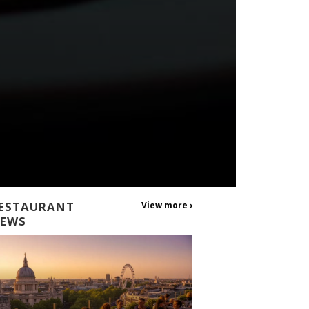
ESTAURANT
View more ›
EWS