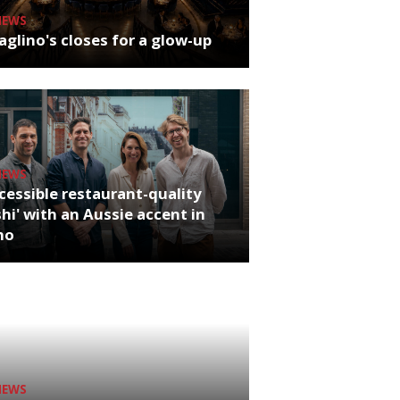
NEWS
glino's closes for a glow-up
NEWS
cessible restaurant-quality
hi' with an Aussie accent in
ho
NEWS