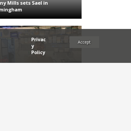
ny Mills sets Sael in
rmingham
Privac
Accept
y
Policy
NEWS
RDEN'S INSIDER: restaurateur
h Katz
es
2025
2024
2023
2022
2021
2020
2019
2017
2016
2015
2014
2013
2012
2011