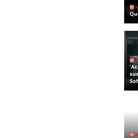
Qua
'Ac
sus
So