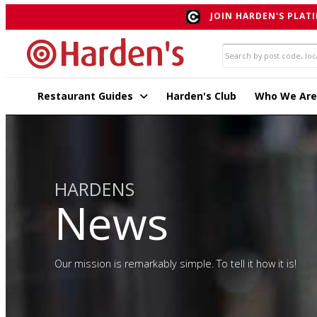
JOIN HARDEN'S PLATI
Restaurant Guides
Harden's Club
Who We Are
HARDENS
News
Our mission is remarkably simple. To tell it how it is!