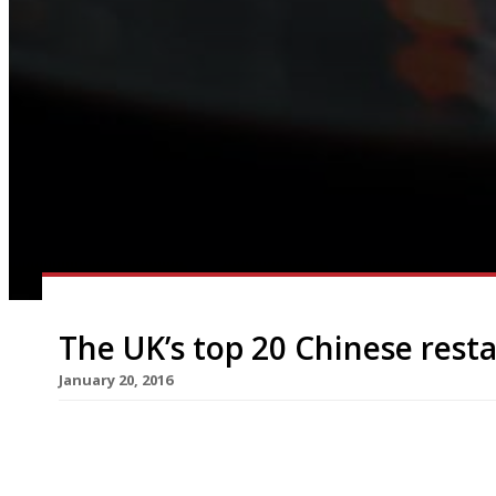
The UK’s top 20 Chinese rest
January 20, 2016
The celebration of Chinese New Year and the daw
around the corner. This year the movable lunar f
although festivities in London (the biggest outsi