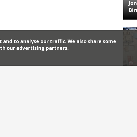
Jon
Bi
t and to analyse our traffic. We also share some
th our advertising partners.
HA
Jos
Archiv
2026
2018