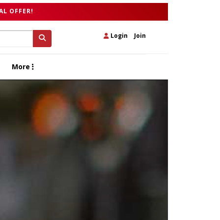
AL OFFER!
Login
|
Join
More