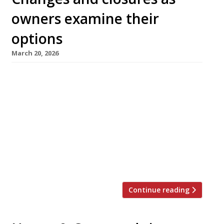
owners examine their
options
March 20, 2026
Highly rated restaurants Silver Birch in
Chiswick and Somssi in Mayfair were shuttered
permanently this week, while Honey & Smoke
grill house in Great Portland Street and Milk
Beach in Queen’s Park have closed for
conversion into wine bars, as hospitality
owners grapple with market place challenges.
The Silver Birch ran for five years and […]
Continue reading