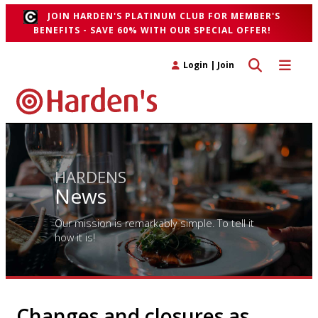
JOIN HARDEN'S PLATINUM CLUB FOR MEMBER'S
BENEFITS - SAVE 60% WITH OUR SPECIAL OFFER!
Toggle search 
Toggle n
Login
|
Join
HARDENS
News
Our mission is remarkably simple. To tell it
how it is!
Changes and closures as