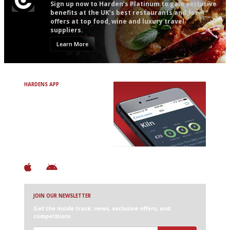
Sign up now to Harden’s Platinum to gain exclusive
benefits at the UK’s best restaurants and for
offers at top food, wine and luxury travel
suppliers.
Learn More
HARDENS APP
Avoid Bad Restaurants.
Discover Brilliant Ones.
+ Over 3000 entries
+ Constantly updated
+ Club access
+ Restaurant diary
+ Works offline
JOIN OUR NEWSLETTER
Get the inside track: news, exclusive offers, and
competitions