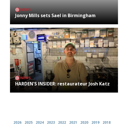
NEWS
Jonny Mills sets Sael in Birmingham
NEWS
HARDEN'S INSIDER: restaurateur Josh Katz
Archives
2026
2025
2024
2023
2022
2021
2020
2019
2018