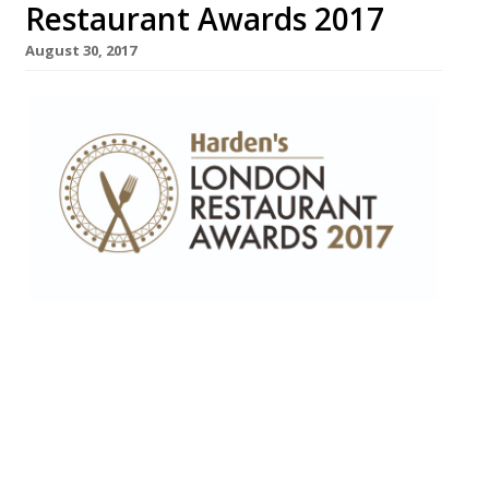
Restaurant Awards 2017
August 30, 2017
Harden’s has released the final shortlist for
this year’s definitive London Restaurant
Awards, which takes place on 11
September at The Hippodrome Casino in
Leicester Square. Nominations for the
awards are derived statistically from