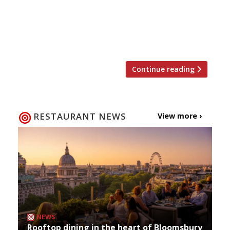
Harden’s 27-year-old annual survey of UK
restaurant-goers. This year 8,500 people
contributed 50,000 nominations within the
categories specified by Harden’s. The […]
Continue reading
RESTAURANT NEWS
View more ›
NEWS
Rooftop dining in the heart of Bloomsbury