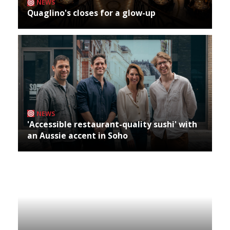
NEWS
Quaglino's closes for a glow-up
NEWS
'Accessible restaurant-quality sushi' with
an Aussie accent in Soho