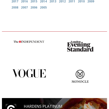
2017
2016
2015
2014
2013
2012
2011
2010
2009
2008
2007
2006
2005
The winners… the most
Gastronome's Bible
comprehensive and quick and
easy to use
Simple to use, easy to
The most trusted restaurant
follow...pithy and to the point
guide in the UK
HARDENS PLATINUM