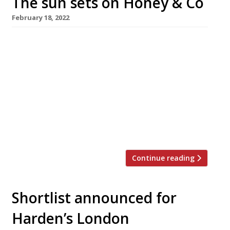
The sun sets on Honey & Co
February 18, 2022
Honey & Co, the small cafe-restaurant in
Fitzrovia that helped propel the popularisation
of Middle Eastern cuisine in London, is closing
down after 10 years following the landlord’s
refusal to extend its lease. Israeli-born couple
Sarit Parker and Itamar Svrulovich, both
alumni of the original Ottolenghi in Notting
Hill, launched Honey & Co to general […]
Continue reading
Shortlist announced for
Harden’s London