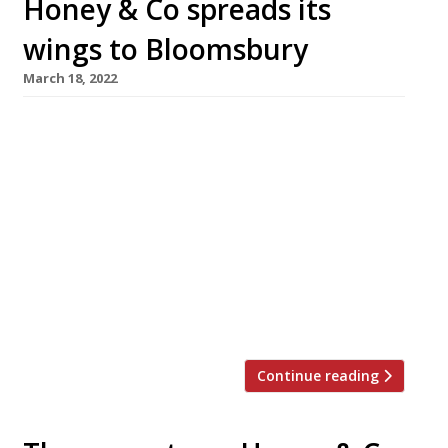
Honey & Co spreads its
wings to Bloomsbury
March 18, 2022
Ground-breaking Middle Eastern cafe-
restaurant Honey & Co has found a new home
in Bloomsbury, where it will reopen later this
spring after 10 years in Fitzrovia. Husband-and-
wife founders Sarit Packer and Itamar
Svrulovich (pictured above) were forced into
the move when their landlord declined to
extend the lease on the Warren Street
premises. The new […]
Continue reading