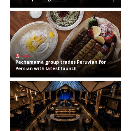
NEWS
Pachamama group trades Peruvian for
Persian with latest launch