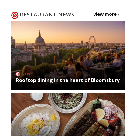
RESTAURANT NEWS
View more ›
NEWS
Rooftop dining in the heart of Bloomsbury