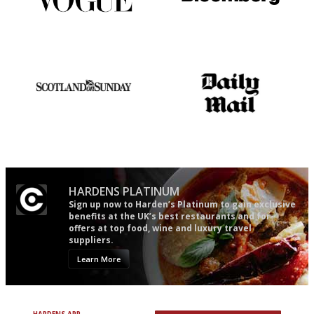
Simple to use, easy to
It will tell you what diners
follow...pithy and to the point
actually like, as opposed to
mere restaurant critics…
An enviable knack of getting
The restaurant-lovers bible
the verdict right in as few
words as possible
HARDENS PLATINUM
Sign up now to Harden’s Platinum to gain exclusive
benefits at the UK’s best restaurants and for
offers at top food, wine and luxury travel
suppliers.
Learn More