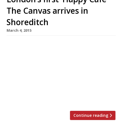
The Canvas arrives in
Shoreditch
March 4, 2015
Billing itself as London’s first ‘Happy Café’, The
Canvas in Shoreditch has relaunched as a place
for city dwellers to ‘seek comfort’ (as well as
yoga classes, documentary screenings,
courses, workshops… and even food).
Originally founded by Ruth Rogers in October
last year, The Canvas has teamed up
with Action for Happiness charity to host
events and […]
Continue reading