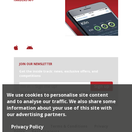
HARDENS APP
Avoid Bad Restaurants.
Discover Brilliant Ones.
+ Over 3000 entries
+ Constantly updated
+ Club access
+ Restaurant diary
+ Works offline
JOIN OUR NEWSLETTER
Get the inside track: news, exclusive offers, and
competitions
Sign up
We use cookies to personalise site content
I would like Harden’s to share my details with selected
partners
and to analyse our traffic. We also share some
information about your use of this site with
our advertising partners.
© 2026 Harden's Ltd
Privacy Policy
Sitemap
FAQ
Terms & Conditions
Privacy
Policy
Restaurateurs