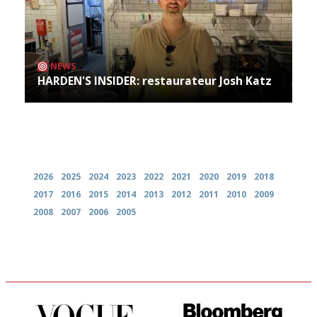
NEWS
HARDEN'S INSIDER: restaurateur Josh Katz
Archives
2026
2025
2024
2023
2022
2021
2020
2019
2018
2017
2016
2015
2014
2013
2012
2011
2010
2009
2008
2007
2006
2005