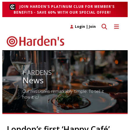
JOIN HARDEN'S PLATINUM CLUB FOR MEMBER'S
BENEFITS - SAVE 60% WITH OUR SPECIAL OFFER!
Toggle search 
Toggle n
Login
|
Join
HARDENS
News
Our mission is remarkably simple. To tell it
how it is!
London’s first ‘Happy Café’