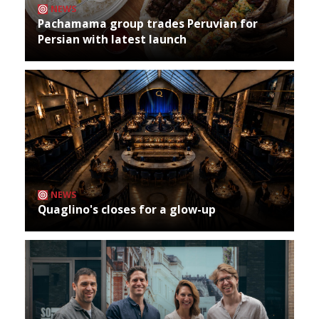
NEWS
Pachamama group trades Peruvian for
Persian with latest launch
NEWS
Quaglino's closes for a glow-up