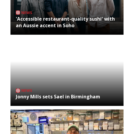
NEWS
'Accessible restaurant-quality sushi' with
an Aussie accent in Soho
NEWS
Jonny Mills sets Sael in Birmingham